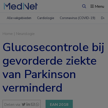
Menu
Zoeken
Alle vakgebieden
Cardiologie
Coronavirus (COVID-19)
Derm
Home
|
Neurologie
Glucosecontrole bij
gevorderde ziekte
van Parkinson
verminderd
Delen via:
EAN 2018