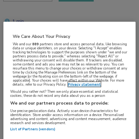
1 min
jun 2018
We Care About Your Privacy
We and our
889
partners store and access personal data, like browsing
data or unique identifiers, on your device. Selecting "I Accept" enables
tracking technologies to support the purposes shown under "we and our
Vakgebieden:
partners process data to provide," whereas selecting "Reject All" or
withdrawing your consent will disable them. If trackers are disabled,
Neurologie
some content and ads you see may not be as relevant to you. You can
resurface this menu to change your choices or withdraw consent at any
time by clicking the Manage Preferences link on the bottom of the
webpage [or the floating icon on the bottom-left of the webpage, if
Aandachtsgebieden:
applicable]. Your choices will have effect within our Website. For more
details, refer to our Privacy Policy.
Privacy statement
Bewegingsstoornissen
Would you rather not? Then we only place essential and statistical
cookies, these do not record any data about you as a person
We and our partners process data to provide:
Tags:
Use precise geolocation data. Actively scan device characteristics for
Parkinson
identification. Store and/or access information on a device. Personalised
advertising and content, advertising and content measurement, audience
research and services development.
List of Partners (vendors)