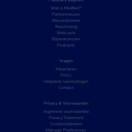
Wat is MedNet?
Partnernieuws
Nieuwsbrieven
Nascholing
Webcasts
Bijeenkomsten
Podcasts
Vragen
Adverteren
FAQ’s
Helpdesk nascholingen
Contact
Privacy & Voorwaarden
Algemene voorwaarden
Privacy Statement
Cookiestatement
Manage Preferences