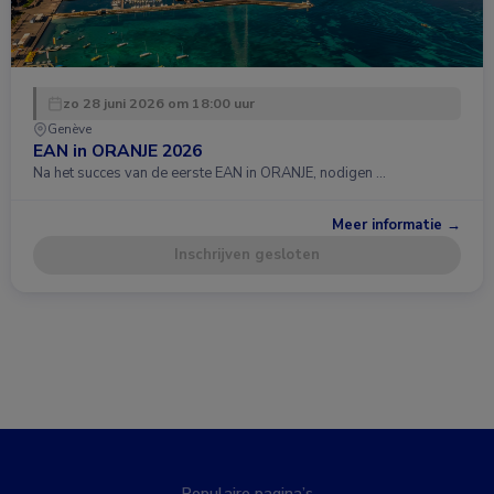
zo 28 juni 2026 om 18:00 uur
Genève
EAN in ORANJE 2026
Na het succes van de eerste EAN in ORANJE, nodigen …
Meer informatie →
Inschrijven gesloten
Populaire pagina’s