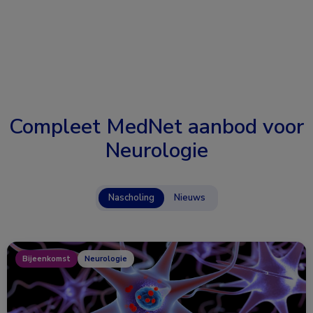
Compleet MedNet aanbod voor
Neurologie
Nascholing
Nieuws
Bijeenkomst
Neurologie