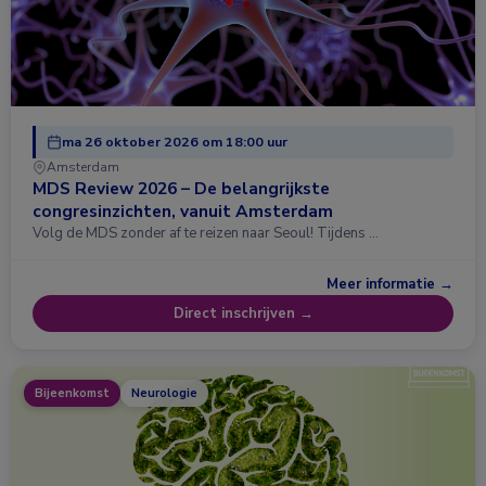
ma 26 oktober 2026 om 18:00 uur
Amsterdam
MDS Review 2026 – De belangrijkste
congresinzichten, vanuit Amsterdam
Volg de MDS zonder af te reizen naar Seoul! Tijdens …
Meer informatie →
Direct inschrijven →
Bijeenkomst
Neurologie