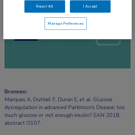
Reject All
I Accept
Log hier in om volledige
toegang te krijgen.
Manage Preferences
of
Account maken
Login
Bronnen:
Marques A, Dutheil F, Duran E, et al. Glucose
dysregulation in advanced Parkinson’s Disease: too
much glucose or not enough insulin? EAN 2018;
abstract O107.