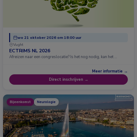
wo 21 oktober 2026 om 18:00 uur
Vught
ECTRIMS NL 2026
Afreizen naar een congreslocatie? Is het nog nodig, kan het …
Meer informatie →
Direct inschrijven →
Bijeenkomst
Neurologie