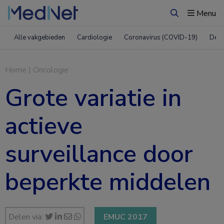
Menu
Zoeken
Alle vakgebieden
Cardiologie
Coronavirus (COVID-19)
Derm
Home
|
Oncologie
Grote variatie in
actieve
surveillance door
beperkte middelen
Delen via:
EMUC 2017