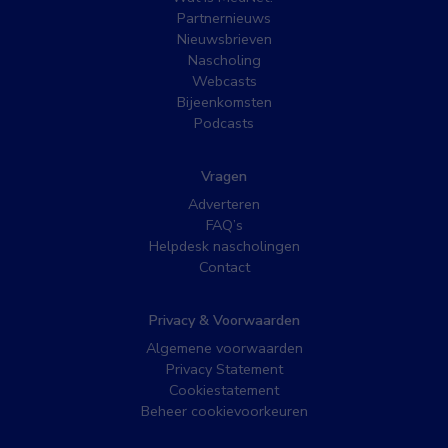
Partnernieuws
Nieuwsbrieven
Nascholing
Webcasts
Bijeenkomsten
Podcasts
Vragen
Adverteren
FAQ’s
Helpdesk nascholingen
Contact
Privacy & Voorwaarden
Algemene voorwaarden
Privacy Statement
Cookiestatement
Beheer cookievoorkeuren