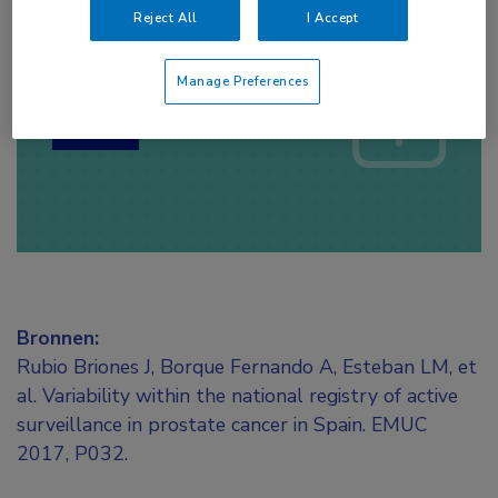
Reject All
I Accept
Log hier in om volledige
toegang te krijgen.
Manage Preferences
of
Account maken
Login
Bronnen:
Rubio Briones J, Borque Fernando A, Esteban LM, et
al. Variability within the national registry of active
surveillance in prostate cancer in Spain. EMUC
2017, P032.