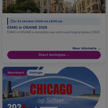
vr 23 oktober 2026 om 18:00 uur
ESMO in ORANJE 2026
ESMO in ORANJE is inmiddels een vertrouwd begrip tijdens ESMO
…
Meer informatie →
Direct inschrijven →
Bijeenkomst
Oncologie