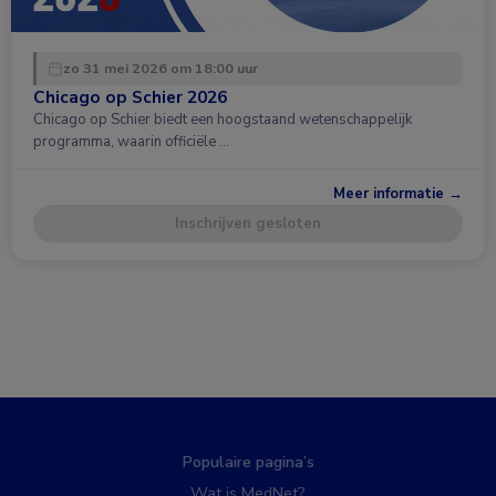
zo 31 mei 2026 om 18:00 uur
Chicago op Schier 2026
Chicago op Schier biedt een hoogstaand wetenschappelijk
programma, waarin officiële …
Meer informatie →
Inschrijven gesloten
Populaire pagina’s
Wat is MedNet?