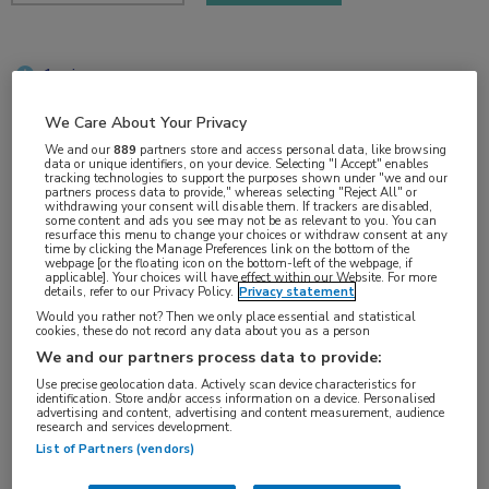
1 min
nov 2017
We Care About Your Privacy
We and our
889
partners store and access personal data, like browsing
data or unique identifiers, on your device. Selecting "I Accept" enables
tracking technologies to support the purposes shown under "we and our
Vakgebieden:
partners process data to provide," whereas selecting "Reject All" or
withdrawing your consent will disable them. If trackers are disabled,
Oncologie
some content and ads you see may not be as relevant to you. You can
resurface this menu to change your choices or withdraw consent at any
time by clicking the Manage Preferences link on the bottom of the
webpage [or the floating icon on the bottom-left of the webpage, if
Aandachtsgebieden:
applicable]. Your choices will have effect within our Website. For more
details, refer to our Privacy Policy.
Privacy statement
Uro-oncologie
Would you rather not? Then we only place essential and statistical
cookies, these do not record any data about you as a person
We and our partners process data to provide:
Tags:
Use precise geolocation data. Actively scan device characteristics for
prostaatkanker
,
surveillance
identification. Store and/or access information on a device. Personalised
advertising and content, advertising and content measurement, audience
research and services development.
List of Partners (vendors)