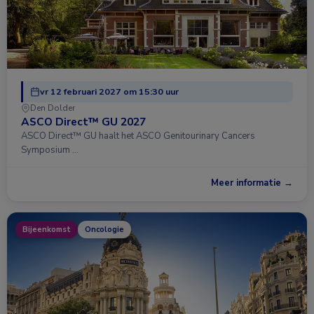
vr 12 februari 2027 om 15:30 uur
Den Dolder
ASCO Direct™ GU 2027
ASCO Direct™ GU haalt het ASCO Genitourinary Cancers
Symposium …
Meer informatie →
Bijeenkomst
Oncologie