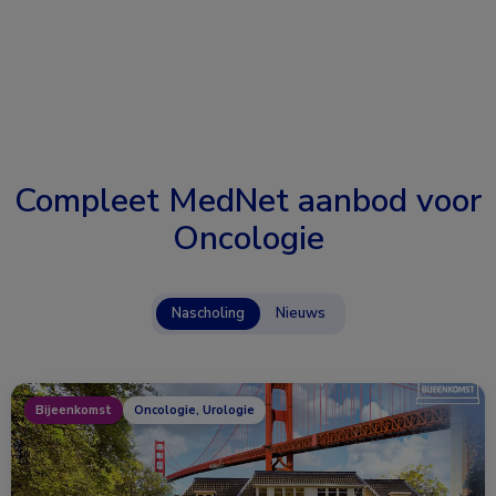
Compleet MedNet aanbod voor
Oncologie
Nascholing
Nieuws
Bijeenkomst
Oncologie, Urologie