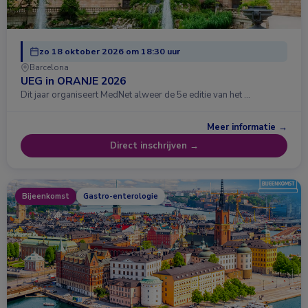
zo 18 oktober 2026 om 18:30 uur
Barcelona
UEG in ORANJE 2026
Dit jaar organiseert MedNet alweer de 5e editie van het …
Meer informatie →
Direct inschrijven →
Bijeenkomst
Gastro-enterologie