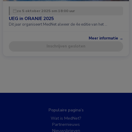
zo 5 oktober 2025 om 18:00 uur
UEG in ORANJE 2025
Dit jaar organiseert MedNet alweer de 4e editie van het …
Meer informatie →
Inschrijven gesloten
Populaire pagina’s
Wat is MedNet?
Partnernieuws
Nieuwsbrieven