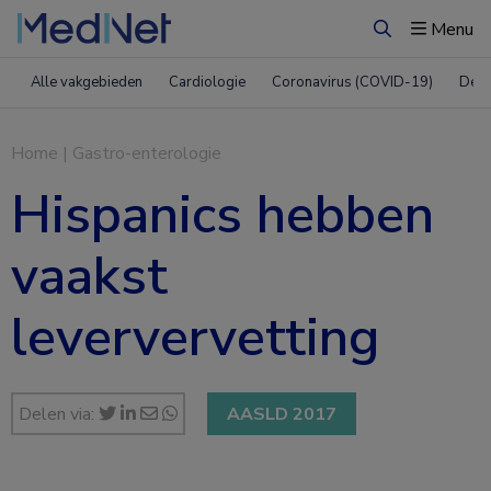
Menu
Zoeken
Alle vakgebieden
Cardiologie
Coronavirus (COVID-19)
Derm
Home
|
Gastro-enterologie
Hispanics hebben
vaakst
leververvetting
Delen via:
AASLD 2017