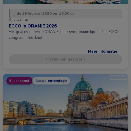
do 19 februari 2026 om 18:00 uur
Stockholm
ECCO in ORANJE 2026
Het geaccrediteerde ORANJE-dinersymposium tijdens het ECCO
congres in Stockholm …
Meer informatie →
Inschrijven gesloten
Bijeenkomst
Gastro-enterologie