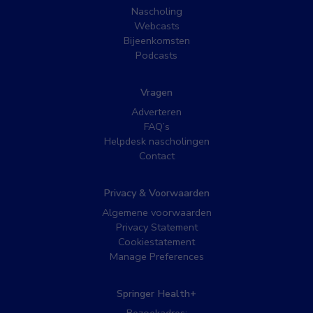
Nascholing
Webcasts
Bijeenkomsten
Podcasts
Vragen
Adverteren
FAQ’s
Helpdesk nascholingen
Contact
Privacy & Voorwaarden
Algemene voorwaarden
Privacy Statement
Cookiestatement
Manage Preferences
Springer Health+
Bezoekadres: