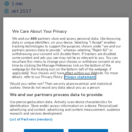
1 min
okt 2017
We Care About Your Privacy
Vakgebieden:
We and our
889
partners store and access personal data, like browsing
data or unique identifiers, on your device. Selecting "I Accept" enables
Gastro-enterologie
tracking technologies to support the purposes shown under "we and our
partners process data to provide," whereas selecting "Reject All" or
withdrawing your consent will disable them. If trackers are disabled,
some content and ads you see may not be as relevant to you. You can
Aandachtsgebieden:
resurface this menu to change your choices or withdraw consent at any
time by clicking the Manage Preferences link on the bottom of the
Hepatologie
webpage [or the floating icon on the bottom-left of the webpage, if
applicable]. Your choices will have effect within our Website. For more
details, refer to our Privacy Policy.
Privacy statement
Tags:
Would you rather not? Then we only place essential and statistical
cookies, these do not record any data about you as a person
fibrose
,
NAFLD
,
NASH
We and our partners process data to provide:
Use precise geolocation data. Actively scan device characteristics for
identification. Store and/or access information on a device. Personalised
advertising and content, advertising and content measurement, audience
research and services development.
List of Partners (vendors)
Log hier in om volledige