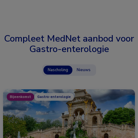
Compleet MedNet aanbod voor
Gastro-enterologie
Nascholing
Nieuws
Bijeenkomst
Gastro-enterologie