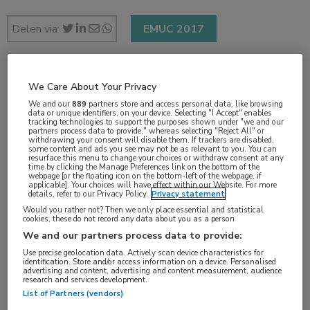
Delen via:
EMUC 2017
1 min
We Care About Your Privacy
nov 2017
We and our
889
partners store and access personal data, like browsing
data or unique identifiers, on your device. Selecting "I Accept" enables
tracking technologies to support the purposes shown under "we and our
partners process data to provide," whereas selecting "Reject All" or
withdrawing your consent will disable them. If trackers are disabled,
some content and ads you see may not be as relevant to you. You can
resurface this menu to change your choices or withdraw consent at any
Vakgebieden:
time by clicking the Manage Preferences link on the bottom of the
webpage [or the floating icon on the bottom-left of the webpage, if
Oncologie
applicable]. Your choices will have effect within our Website. For more
details, refer to our Privacy Policy.
Privacy statement
Would you rather not? Then we only place essential and statistical
Aandachtsgebieden:
cookies, these do not record any data about you as a person
Uro-oncologie
We and our partners process data to provide:
Use precise geolocation data. Actively scan device characteristics for
identification. Store and/or access information on a device. Personalised
Tags:
advertising and content, advertising and content measurement, audience
research and services development.
prostaatkanker
,
surveillance
List of Partners (vendors)