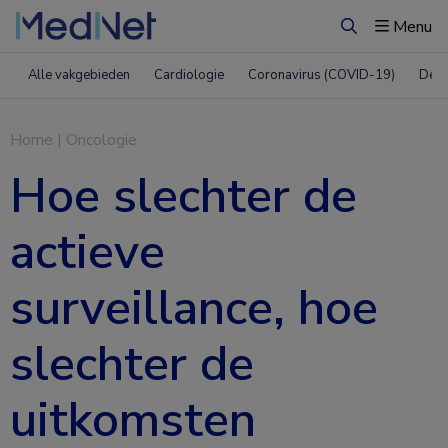
Menu
Zoeken
Alle vakgebieden
Cardiologie
Coronavirus (COVID-19)
Derm
Home
|
Oncologie
Hoe slechter de
actieve
surveillance, hoe
slechter de
uitkomsten