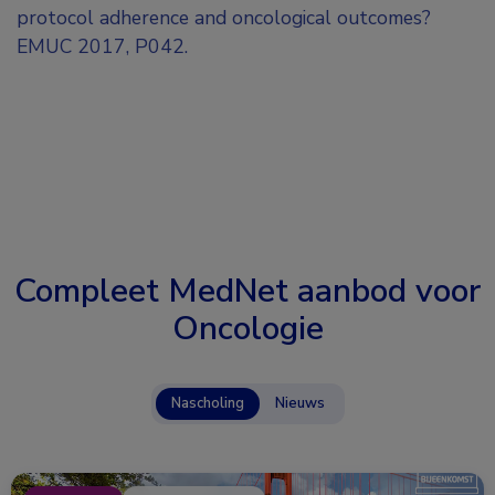
protocol adherence and oncological outcomes?
EMUC 2017, P042.
Compleet MedNet aanbod voor
Oncologie
Nascholing
Nieuws