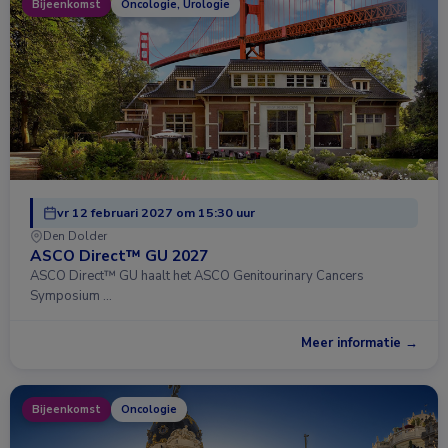
Bijeenkomst
Oncologie, Urologie
vr 12 februari 2027 om 15:30 uur
Den Dolder
ASCO Direct™ GU 2027
ASCO Direct™ GU haalt het ASCO Genitourinary Cancers
Symposium …
Meer informatie →
Bijeenkomst
Oncologie