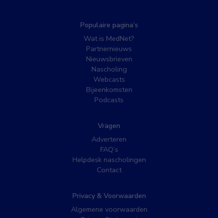
Populaire pagina’s
Wat is MedNet?
Partnernieuws
Nieuwsbrieven
Nascholing
Webcasts
Bijeenkomsten
Podcasts
Vragen
Adverteren
FAQ’s
Helpdesk nascholingen
Contact
Privacy & Voorwaarden
Algemene voorwaarden