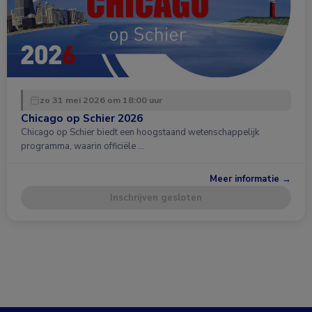
zo 31 mei 2026 om 18:00 uur
Chicago op Schier 2026
Chicago op Schier biedt een hoogstaand wetenschappelijk
programma, waarin officiële …
Meer informatie →
Inschrijven gesloten