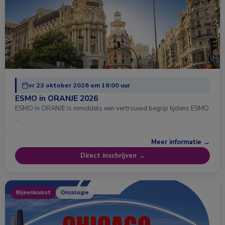
vr 23 oktober 2026 om 18:00 uur
ESMO in ORANJE 2026
ESMO in ORANJE is inmiddels een vertrouwd begrip tijdens ESMO
…
Meer informatie →
Direct inschrijven →
Bijeenkomst
Oncologie