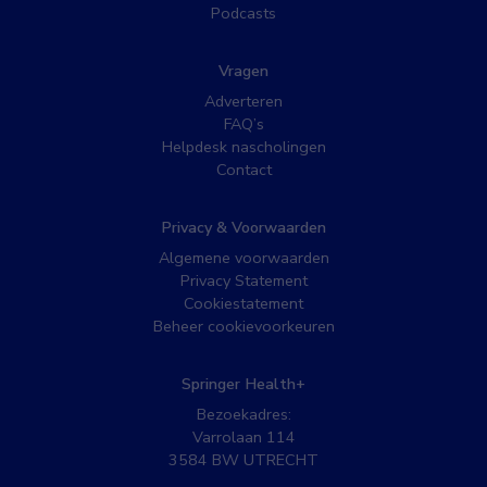
Podcasts
Vragen
Adverteren
FAQ’s
Helpdesk nascholingen
Contact
Privacy & Voorwaarden
Algemene voorwaarden
Privacy Statement
Cookiestatement
Beheer cookievoorkeuren
Springer Health+
Bezoekadres:
Varrolaan 114
3584 BW UTRECHT