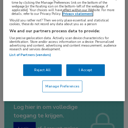
time by clicking the Manage Preferences link on the bottom of the
10 min
webpage [or the floating icon on the bottom-left of the webpage, if
applicable]. Your choices will have effect within our Website. For more
jul 2019
details, refer to our Privacy Policy.
Privacy statement
Would you rather not? Then we only place essential and statistical
cookies, these do not record any data about you as a person
We and our partners process data to provide:
Vakgebieden:
Use precise geolocation data. Actively scan device characteristics for
Infectieziekten
identification. Store and/or access information on a device. Personalised
advertising and content, advertising and content measurement, audience
research and services development.
List of Partners (vendors)
Aandachtsgebieden:
HIV
Reject All
I Accept
Manage Preferences
Log hier in om volledige
toegang te krijgen.