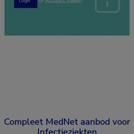
of
Account maken
Login
Compleet MedNet aanbod voor
Infectieziekten