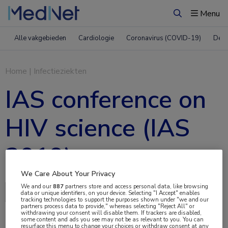
Menu
Zoeken
Alle vakgebieden
Cardiologie
Coronavirus (COVID-19)
Derm
Home
|
Infectieziekten
IAS conference on
HIV science (IAS
2019)
We Care About Your Privacy
We and our
887
partners store and access personal data, like browsing
Delen via:
data or unique identifiers, on your device. Selecting "I Accept" enables
tracking technologies to support the purposes shown under "we and our
partners process data to provide," whereas selecting "Reject All" or
withdrawing your consent will disable them. If trackers are disabled,
some content and ads you see may not be as relevant to you. You can
resurface this menu to change your choices or withdraw consent at any