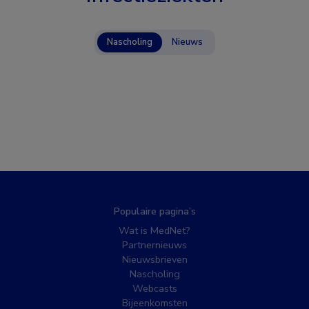
Nascholing
Nieuws
Populaire pagina’s
Wat is MedNet?
Partnernieuws
Nieuwsbrieven
Nascholing
Webcasts
Bijeenkomsten