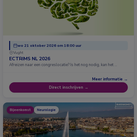
wo 21 oktober 2026 om 18:00 uur
Vught
ECTRIMS NL 2026
Afreizen naar een congreslocatie? Is het nog nodig, kan het …
Meer informatie →
Direct inschrijven →
Bijeenkomst
Neurologie