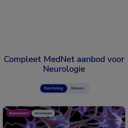
Compleet MedNet aanbod voor
Neurologie
Nascholing
Nieuws
Bijeenkomst
Neurologie