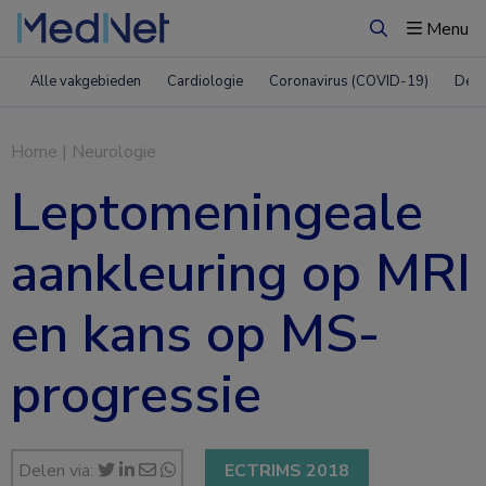
Menu
Zoeken
Alle vakgebieden
Cardiologie
Coronavirus (COVID-19)
Derm
Home
|
Neurologie
Leptomeningeale
aankleuring op MRI
en kans op MS-
progressie
Delen via:
ECTRIMS 2018