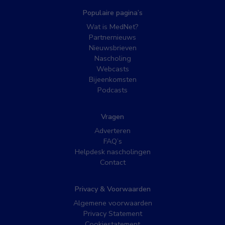
Populaire pagina’s
Wat is MedNet?
Partnernieuws
Nieuwsbrieven
Nascholing
Webcasts
Bijeenkomsten
Podcasts
Vragen
Adverteren
FAQ’s
Helpdesk nascholingen
Contact
Privacy & Voorwaarden
Algemene voorwaarden
Privacy Statement
Cookiestatement