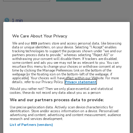
1 min
okt 2018
We Care About Your Privacy
We and our
889
partners store and access personal data, like browsing
data or unique identifiers, on your device. Selecting "I Accept" enables
tracking technologies to support the purposes shown under "we and our
Vakgebieden:
partners process data to provide," whereas selecting "Reject All" or
withdrawing your consent will disable them. If trackers are disabled,
Neurologie
some content and ads you see may not be as relevant to you. You can
resurface this menu to change your choices or withdraw consent at any
time by clicking the Manage Preferences link on the bottom of the
webpage [or the floating icon on the bottom-left of the webpage, if
Aandachtsgebieden:
applicable]. Your choices will have effect within our Website. For more
details, refer to our Privacy Policy.
Privacy statement
Multipele Sclerose
Would you rather not? Then we only place essential and statistical
cookies, these do not record any data about you as a person
Tags:
We and our partners process data to provide:
MRI
Use precise geolocation data. Actively scan device characteristics for
identification. Store and/or access information on a device. Personalised
advertising and content, advertising and content measurement, audience
research and services development.
List of Partners (vendors)