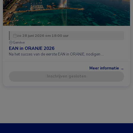
zo 28 juni 2026 om 18:00 uur
Genève
EAN in ORANJE 2026
Na het succes van de eerste EAN in ORANJE, nodigen …
Meer informatie →
Inschrijven gesloten