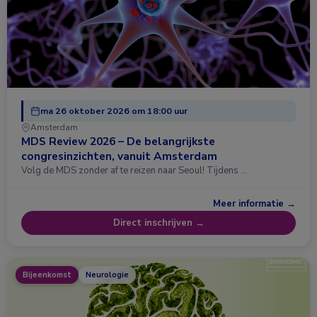
ma 26 oktober 2026 om 18:00 uur
Amsterdam
MDS Review 2026 – De belangrijkste
congresinzichten, vanuit Amsterdam
Volg de MDS zonder af te reizen naar Seoul! Tijdens …
Meer informatie →
Direct inschrijven →
Bijeenkomst
Neurologie