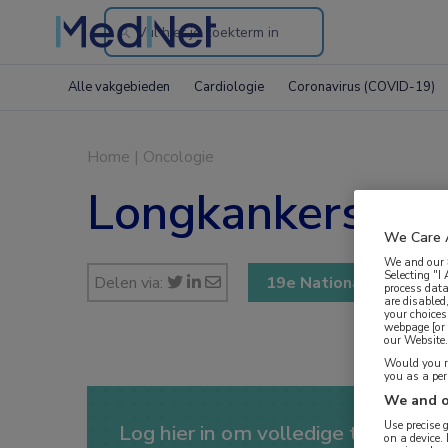
Search
through
Alle vakgebieden
Cardiologie
Coronavirus (COVID-19)
the
website
Home
|
Oncologie
Longkankersymp
We Care 
We and our
Selecting "I
Delen via:
19e Nationale Longka
process data
are disabled
your choices
webpage [or 
our Website. 
Would you ra
you as a pe
We and o
Use precise 
Log hier in om volledige toegang te
on a device.