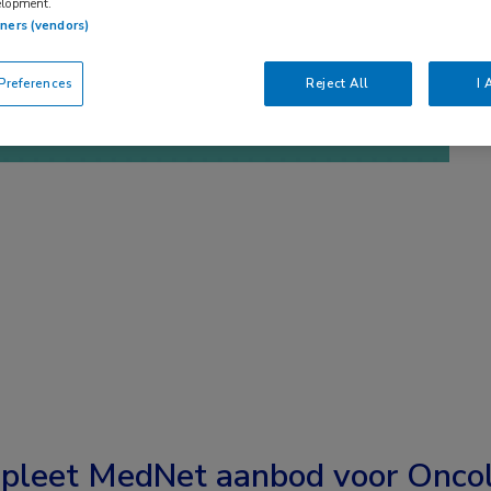
elopment.
tners (vendors)
references
Reject All
I 
pleet MedNet aanbod voor
Oncol