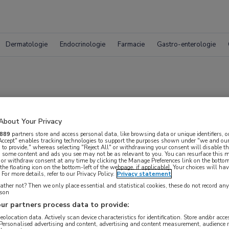
Dermatologie
Endocrinologie
Farmacie
Gastro-enterologie
osium: deel 3
About Your Privacy
889
partners store and access personal data, like browsing data or unique identifiers, o
 Accept" enables tracking technologies to support the purposes shown under "we and our
nkersymposium
 to provide," whereas selecting "Reject All" or withdrawing your consent will disable th
, some content and ads you see may not be as relevant to you. You can resurface this
 or withdraw consent at any time by clicking the Manage Preferences link on the bottom
the floating icon on the bottom-left of the webpage, if applicable]. Your choices will hav
For more details, refer to our Privacy Policy.
Privacy statement
ther not? Then we only place essential and statistical cookies, these do not record an
rson
ur partners process data to provide:
geolocation data. Actively scan device characteristics for identification. Store and/or acc
 krijgen.
 Personalised advertising and content, advertising and content measurement, audience 