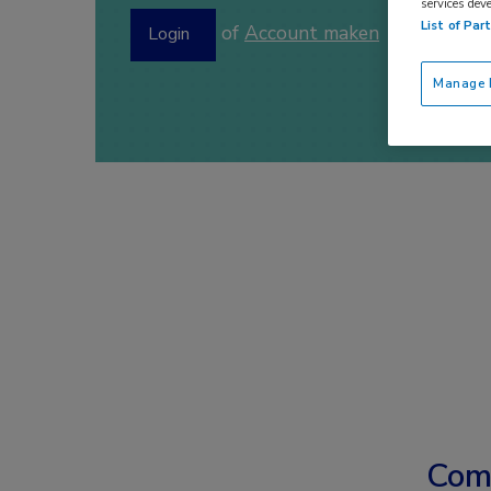
services dev
List of Par
of
Account maken
Login
Manage P
Com