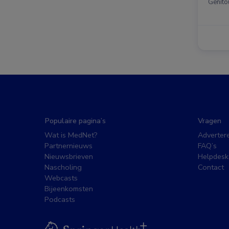
Genito
Populaire pagina’s
Vragen
Wat is MedNet?
Adverter
Partnernieuws
FAQ’s
Nieuwsbrieven
Helpdesk
Nascholing
Contact
Webcasts
Bijeenkomsten
Podcasts
BSL