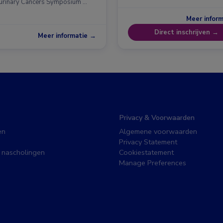
urinary Cancers Symposium …
Meer infor
Direct inschrijven →
Meer informatie →
Privacy & Voorwaarden
en
Algemene voorwaarden
Privacy Statement
 nascholingen
Cookiestatement
Manage Preferences