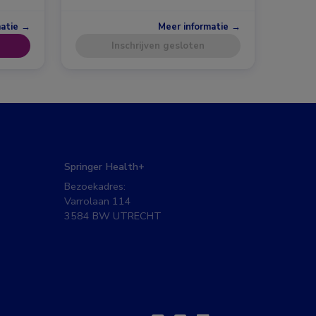
matie →
Meer informatie →
Inschrijven gesloten
Springer Health+
Bezoekadres:
Varrolaan 114
3584 BW UTRECHT