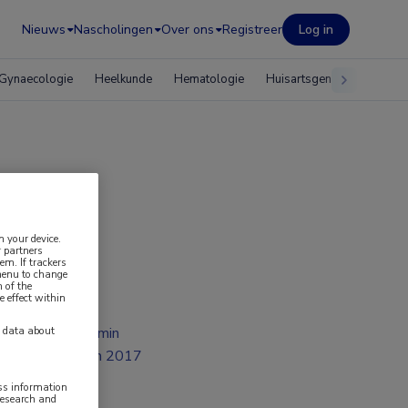
Nieuws
Nascholingen
Over ons
Registreer
Log in
Gynaecologie
Heelkunde
Hematologie
Huisartsgeneeskunde
n your device.
 partners
em. If trackers
 menu to change
 of the
e effect within
2 min
y data about
jan 2017
ess information
research and