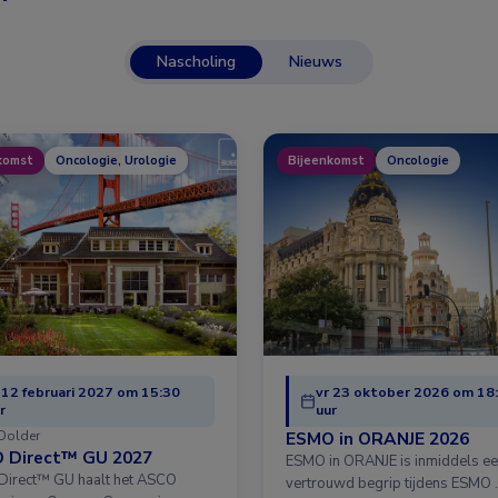
Nascholing
Nieuws
komst
Oncologie, Urologie
Bijeenkomst
Oncologie
 12 februari 2027 om 15:30
vr 23 oktober 2026 om 18
r
uur
Dolder
ESMO in ORANJE 2026
 Direct™ GU 2027
ESMO in ORANJE is inmiddels e
irect™ GU haalt het ASCO
vertrouwd begrip tijdens ESMO 