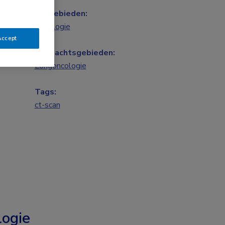
Vakgebieden:
Oncologie
Accept
Aandachtsgebieden:
Longoncologie
Tags:
ct-scan
ogie