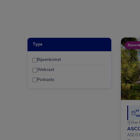
Type
Bijeen
Bijeenkomst
Webcast
Podcasts
vr
uu
Den 
ASCO
ASCO D