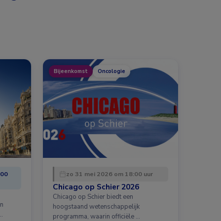
Bijeenkomst
Oncologie
:00
zo 31 mei 2026 om 18:00 uur
Chicago op Schier 2026
Chicago op Schier biedt een
en
hoogstaand wetenschappelijk
…
programma, waarin officiële …