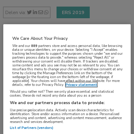
Delen via:
ERS 2019
2 min
We Care About Your Privacy
sep 2019
We and our
889
partners store and access personal data, like browsing
data or unique identifiers, on your device. Selecting "I Accept" enables
tracking technologies to support the purposes shown under "we and our
partners process data to provide," whereas selecting "Reject All" or
withdrawing your consent will disable them. If trackers are disabled,
some content and ads you see may not be as relevant to you. You can
Vakgebieden:
resurface this menu to change your choices or withdraw consent at any
time by clicking the Manage Preferences link on the bottom of the
Longziekten
webpage [or the floating icon on the bottom-left of the webpage, if
applicable]. Your choices will have effect within our Website. For more
details, refer to our Privacy Policy.
Privacy statement
Would you rather not? Then we only place essential and statistical
Aandachtsgebieden:
cookies, these do not record any data about you as a person
Astma
We and our partners process data to provide:
Use precise geolocation data. Actively scan device characteristics for
identification. Store and/or access information on a device. Personalised
Tags:
advertising and content, advertising and content measurement, audience
research and services development.
corticosteroïd
,
mepolizumab
List of Partners (vendors)