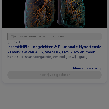
wo 29 oktober 2025 om 14:45 uur
Utrecht
Interstitiële Longziekten & Pulmonale Hypertensie
- Overview van ATS, WASOG, ERS 2025 en meer
Na het succes van voorgaande jaren nodigen wij u graag …
Meer informatie →
Inschrijven gesloten