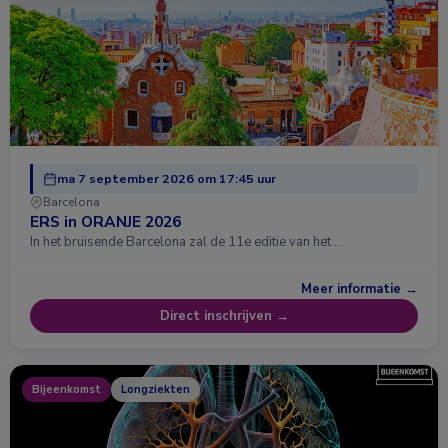
ma 7 september 2026 om 17:45 uur
Barcelona
ERS in ORANJE 2026
In het bruisende Barcelona zal de 11e editie van het …
Meer informatie →
Direct inschrijven →
Bijeenkomst
Longziekten