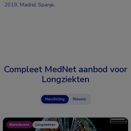
2019, Madrid, Spanje.
Compleet MedNet aanbod voor
Longziekten
Nascholing
Nieuws
Bijeenkomst
Longziekten