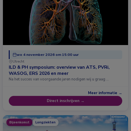
wo 4 november 2026 om 15:00 uur
Utrecht
ILD & PH symposium: overview van ATS, PVRi,
WASOG, ERS 2026 en meer
Na het succes van voorgaande jaren nodigen wij u graag …
Meer informatie →
Direct inschrijven →
Bijeenkomst
Longziekten