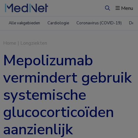
Menu
Zoeken
Alle vakgebieden
Cardiologie
Coronavirus (COVID-19)
Derm
Home
|
Longziekten
Mepolizumab
vermindert gebruik
systemische
glucocorticoïden
aanzienlijk