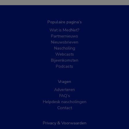
Populaire pagina’s
Wat is MedNet?
Partnernieuws
Nieuwsbrieven
Nascholing
Webcasts
Bijeenkomsten
Podcasts
Vragen
Adverteren
FAQ’s
Helpdesk nascholingen
Contact
Privacy & Voorwaarden