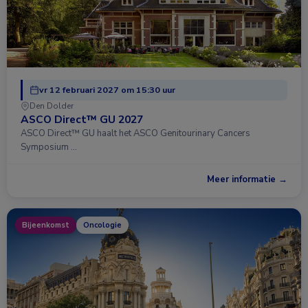
vr 12 februari 2027 om 15:30 uur
Den Dolder
ASCO Direct™ GU 2027
ASCO Direct™ GU haalt het ASCO Genitourinary Cancers
Symposium …
Meer informatie →
Bijeenkomst
Oncologie