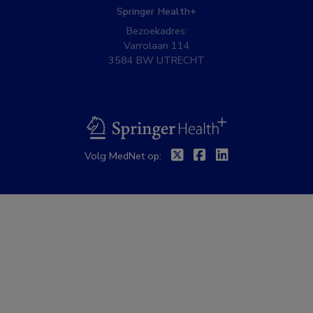
Springer Health+
Bezoekadres:
Varrolaan 114
3584 BW UTRECHT
BSL
Twitter
Facebook
Linkedin
Volg MedNet op: