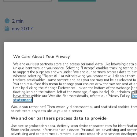
2 min
nov 2017
Vakgebieden:
We Care About Your Privacy
Oncologie
We and our
889
partners store and access personal data, like browsing data o
unique identifiers, on your device. Selecting "I Accept" enables tracking technolo
to support the purposes shown under "we and our partners process data to prov
whereas selecting "Reject All" or withdrawing your consent will disable them. 
Aandachtsgebieden:
trackers are disabled, some content and ads you see may not be as relevant to
You can resurface this menu to change your choices or withdraw consent at a
Uro-oncologie
time by clicking the Manage Preferences link on the bottom of the webpage [or 
floating icon on the bottom-left of the webpage, if applicable]. Your choices wil
have effect within our Website. For more details, refer to our Privacy Policy.
Pri
statement
Tags:
Would you rather not? Then we only place essential and statistical cookies, the
prostaatkanker
do not record any data about you as a person
We and our partners process data to provide:
Use precise geolocation data. Actively scan device characteristics for identificatio
Store and/or access information on a device. Personalised advertising and conten
advertising and content measurement, audience research and services developm