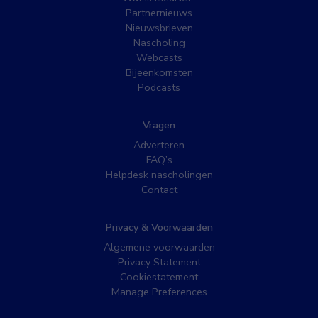
Partnernieuws
Nieuwsbrieven
Nascholing
Webcasts
Bijeenkomsten
Podcasts
Vragen
Adverteren
FAQ’s
Helpdesk nascholingen
Contact
Privacy & Voorwaarden
Algemene voorwaarden
Privacy Statement
Cookiestatement
Manage Preferences