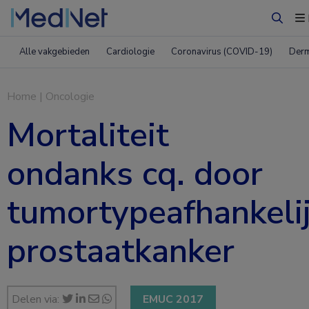
Zoeke
Alle vakgebieden
Cardiologie
Coronavirus (COVID-19)
Derm
Home
|
Oncologie
Mortaliteit
ondanks cq. door
tumortypeafhankeli
prostaatkanker
Delen via:
EMUC 2017