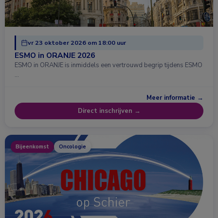
vr 23 oktober 2026 om 18:00 uur
ESMO in ORANJE 2026
ESMO in ORANJE is inmiddels een vertrouwd begrip tijdens ESMO
…
Meer informatie →
Direct inschrijven →
Bijeenkomst
Oncologie