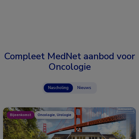
Compleet MedNet aanbod voor
Oncologie
Nascholing
Nieuws
Bijeenkomst
Oncologie, Urologie