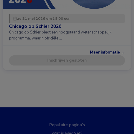
zo 31 mei 2026 om 18:00 uur
Chicago op Schier 2026
Chicago op Schier biedt een hoogstaand wetenschappelijk
programma, waarin officiële …
Meer informatie →
Inschrijven gesloten
Populaire pagina’s
Wat is MedNet?