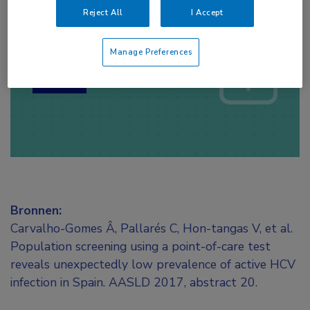
Reject All
I Accept
Log hier in om volledige
toegang te krijgen.
Manage Preferences
of
Account maken
Login
Bronnen:
Carvalho-Gomes Â, Pallarés C, Hon-tangas V, et al.
Population screening using a point-of-care test
reveals unexpectedly low prevalence of active HCV
infection in Spain. AASLD 2017, abstract 20.