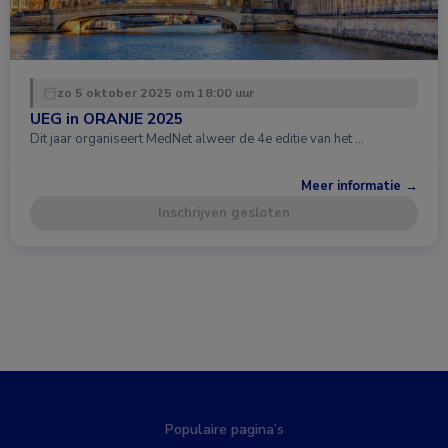
zo 5 oktober 2025 om 18:00 uur
UEG in ORANJE 2025
Dit jaar organiseert MedNet alweer de 4e editie van het …
Meer informatie →
Inschrijven gesloten
Populaire pagina’s