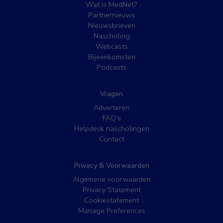
Wat is MedNet?
Partnernieuws
Nieuwsbrieven
Nascholing
Webcasts
Bijeenkomsten
Podcasts
Vragen
Adverteren
FAQ’s
Helpdesk nascholingen
Contact
Privacy & Voorwaarden
Algemene voorwaarden
Privacy Statement
Cookiestatement
Manage Preferences