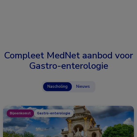
Compleet MedNet aanbod voor
Gastro-enterologie
Nascholing
Nieuws
Bijeenkomst
Gastro-enterologie