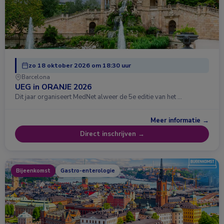
zo 18 oktober 2026 om 18:30 uur
Barcelona
UEG in ORANJE 2026
Dit jaar organiseert MedNet alweer de 5e editie van het …
Meer informatie →
Direct inschrijven →
Bijeenkomst
Gastro-enterologie