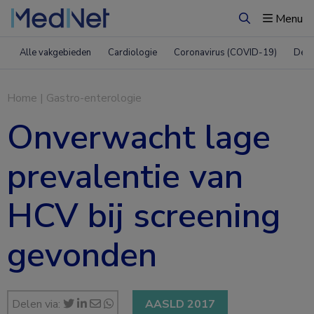
Menu
Zoeken
Alle vakgebieden
Cardiologie
Coronavirus (COVID-19)
Derm
Home
|
Gastro-enterologie
Onverwacht lage
prevalentie van
HCV bij screening
gevonden
Delen via:
AASLD 2017