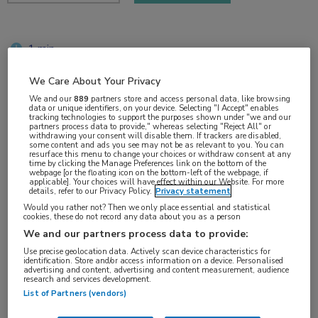
1 min
okt 2017
We Care About Your Privacy
We and our
889
partners store and access personal data, like browsing
data or unique identifiers, on your device. Selecting "I Accept" enables
tracking technologies to support the purposes shown under "we and our
Vakgebieden:
partners process data to provide," whereas selecting "Reject All" or
withdrawing your consent will disable them. If trackers are disabled,
Gastro-enterologie
some content and ads you see may not be as relevant to you. You can
resurface this menu to change your choices or withdraw consent at any
time by clicking the Manage Preferences link on the bottom of the
webpage [or the floating icon on the bottom-left of the webpage, if
Aandachtsgebieden:
applicable]. Your choices will have effect within our Website. For more
details, refer to our Privacy Policy.
Privacy statement
Hepatologie
Would you rather not? Then we only place essential and statistical
cookies, these do not record any data about you as a person
We and our partners process data to provide:
Tags:
Use precise geolocation data. Actively scan device characteristics for
hepatitis C
identification. Store and/or access information on a device. Personalised
advertising and content, advertising and content measurement, audience
research and services development.
List of Partners (vendors)