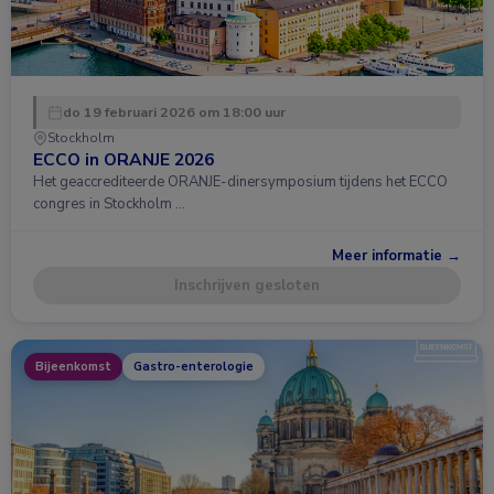
do 19 februari 2026 om 18:00 uur
Stockholm
ECCO in ORANJE 2026
Het geaccrediteerde ORANJE-dinersymposium tijdens het ECCO
congres in Stockholm …
Meer informatie →
Inschrijven gesloten
Bijeenkomst
Gastro-enterologie