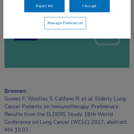
Reject All
I Accept
Log hier in om volledige
toegang te krijgen.
Manage Preferences
of
Account maken
Login
Bronnen:
Gomes F, Woolley S, Califano R, et al. Elderly Lung
Cancer Patients on Immunotherapy: Preliminary
Results from the ELDERS Study. 18th World
Conference on Lung Cancer (WCLC) 2017, abstract
MA 10.07.