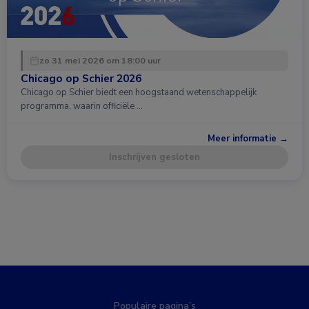
zo 31 mei 2026 om 18:00 uur
Chicago op Schier 2026
Chicago op Schier biedt een hoogstaand wetenschappelijk
programma, waarin officiële …
Meer informatie →
Inschrijven gesloten
Populaire pagina’s