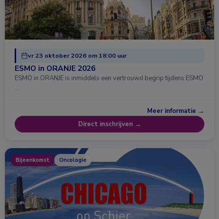
vr 23 oktober 2026 om 18:00 uur
ESMO in ORANJE 2026
ESMO in ORANJE is inmiddels een vertrouwd begrip tijdens ESMO
…
Meer informatie →
Direct inschrijven →
Bijeenkomst
Oncologie