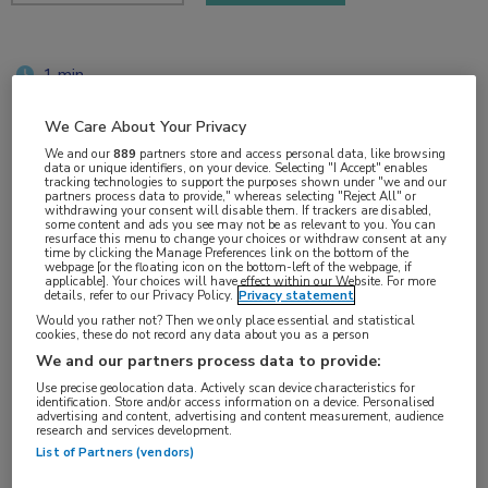
1 min
okt 2017
We Care About Your Privacy
We and our
889
partners store and access personal data, like browsing
data or unique identifiers, on your device. Selecting "I Accept" enables
tracking technologies to support the purposes shown under "we and our
Vakgebieden:
partners process data to provide," whereas selecting "Reject All" or
withdrawing your consent will disable them. If trackers are disabled,
Oncologie
some content and ads you see may not be as relevant to you. You can
resurface this menu to change your choices or withdraw consent at any
time by clicking the Manage Preferences link on the bottom of the
webpage [or the floating icon on the bottom-left of the webpage, if
Aandachtsgebieden:
applicable]. Your choices will have effect within our Website. For more
details, refer to our Privacy Policy.
Privacy statement
Immuuntherapie
,
Longoncologie
,
Ouderen
Would you rather not? Then we only place essential and statistical
cookies, these do not record any data about you as a person
We and our partners process data to provide:
Tags:
Use precise geolocation data. Actively scan device characteristics for
NSCLC
identification. Store and/or access information on a device. Personalised
advertising and content, advertising and content measurement, audience
research and services development.
List of Partners (vendors)