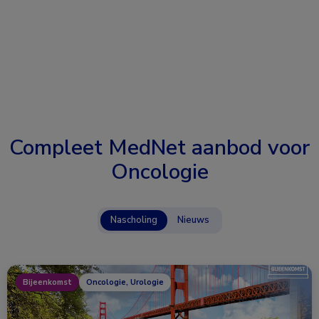
Compleet MedNet aanbod voor
Oncologie
Nascholing
Nieuws
Bijeenkomst
Oncologie, Urologie