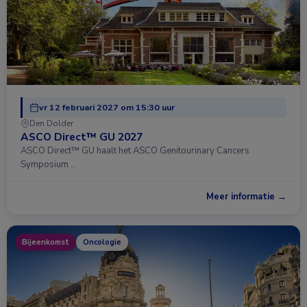
vr 12 februari 2027 om 15:30 uur
Den Dolder
ASCO Direct™ GU 2027
ASCO Direct™ GU haalt het ASCO Genitourinary Cancers
Symposium …
Meer informatie →
Bijeenkomst
Oncologie