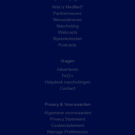
Wat is MedNet?
Partnernieuws
Nieuwsbrieven
Nascholing
Webcasts
Bijeenkomsten
Podcasts
Vragen
Adverteren
FAQ’s
Helpdesk nascholingen
Contact
Privacy & Voorwaarden
Algemene voorwaarden
Privacy Statement
Cookiestatement
Manage Preferences