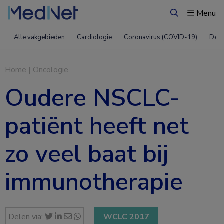
Menu
Zoeken
Alle vakgebieden
Cardiologie
Coronavirus (COVID-19)
Derm
Home
|
Oncologie
Oudere NSCLC-
patiënt heeft net
zo veel baat bij
immunotherapie
Delen via:
WCLC 2017