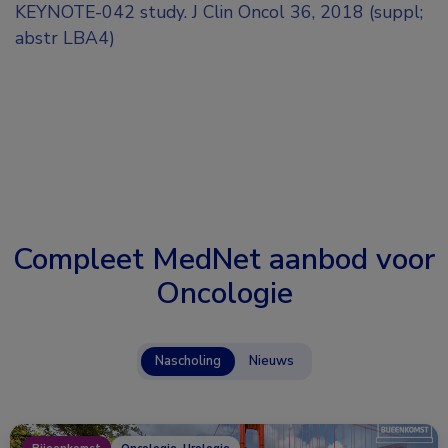
KEYNOTE-042 study. J Clin Oncol 36, 2018 (suppl;
abstr LBA4)
Compleet MedNet aanbod voor
Oncologie
Nascholing
Nieuws