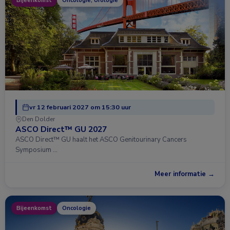
Bijeenkomst
Oncologie, Urologie
vr 12 februari 2027 om 15:30 uur
Den Dolder
ASCO Direct™ GU 2027
ASCO Direct™ GU haalt het ASCO Genitourinary Cancers
Symposium …
Meer informatie →
Bijeenkomst
Oncologie