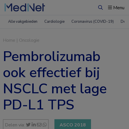
Menu
Zoeken
Alle vakgebieden
Cardiologie
Coronavirus (COVID-19)
Derm
Home
|
Oncologie
Pembrolizumab
ook effectief bij
NSCLC met lage
PD-L1 TPS
Delen via:
ASCO 2018