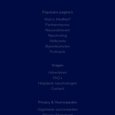
Populaire pagina’s
Wat is MedNet?
Partnernieuws
Nieuwsbrieven
Nascholing
Webcasts
Bijeenkomsten
Podcasts
Vragen
Adverteren
FAQ’s
Helpdesk nascholingen
Contact
Privacy & Voorwaarden
Algemene voorwaarden
Privacy Statement