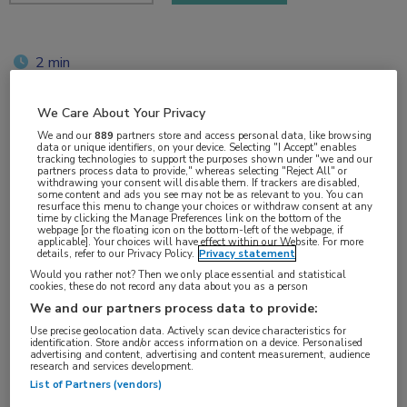
2 min
jun 2018
We Care About Your Privacy
We and our
889
partners store and access personal data, like browsing
data or unique identifiers, on your device. Selecting "I Accept" enables
tracking technologies to support the purposes shown under "we and our
Vakgebieden:
partners process data to provide," whereas selecting "Reject All" or
withdrawing your consent will disable them. If trackers are disabled,
Oncologie
some content and ads you see may not be as relevant to you. You can
resurface this menu to change your choices or withdraw consent at any
time by clicking the Manage Preferences link on the bottom of the
webpage [or the floating icon on the bottom-left of the webpage, if
Aandachtsgebieden:
applicable]. Your choices will have effect within our Website. For more
details, refer to our Privacy Policy.
Privacy statement
Longoncologie
Would you rather not? Then we only place essential and statistical
cookies, these do not record any data about you as a person
Tags:
We and our partners process data to provide:
KEYNOTE
,
PD-L1
,
pembrolizumab
Use precise geolocation data. Actively scan device characteristics for
identification. Store and/or access information on a device. Personalised
advertising and content, advertising and content measurement, audience
research and services development.
List of Partners (vendors)