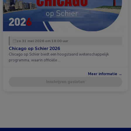
zo 31 mei 2026 om 18:00 uur
Chicago op Schier 2026
Chicago op Schier biedt een hoogstaand wetenschappelijk
programma, waarin officiële …
Meer informatie →
Inschrijven gesloten