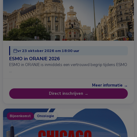
vr 23 oktober 2026 om 18:00 uur
ESMO in ORANJE 2026
ESMO in ORANJE is inmiddels een vertrouwd begrip tijdens ESMO
…
Meer informatie →
Direct inschrijven →
Bijeenkomst
Oncologie