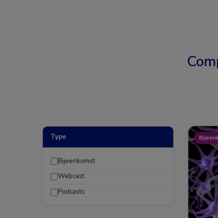
Comp
Type
Bijeen
Bijeenkomst
Webcast
Podcasts