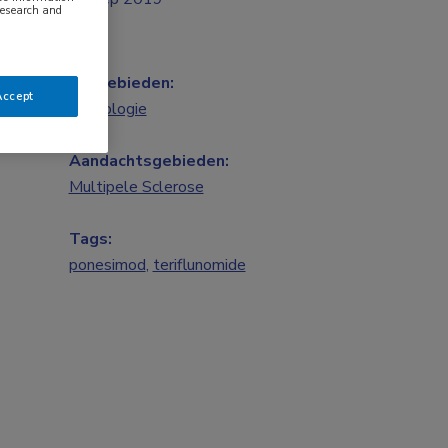
research and
Vakgebieden:
Accept
Neurologie
Aandachtsgebieden:
Multipele Sclerose
Tags:
ponesimod
,
teriflunomide