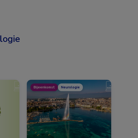
logie
Bijeenkomst
Neurologie