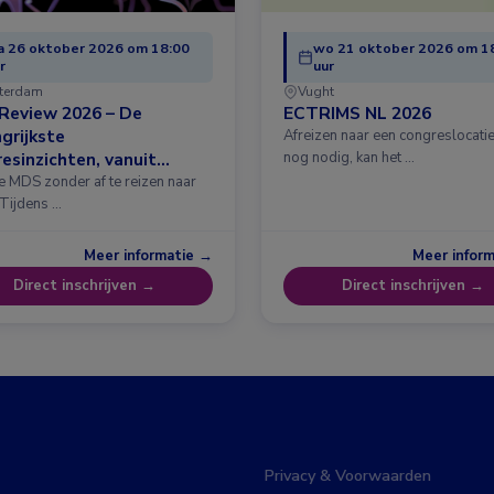
 26 oktober 2026 om 18:00
wo 21 oktober 2026 om 1
r
uur
terdam
Vught
Review 2026 – De
ECTRIMS NL 2026
grijkste
Afreizen naar een congreslocatie?
esinzichten, vanuit
nog nodig, kan het …
erdam
e MDS zonder af te reizen naar
 Tijdens …
Meer informatie →
Meer infor
Direct inschrijven →
Direct inschrijven →
Privacy & Voorwaarden