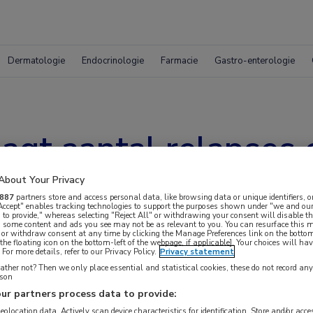
Dermatologie
Endocrinologie
Farmacie
Gastro-enterologie
gt aantal relapses e
About Your Privacy
887
partners store and access personal data, like browsing data or unique identifiers, o
 Accept" enables tracking technologies to support the purposes shown under "we and our
 to provide," whereas selecting "Reject All" or withdrawing your consent will disable th
, some content and ads you see may not be as relevant to you. You can resurface this
 or withdraw consent at any time by clicking the Manage Preferences link on the bottom
the floating icon on the bottom-left of the webpage, if applicable]. Your choices will hav
For more details, refer to our Privacy Policy.
Privacy statement
ther not? Then we only place essential and statistical cookies, these do not record an
rson
ur partners process data to provide:
geolocation data. Actively scan device characteristics for identification. Store and/or acc