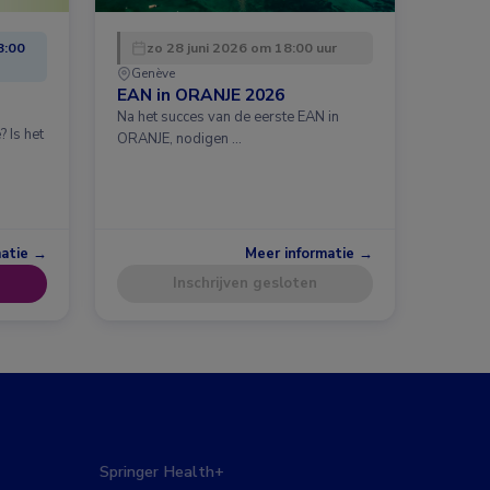
8:00
zo 28 juni 2026 om 18:00 uur
Genève
EAN in ORANJE 2026
Na het succes van de eerste EAN in
 Is het
ORANJE, nodigen …
matie →
Meer informatie →
Inschrijven gesloten
Springer Health+