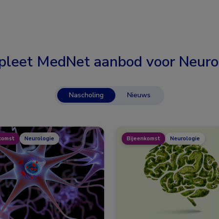
leet MedNet aanbod voor
Neuro
Nascholing
Nieuws
komst
Neurologie
Bijeenkomst
Neurologie