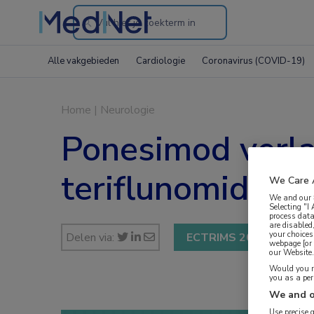
Search
through
Alle vakgebieden
Cardiologie
Coronavirus (COVID-19)
the
website
Home
|
Neurologie
Ponesimod verlaa
teriflunomide
We Care 
We and our
Selecting "I
process data
are disabled
your choices
Delen via:
ECTRIMS 2019
webpage [or 
our Website. 
Would you ra
you as a pe
We and o
Use precise 