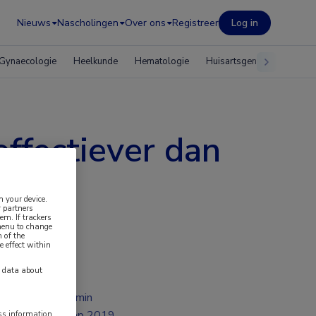
Nieuws
Nascholingen
Over ons
Registreer
Log in
Gynaecologie
Heelkunde
Hematologie
Huisartsgeneeskunde
ffectiever dan
n your device.
 partners
em. If trackers
 menu to change
 of the
e effect within
y data about
2 min
sep 2019
ess information