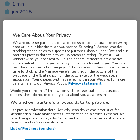
1 min
jun 2018
We Care About Your Privacy
Vakgebieden:
We and our
889
partners store and access personal data, like browsing
Gastro-enterologie
,
Oncologie
data or unique identifiers, on your device. Selecting "I Accept" enables
tracking technologies to support the purposes shown under "we and our
partners process data to provide," whereas selecting "Reject All" or
withdrawing your consent will disable them. If trackers are disabled,
Aandachtsgebieden:
some content and ads you see may not be as relevant to you. You can
resurface this menu to change your choices or withdraw consent at any
Maag-darm-leveroncologie
time by clicking the Manage Preferences link on the bottom of the
webpage [or the floating icon on the bottom-left of the webpage, if
applicable]. Your choices will have effect within our Website. For more
details, refer to our Privacy Policy.
Privacy statement
Tags:
Would you rather not? Then we only place essential and statistical
acetylsalicylzuur
,
barrettoesofagus
,
protonpompremmer
cookies, these do not record any data about you as a person
We and our partners process data to provide:
Use precise geolocation data. Actively scan device characteristics for
identification. Store and/or access information on a device. Personalised
advertising and content, advertising and content measurement, audience
research and services development.
List of Partners (vendors)
Log hier in om volledige