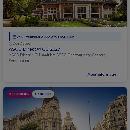
vr 12 februari 2027 om 15:30 uur
Den Dolder
ASCO Direct™ GU 2027
ASCO Direct™ GU haalt het ASCO Genitourinary Cancers
Symposium …
Meer informatie →
Bijeenkomst
Oncologie