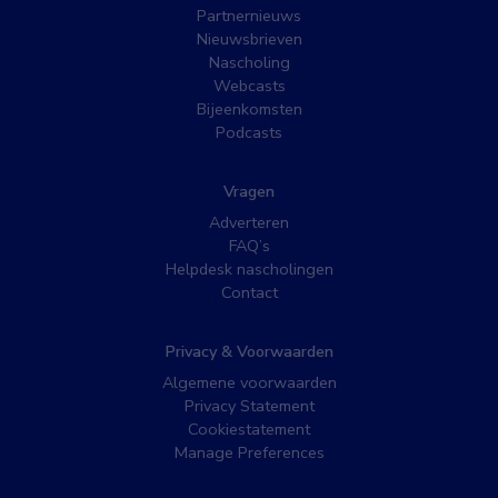
Partnernieuws
Nieuwsbrieven
Nascholing
Webcasts
Bijeenkomsten
Podcasts
Vragen
Adverteren
FAQ’s
Helpdesk nascholingen
Contact
Privacy & Voorwaarden
Algemene voorwaarden
Privacy Statement
Cookiestatement
Manage Preferences