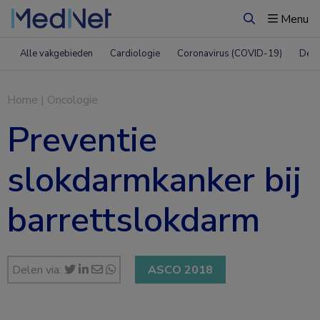
Menu
Zoeken
Alle vakgebieden
Cardiologie
Coronavirus (COVID-19)
Derm
Home
|
Oncologie
Preventie
slokdarmkanker bij
barrettslokdarm
Delen via:
ASCO 2018