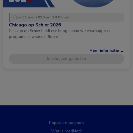
zo 31 mei 2026 om 18:00 uur
Chicago op Schier 2026
Chicago op Schier biedt een hoogstaand wetenschappelijk
programma, waarin officiële …
Meer informatie →
Inschrijven gesloten
Populaire pagina’s
Wat is MedNet?