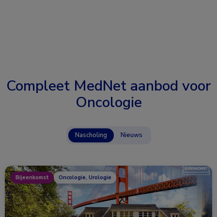
Compleet MedNet aanbod voor
Oncologie
Nascholing
Nieuws
Bijeenkomst
Oncologie, Urologie