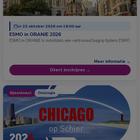
vr 23 oktober 2026 om 18:00 uur
ESMO in ORANJE 2026
ESMO in ORANJE is inmiddels een vertrouwd begrip tijdens ESMO
…
Meer informatie →
Direct inschrijven →
Bijeenkomst
Oncologie