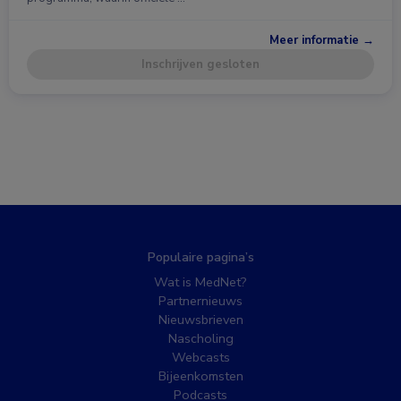
Meer informatie →
Inschrijven gesloten
Populaire pagina’s
Wat is MedNet?
Partnernieuws
Nieuwsbrieven
Nascholing
Webcasts
Bijeenkomsten
Podcasts