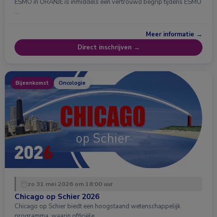
ESMO in ORANJE is inmiddels een vertrouwd begrip tijdens ESMO
…
Meer informatie →
Direct inschrijven →
Bijeenkomst
Oncologie
zo 31 mei 2026 om 18:00 uur
Chicago op Schier 2026
Chicago op Schier biedt een hoogstaand wetenschappelijk
programma, waarin officiële …