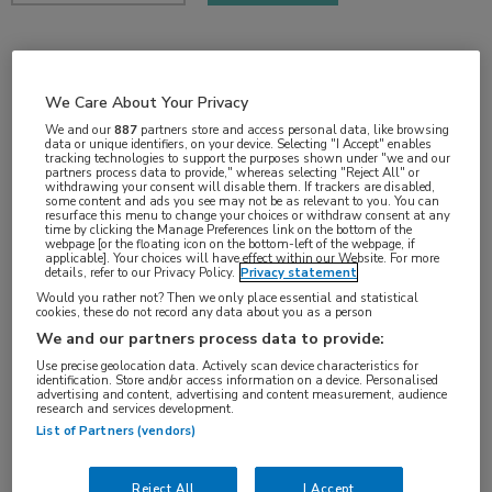
2 min
apr 2018
We Care About Your Privacy
We and our
887
partners store and access personal data, like browsing
data or unique identifiers, on your device. Selecting "I Accept" enables
tracking technologies to support the purposes shown under "we and our
partners process data to provide," whereas selecting "Reject All" or
withdrawing your consent will disable them. If trackers are disabled,
Vakgebieden:
some content and ads you see may not be as relevant to you. You can
resurface this menu to change your choices or withdraw consent at any
Oncologie
time by clicking the Manage Preferences link on the bottom of the
webpage [or the floating icon on the bottom-left of the webpage, if
applicable]. Your choices will have effect within our Website. For more
details, refer to our Privacy Policy.
Privacy statement
Aandachtsgebieden:
Would you rather not? Then we only place essential and statistical
Longoncologie
cookies, these do not record any data about you as a person
We and our partners process data to provide:
Use precise geolocation data. Actively scan device characteristics for
identification. Store and/or access information on a device. Personalised
advertising and content, advertising and content measurement, audience
research and services development.
List of Partners (vendors)
Log hier in om volledige
Reject All
I Accept