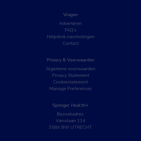
Vragen
Adverteren
FAQ’s
Helpdesk nascholingen
Contact
Privacy & Voorwaarden
Algemene voorwaarden
Privacy Statement
Cookiestatement
Manage Preferences
Springer Health+
Bezoekadres:
Varrolaan 114
3584 BW UTRECHT