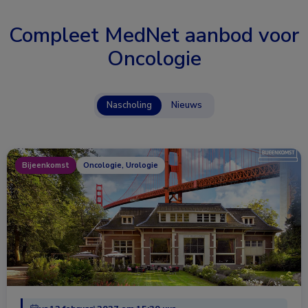
Compleet MedNet aanbod voor
Oncologie
Nascholing
Nieuws
Bijeenkomst
Oncologie, Urologie