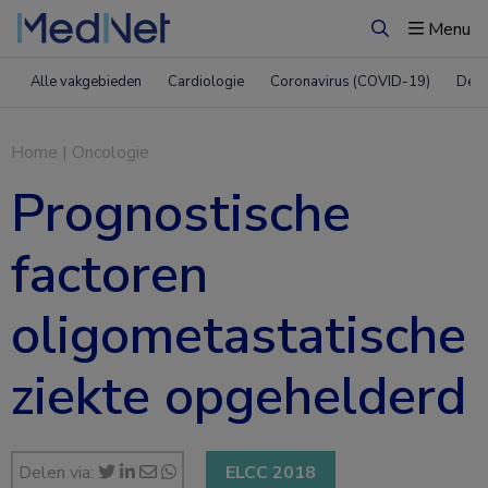
Menu
Zoeken
Alle vakgebieden
Cardiologie
Coronavirus (COVID-19)
Derm
Home
|
Oncologie
Prognostische
factoren
oligometastatische
ziekte opgehelderd
Delen via:
ELCC 2018