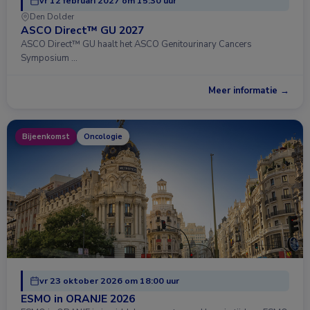
vr 12 februari 2027 om 15:30 uur
Den Dolder
ASCO Direct™ GU 2027
ASCO Direct™ GU haalt het ASCO Genitourinary Cancers
Symposium …
Meer informatie →
Bijeenkomst
Oncologie
vr 23 oktober 2026 om 18:00 uur
ESMO in ORANJE 2026