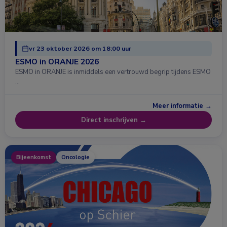
vr 23 oktober 2026 om 18:00 uur
ESMO in ORANJE 2026
ESMO in ORANJE is inmiddels een vertrouwd begrip tijdens ESMO
…
Meer informatie →
Direct inschrijven →
Bijeenkomst
Oncologie