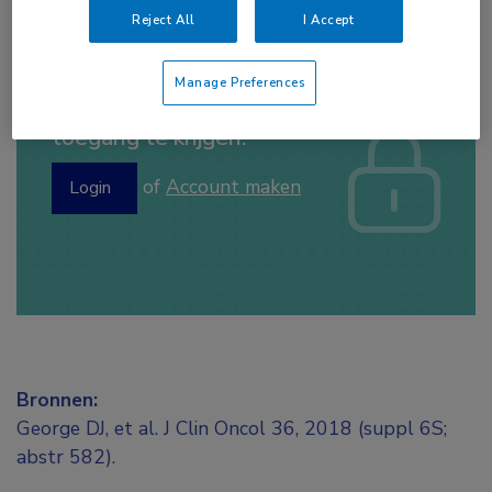
Reject All
I Accept
Manage Preferences
Log hier in om volledige
toegang te krijgen.
of
Account maken
Login
Bronnen:
George DJ, et al. J Clin Oncol 36, 2018 (suppl 6S;
abstr 582).