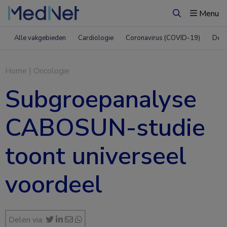
Menu
Zoeken
Alle vakgebieden
Cardiologie
Coronavirus (COVID-19)
Derm
Home
|
Oncologie
Subgroepanalyse
CABOSUN-studie
toont universeel
voordeel
Delen via: