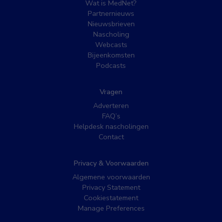
Wat is MedNet?
Partnernieuws
Nieuwsbrieven
Nascholing
Webcasts
Bijeenkomsten
Podcasts
Vragen
Adverteren
FAQ’s
Helpdesk nascholingen
Contact
Privacy & Voorwaarden
Algemene voorwaarden
Privacy Statement
Cookiestatement
Manage Preferences