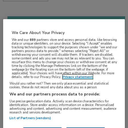
2018 Genitourinary Cancers Symposium (ASCO
GU)
We Care About Your Privacy
1 min
We and our
889
partners store and access personal data, like browsing
data or unique identifiers, on your device. Selecting "I Accept" enables
feb 2018
tracking technologies to support the purposes shown under "we and our
partners process data to provide," whereas selecting "Reject All" or
withdrawing your consent will disable them. If trackers are disabled,
some content and ads you see may not be as relevant to you. You can
resurface this menu to change your choices or withdraw consent at any
time by clicking the Manage Preferences link on the bottom of the
Vakgebieden:
webpage [or the floating icon on the bottom-left of the webpage, if
applicable]. Your choices will have effect within our Website. For more
Oncologie
details, refer to our Privacy Policy.
Privacy statement
Would you rather not? Then we only place essential and statistical
cookies, these do not record any data about you as a person
Aandachtsgebieden:
We and our partners process data to provide:
Uro-oncologie
Use precise geolocation data. Actively scan device characteristics for
identification. Store and/or access information on a device. Personalised
advertising and content, advertising and content measurement, audience
Tags:
research and services development.
List of Partners (vendors)
cabozantinib
,
MET
,
niercelcarcinoom
,
sunitinib