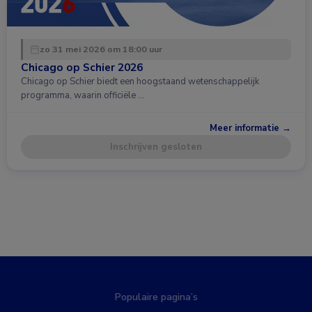
zo 31 mei 2026 om 18:00 uur
Chicago op Schier 2026
Chicago op Schier biedt een hoogstaand wetenschappelijk
programma, waarin officiële …
Meer informatie →
Inschrijven gesloten
Populaire pagina’s