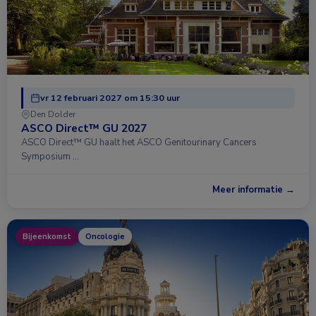
vr 12 februari 2027 om 15:30 uur
Den Dolder
ASCO Direct™ GU 2027
ASCO Direct™ GU haalt het ASCO Genitourinary Cancers
Symposium …
Meer informatie →
Bijeenkomst
Oncologie