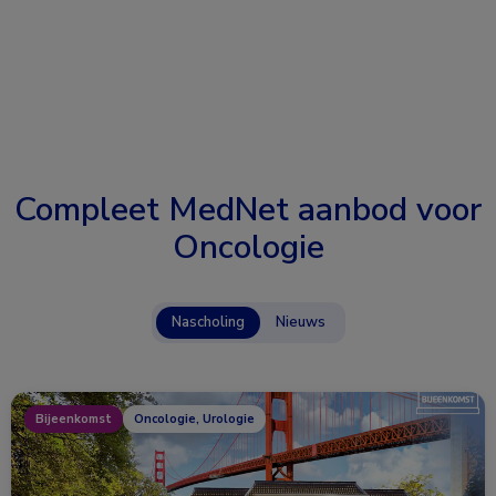
Compleet MedNet aanbod voor
Oncologie
Nascholing
Nieuws
Bijeenkomst
Oncologie, Urologie