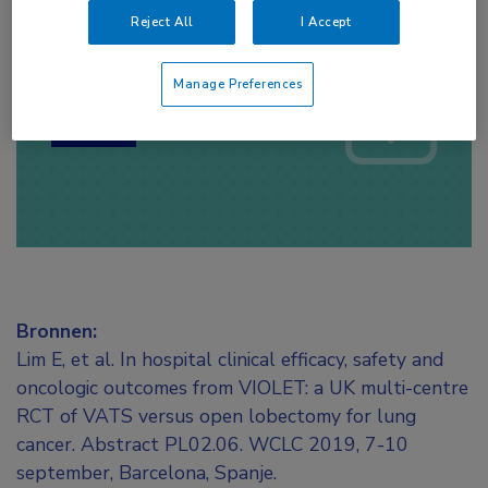
Reject All
I Accept
Log hier in om volledige
toegang te krijgen.
Manage Preferences
of
Account maken
Login
Bronnen:
Lim E, et al. In hospital clinical efficacy, safety and
oncologic outcomes from VIOLET: a UK multi-centre
RCT of VATS versus open lobectomy for lung
cancer. Abstract PL02.06. WCLC 2019, 7-10
september, Barcelona, Spanje.