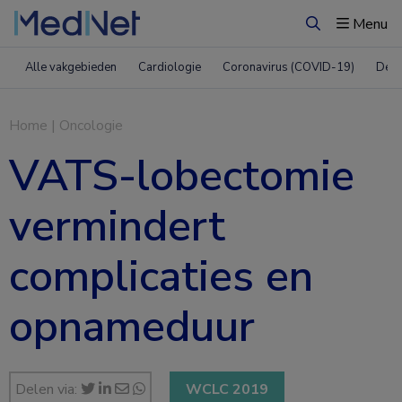
Menu
Zoeken
Alle vakgebieden
Cardiologie
Coronavirus (COVID-19)
Derm
Home
|
Oncologie
VATS-lobectomie
vermindert
complicaties en
opnameduur
Delen via:
WCLC 2019