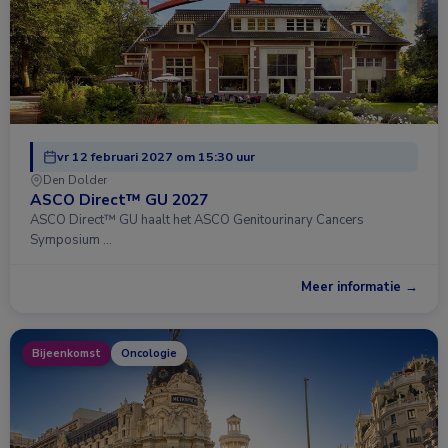
vr 12 februari 2027 om 15:30 uur
Den Dolder
ASCO Direct™ GU 2027
ASCO Direct™ GU haalt het ASCO Genitourinary Cancers
Symposium …
Meer informatie →
Bijeenkomst
Oncologie