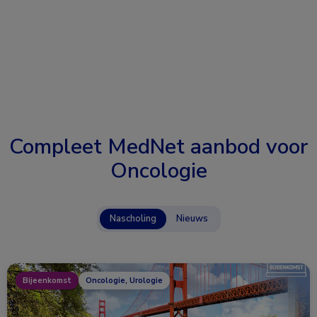
Compleet MedNet aanbod voor
Oncologie
Nascholing
Nieuws
Bijeenkomst
Oncologie, Urologie