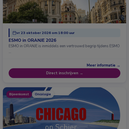
vr 23 oktober 2026 om 18:00 uur
ESMO in ORANJE 2026
ESMO in ORANJE is inmiddels een vertrouwd begrip tijdens ESMO
…
Meer informatie →
Direct inschrijven →
Bijeenkomst
Oncologie