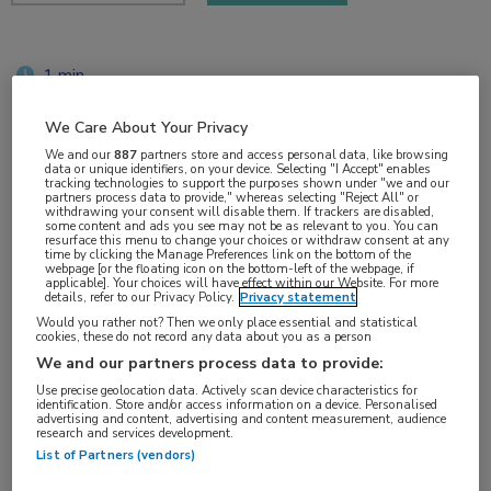
1 min
sep 2019
We Care About Your Privacy
We and our
887
partners store and access personal data, like browsing
data or unique identifiers, on your device. Selecting "I Accept" enables
tracking technologies to support the purposes shown under "we and our
Vakgebieden:
partners process data to provide," whereas selecting "Reject All" or
withdrawing your consent will disable them. If trackers are disabled,
Oncologie
some content and ads you see may not be as relevant to you. You can
resurface this menu to change your choices or withdraw consent at any
time by clicking the Manage Preferences link on the bottom of the
webpage [or the floating icon on the bottom-left of the webpage, if
Aandachtsgebieden:
applicable]. Your choices will have effect within our Website. For more
details, refer to our Privacy Policy.
Privacy statement
Longoncologie
Would you rather not? Then we only place essential and statistical
cookies, these do not record any data about you as a person
We and our partners process data to provide:
Tags:
Use precise geolocation data. Actively scan device characteristics for
lobectomie
identification. Store and/or access information on a device. Personalised
advertising and content, advertising and content measurement, audience
research and services development.
List of Partners (vendors)