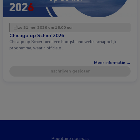
zo 31 mei 2026 om 18:00 uur
Chicago op Schier 2026
Chicago op Schier biedt een hoogstaand wetenschappelijk
programma, waarin officiële …
Meer informatie →
Inschrijven gesloten
Populaire pagina’s