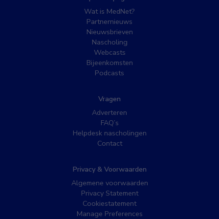
Wat is MedNet?
Partnernieuws
Nieuwsbrieven
Nascholing
Webcasts
Bijeenkomsten
Podcasts
Vragen
Adverteren
FAQ’s
Helpdesk nascholingen
Contact
Privacy & Voorwaarden
Algemene voorwaarden
Privacy Statement
Cookiestatement
Manage Preferences