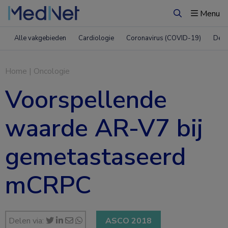
Menu
Zoeken
Alle vakgebieden
Cardiologie
Coronavirus (COVID-19)
Derm
Home
|
Oncologie
Voorspellende
waarde AR-V7 bij
gemetastaseerd
mCRPC
Delen via:
ASCO 2018