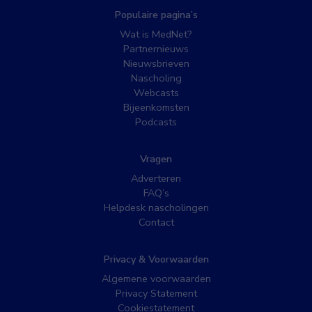
Populaire pagina’s
Wat is MedNet?
Partnernieuws
Nieuwsbrieven
Nascholing
Webcasts
Bijeenkomsten
Podcasts
Vragen
Adverteren
FAQ’s
Helpdesk nascholingen
Contact
Privacy & Voorwaarden
Algemene voorwaarden
Privacy Statement
Cookiestatement