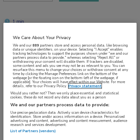
1 min
jun 2018
We Care About Your Privacy
We and our
889
partners store and access personal data, like browsing
data or unique identifiers, on your device. Selecting "I Accept" enables
tracking technologies to support the purposes shown under "we and our
Vakgebieden:
partners process data to provide," whereas selecting "Reject All" or
withdrawing your consent will disable them. If trackers are disabled,
Oncologie
some content and ads you see may not be as relevant to you. You can
resurface this menu to change your choices or withdraw consent at any
time by clicking the Manage Preferences link on the bottom of the
webpage [or the floating icon on the bottom-left of the webpage, if
Aandachtsgebieden:
applicable]. Your choices will have effect within our Website. For more
details, refer to our Privacy Policy.
Privacy statement
Uro-oncologie
Would you rather not? Then we only place essential and statistical
cookies, these do not record any data about you as a person
Tags:
We and our partners process data to provide:
biomarker
,
prostaatkanker
Use precise geolocation data. Actively scan device characteristics for
identification. Store and/or access information on a device. Personalised
advertising and content, advertising and content measurement, audience
research and services development.
List of Partners (vendors)