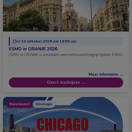
vr 23 oktober 2026 om 18:00 uur
ESMO in ORANJE 2026
ESMO in ORANJE is inmiddels een vertrouwd begrip tijdens ESMO
…
Meer informatie →
Direct inschrijven →
Bijeenkomst
Oncologie