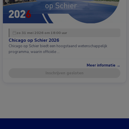
zo 31 mei 2026 om 18:00 uur
Chicago op Schier 2026
Chicago op Schier biedt een hoogstaand wetenschappelijk
programma, waarin officiële …
Meer informatie →
Inschrijven gesloten