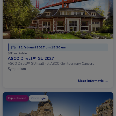
vr 12 februari 2027 om 15:30 uur
Den Dolder
ASCO Direct™ GU 2027
ASCO Direct™ GU haalt het ASCO Genitourinary Cancers
Symposium …
Meer informatie →
Bijeenkomst
Oncologie