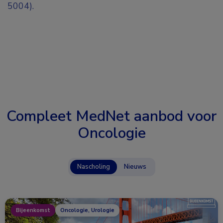
5004).
Compleet MedNet aanbod voor
Oncologie
Nascholing
Nieuws
Bijeenkomst
Oncologie, Urologie