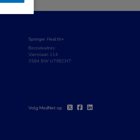
Springer Health+
Bezoekadres:
Varrolaan 114
3584 BW UTRECHT
Twitter
Facebook
Linkedin
Volg MedNet op: