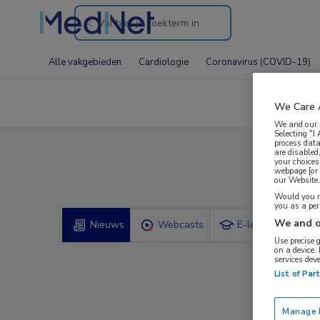
Search
through
Alle vakgebieden
Cardiologie
Coronavirus (COVID-19)
the
website
We Care 
We and our
Selecting "I
process data
are disabled
your choices
Com
webpage [or 
our Website. 
Would you ra
you as a pe
We and o
Nieuws
Webcasts
E-learnings
Use precise 
on a device.
services dev
List of Par
Manage P