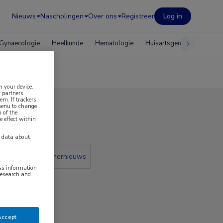
Nieuws
Nascholingen
Over ons
Registreer
Log in
Gynaecologie
Heelkunde
Hematologie
Huisartsgeneeskunde
n your device.
 partners
em. If trackers
 menu to change
 of the
2017
e effect within
y data about
 krant
Partnernieuws
ess information
research and
Accept