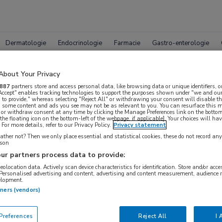
Dermatologie
Endocrinologie
Farmacie
Gastro-enterologie
About Your Privacy
887
partners store and access personal data, like browsing data or unique identifiers, o
 Accept" enables tracking technologies to support the purposes shown under "we and our
 to provide," whereas selecting "Reject All" or withdrawing your consent will disable th
, some content and ads you see may not be as relevant to you. You can resurface this
 or withdraw consent at any time by clicking the Manage Preferences link on the bottom
pleet MedNet aanbod voor
AAN 
the floating icon on the bottom-left of the webpage, if applicable]. Your choices will hav
For more details, refer to our Privacy Policy.
Privacy statement
ther not? Then we only place essential and statistical cookies, these do not record an
rson
ur partners process data to provide:
Bijeenkomsten
Congresnieuws
Podcasts
Digitale
geolocation data. Actively scan device characteristics for identification. Store and/or acc
 Personalised advertising and content, advertising and content measurement, audience 
elopment.
tners (vendors)
references
Reject All
I 