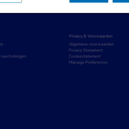
Privacy & Voorwaarden
en
Algemene voorwaarden
Privacy Statement
 nascholingen
Cookiestatement
Manage Preferences