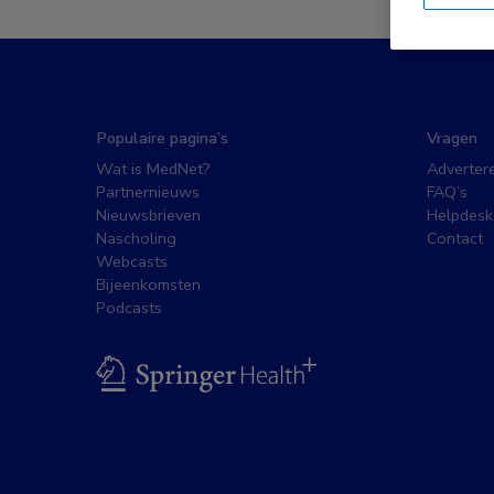
Populaire pagina’s
Vragen
Wat is MedNet?
Adverter
Partnernieuws
FAQ’s
Nieuwsbrieven
Helpdesk
Nascholing
Contact
Webcasts
Bijeenkomsten
Podcasts
BSL