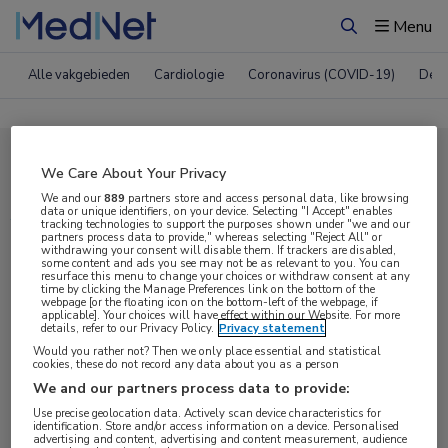
Menu
Zoeken
Alle vakgebieden
Cardiologie
Coronavirus (COVID-19)
Derm
Compleet MedNet aanbod voor
We Care About Your Privacy
AAN 2017
We and our
889
partners store and access personal data, like browsing
data or unique identifiers, on your device. Selecting "I Accept" enables
tracking technologies to support the purposes shown under "we and our
partners process data to provide," whereas selecting "Reject All" or
withdrawing your consent will disable them. If trackers are disabled,
Nieuws
Webcasts
E-learnings
some content and ads you see may not be as relevant to you. You can
resurface this menu to change your choices or withdraw consent at any
time by clicking the Manage Preferences link on the bottom of the
webpage [or the floating icon on the bottom-left of the webpage, if
Bijeenkomsten
Congresnieuws
Podcasts
applicable]. Your choices will have effect within our Website. For more
details, refer to our Privacy Policy.
Privacy statement
Digitale krant
Partnernieuws
Would you rather not? Then we only place essential and statistical
cookies, these do not record any data about you as a person
We and our partners process data to provide:
Use precise geolocation data. Actively scan device characteristics for
identification. Store and/or access information on a device. Personalised
advertising and content, advertising and content measurement, audience