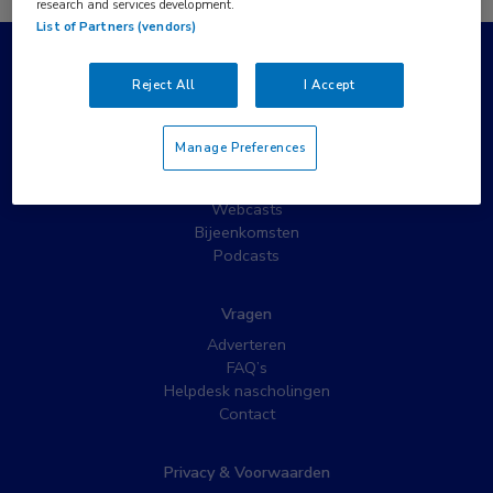
research and services development.
List of Partners (vendors)
Populaire pagina’s
Reject All
I Accept
Wat is MedNet?
Partnernieuws
Manage Preferences
Nieuwsbrieven
Nascholing
Webcasts
Bijeenkomsten
Podcasts
Vragen
Adverteren
FAQ’s
Helpdesk nascholingen
Contact
Privacy & Voorwaarden