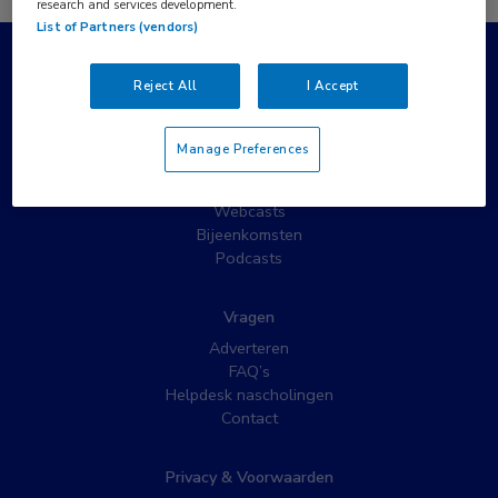
research and services development.
List of Partners (vendors)
Populaire pagina’s
Reject All
I Accept
Wat is MedNet?
Partnernieuws
Manage Preferences
Nieuwsbrieven
Nascholing
Webcasts
Bijeenkomsten
Podcasts
Vragen
Adverteren
FAQ’s
Helpdesk nascholingen
Contact
Privacy & Voorwaarden