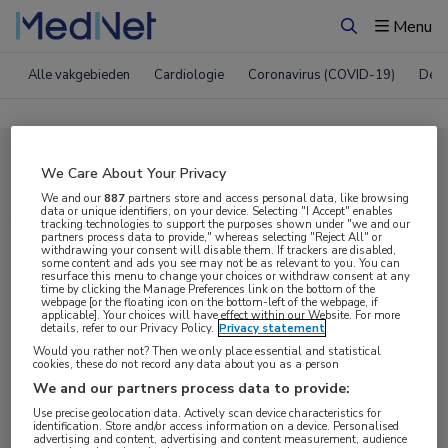
Menu
Zoeken
Alle vakgebieden
Cardiologie
Coronavirus (COVID-19)
Derm
Compleet MedNet aanbod voor
We Care About Your Privacy
AAN 2017
We and our
887
partners store and access personal data, like browsing
data or unique identifiers, on your device. Selecting "I Accept" enables
tracking technologies to support the purposes shown under "we and our
partners process data to provide," whereas selecting "Reject All" or
withdrawing your consent will disable them. If trackers are disabled,
Nieuws
Webcasts
E-learnings
some content and ads you see may not be as relevant to you. You can
resurface this menu to change your choices or withdraw consent at any
time by clicking the Manage Preferences link on the bottom of the
webpage [or the floating icon on the bottom-left of the webpage, if
Bijeenkomsten
Congresnieuws
Podcasts
applicable]. Your choices will have effect within our Website. For more
details, refer to our Privacy Policy.
Privacy statement
Digitale krant
Partnernieuws
Would you rather not? Then we only place essential and statistical
cookies, these do not record any data about you as a person
We and our partners process data to provide:
Use precise geolocation data. Actively scan device characteristics for
identification. Store and/or access information on a device. Personalised
advertising and content, advertising and content measurement, audience