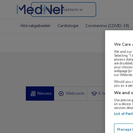
Search
through
Alle vakgebieden
Cardiologie
Coronavirus (COVID-19)
the
website
We Care 
We and our
Selecting "I
process data
are disabled
your choices
Com
webpage [or 
our Website. 
Would you ra
you as a pe
We and o
Nieuws
Webcasts
E-learnings
Use precise 
on a device.
services dev
List of Par
Manage P