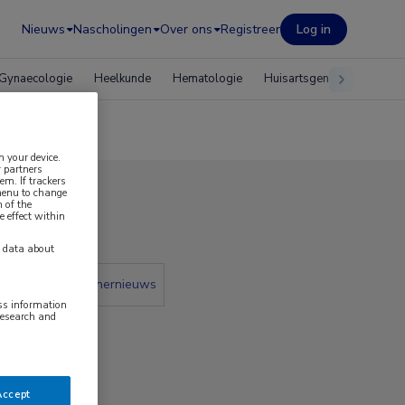
Nieuws
Nascholingen
Over ons
Registreer
Log in
Gynaecologie
Heelkunde
Hematologie
Huisartsgeneeskunde
n your device.
 partners
em. If trackers
 menu to change
 of the
2020
e effect within
y data about
 krant
Partnernieuws
ess information
research and
Accept