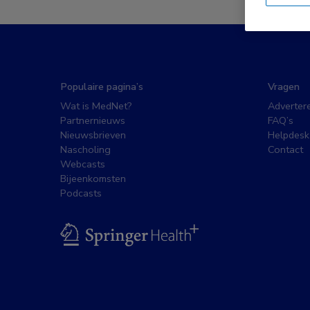
Populaire pagina’s
Vragen
Wat is MedNet?
Adverter
Partnernieuws
FAQ’s
Nieuwsbrieven
Helpdesk
Nascholing
Contact
Webcasts
Bijeenkomsten
Podcasts
BSL