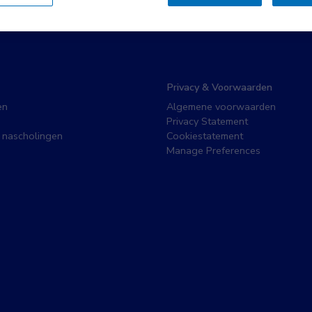
Privacy & Voorwaarden
en
Algemene voorwaarden
Privacy Statement
 nascholingen
Cookiestatement
Manage Preferences