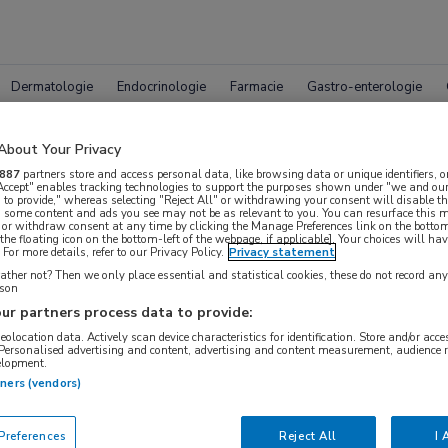
Dermatologie
Endocrinologie
Farmacie
Gastro-enterologie
About Your Privacy
887
partners store and access personal data, like browsing data or unique identifiers, o
 Accept" enables tracking technologies to support the purposes shown under "we and our
 to provide," whereas selecting "Reject All" or withdrawing your consent will disable th
, some content and ads you see may not be as relevant to you. You can resurface this
 or withdraw consent at any time by clicking the Manage Preferences link on the bottom
pleet MedNet aanbod voor
ACR 
the floating icon on the bottom-left of the webpage, if applicable]. Your choices will hav
For more details, refer to our Privacy Policy.
Privacy statement
ther not? Then we only place essential and statistical cookies, these do not record an
rson
ur partners process data to provide:
Bijeenkomsten
Congresnieuws
Podcasts
Digitale
geolocation data. Actively scan device characteristics for identification. Store and/or acc
 Personalised advertising and content, advertising and content measurement, audience 
elopment.
tners (vendors)
references
Reject All
I 