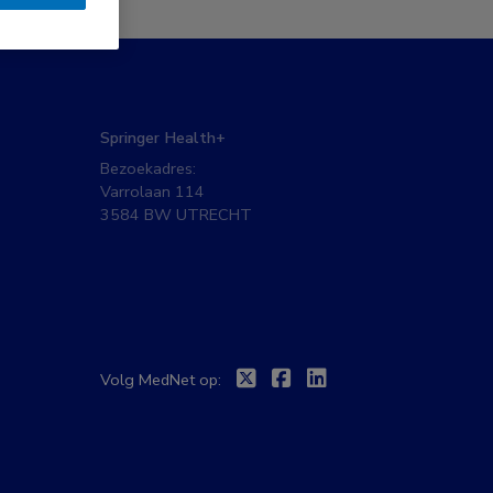
Springer Health+
Bezoekadres:
Varrolaan 114
3584 BW UTRECHT
Twitter
Facebook
Linkedin
Volg MedNet op: