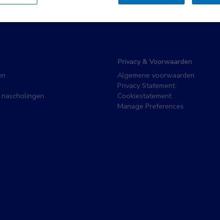
Privacy & Voorwaarden
en
Algemene voorwaarden
Privacy Statement
 nascholingen
Cookiestatement
Manage Preferences