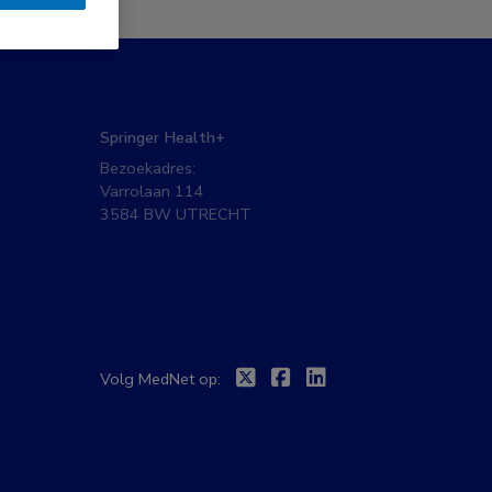
Springer Health+
Bezoekadres:
Varrolaan 114
3584 BW UTRECHT
Twitter
Facebook
Linkedin
Volg MedNet op: