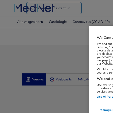
Search
through
Alle vakgebieden
Cardiologie
Coronavirus (COVID-19)
the
website
We Care 
We and our
Selecting "I
process data
are disabled
your choices
Comp
webpage [or 
our Website. 
Would you ra
you as a pe
We and o
Nieuws
Webcasts
E-learnings
Use precise 
on a device.
services dev
List of Par
Manage P