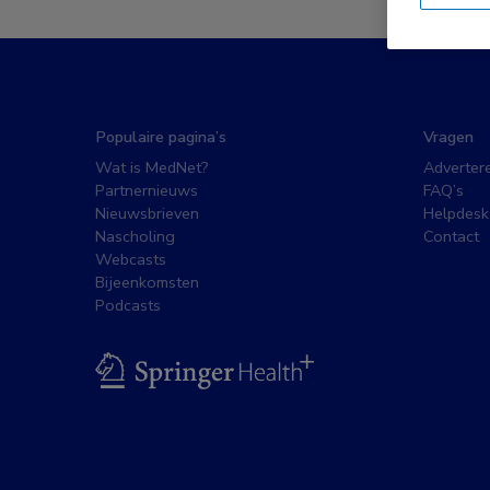
Populaire pagina’s
Vragen
Wat is MedNet?
Adverter
Partnernieuws
FAQ’s
Nieuwsbrieven
Helpdesk
Nascholing
Contact
Webcasts
Bijeenkomsten
Podcasts
BSL