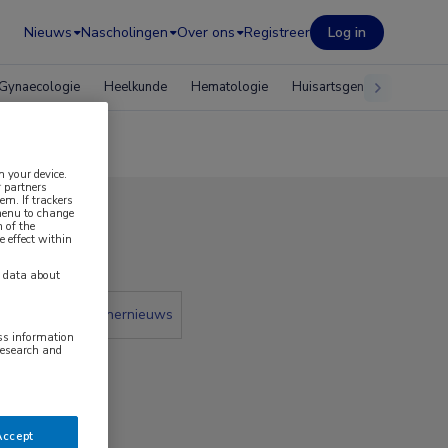
Nieuws
Nascholingen
Over ons
Registreer
Log in
Gynaecologie
Heelkunde
Hematologie
Huisartsgeneeskunde
n your device.
 partners
em. If trackers
 menu to change
 of the
 2019
e effect within
y data about
 krant
Partnernieuws
ess information
research and
Accept