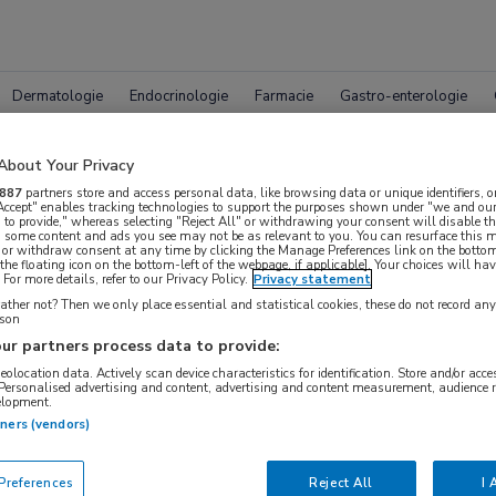
Dermatologie
Endocrinologie
Farmacie
Gastro-enterologie
About Your Privacy
887
partners store and access personal data, like browsing data or unique identifiers, o
 Accept" enables tracking technologies to support the purposes shown under "we and our
 to provide," whereas selecting "Reject All" or withdrawing your consent will disable th
, some content and ads you see may not be as relevant to you. You can resurface this
 or withdraw consent at any time by clicking the Manage Preferences link on the bottom
leet MedNet aanbod voor
ASCO
the floating icon on the bottom-left of the webpage, if applicable]. Your choices will hav
For more details, refer to our Privacy Policy.
Privacy statement
ther not? Then we only place essential and statistical cookies, these do not record an
rson
ur partners process data to provide:
Bijeenkomsten
Congresnieuws
Podcasts
Digitale
geolocation data. Actively scan device characteristics for identification. Store and/or acc
 Personalised advertising and content, advertising and content measurement, audience 
elopment.
tners (vendors)
references
Reject All
I 