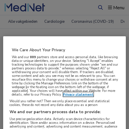
Menu
Zoeken
Alle vakgebieden
Cardiologie
Coronavirus (COVID-19)
Derm
Compleet MedNet aanbod voor
We Care About Your Privacy
ATS 2024
We and our
889
partners store and access personal data, like browsing
data or unique identifiers, on your device. Selecting "I Accept" enables
tracking technologies to support the purposes shown under "we and our
partners process data to provide," whereas selecting "Reject All" or
withdrawing your consent will disable them. If trackers are disabled,
Nieuws
Webcasts
E-learnings
some content and ads you see may not be as relevant to you. You can
resurface this menu to change your choices or withdraw consent at any
time by clicking the Manage Preferences link on the bottom of the
webpage [or the floating icon on the bottom-left of the webpage, if
Bijeenkomsten
Congresnieuws
Podcasts
applicable]. Your choices will have effect within our Website. For more
details, refer to our Privacy Policy.
Privacy statement
Digitale krant
Partnernieuws
Would you rather not? Then we only place essential and statistical
cookies, these do not record any data about you as a person
We and our partners process data to provide:
Use precise geolocation data. Actively scan device characteristics for
identification. Store and/or access information on a device. Personalised
advertising and content, advertising and content measurement, audience