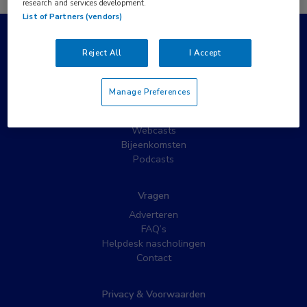
research and services development.
List of Partners (vendors)
Populaire pagina’s
Reject All
I Accept
Wat is MedNet?
Partnernieuws
Manage Preferences
Nieuwsbrieven
Nascholing
Webcasts
Bijeenkomsten
Podcasts
Vragen
Adverteren
FAQ’s
Helpdesk nascholingen
Contact
Privacy & Voorwaarden