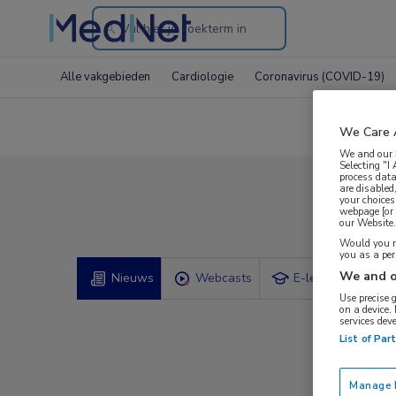
Search
through
Alle vakgebieden
Cardiologie
Coronavirus (COVID-19)
the
website
We Care 
We and our
Selecting "I
process data
are disabled
your choices
Comp
webpage [or 
our Website. 
Would you ra
you as a pe
We and o
Nieuws
Webcasts
E-learnings
Use precise 
on a device.
services dev
List of Par
Manage P