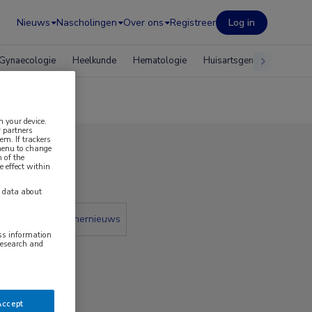
Nieuws
Nascholingen
Over ons
Registreer
Log in
Gynaecologie
Heelkunde
Hematologie
Huisartsgeneeskunde
n your device.
 partners
em. If trackers
 menu to change
 of the
2023
e effect within
y data about
 krant
Partnernieuws
ess information
research and
Accept