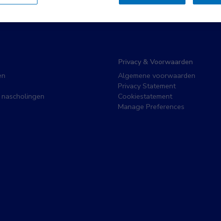
Privacy & Voorwaarden
en
Algemene voorwaarden
Privacy Statement
 nascholingen
Cookiestatement
Manage Preferences