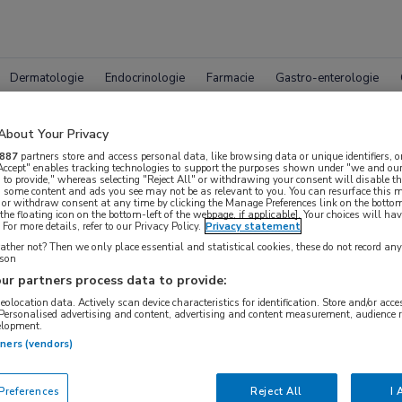
Dermatologie
Endocrinologie
Farmacie
Gastro-enterologie
About Your Privacy
887
partners store and access personal data, like browsing data or unique identifiers, o
 Accept" enables tracking technologies to support the purposes shown under "we and our
 to provide," whereas selecting "Reject All" or withdrawing your consent will disable th
, some content and ads you see may not be as relevant to you. You can resurface this
 or withdraw consent at any time by clicking the Manage Preferences link on the bottom
leet MedNet aanbod voor
EACS 
the floating icon on the bottom-left of the webpage, if applicable]. Your choices will hav
For more details, refer to our Privacy Policy.
Privacy statement
ther not? Then we only place essential and statistical cookies, these do not record an
rson
ur partners process data to provide:
Bijeenkomsten
Congresnieuws
Podcasts
Digitale
geolocation data. Actively scan device characteristics for identification. Store and/or acc
 Personalised advertising and content, advertising and content measurement, audience 
elopment.
tners (vendors)
references
Reject All
I 