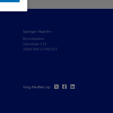
Springer Health+
Bezoekadres:
Varrolaan 114
3584 BW UTRECHT
Twitter
Facebook
Linkedin
Volg MedNet op: