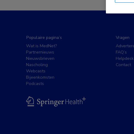
Populaire pagina’s
Vragen
Wat is MedNet?
Adverter
Partnernieuws
FAQ’s
Nieuwsbrieven
Helpdesk
Nascholing
Contact
Webcasts
Bijeenkomsten
Podcasts
BSL