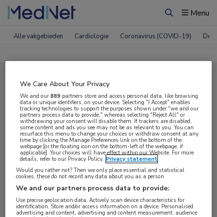
Menu
Zoeken
Alle vakgebieden
Cardiologie
Coronavirus (COVID-19)
Derm
Compleet MedNet aanbod voor
We Care About Your Privacy
EACS 2025
We and our
889
partners store and access personal data, like browsing
data or unique identifiers, on your device. Selecting "I Accept" enables
tracking technologies to support the purposes shown under "we and our
partners process data to provide," whereas selecting "Reject All" or
withdrawing your consent will disable them. If trackers are disabled,
Nieuws
Webcasts
E-learnings
some content and ads you see may not be as relevant to you. You can
resurface this menu to change your choices or withdraw consent at any
time by clicking the Manage Preferences link on the bottom of the
webpage [or the floating icon on the bottom-left of the webpage, if
Bijeenkomsten
Congresnieuws
Podcasts
applicable]. Your choices will have effect within our Website. For more
details, refer to our Privacy Policy.
Privacy statement
Digitale krant
Partnernieuws
Would you rather not? Then we only place essential and statistical
cookies, these do not record any data about you as a person
We and our partners process data to provide:
Use precise geolocation data. Actively scan device characteristics for
identification. Store and/or access information on a device. Personalised
advertising and content, advertising and content measurement, audience