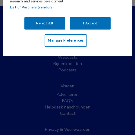
research and services development.
List of Partners (vendors)
Populaire pagina’s
Reject All
I Accept
Wat is MedNet?
Partnernieuws
Manage Preferences
Nieuwsbrieven
Nascholing
Webcasts
Bijeenkomsten
Podcasts
Vragen
Adverteren
FAQ’s
Helpdesk nascholingen
Contact
Privacy & Voorwaarden