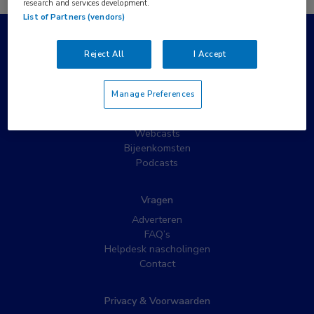
research and services development.
List of Partners (vendors)
Populaire pagina’s
Reject All
I Accept
Wat is MedNet?
Partnernieuws
Manage Preferences
Nieuwsbrieven
Nascholing
Webcasts
Bijeenkomsten
Podcasts
Vragen
Adverteren
FAQ’s
Helpdesk nascholingen
Contact
Privacy & Voorwaarden