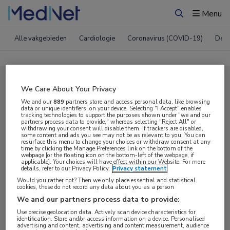
Menu
Zoeken
Alle vakgebieden
Cardiologie
Coronavirus (COVID-19)
Derm
Compleet MedNet aanbod voor
We Care About Your Privacy
EADV 2024
We and our
889
partners store and access personal data, like browsing
data or unique identifiers, on your device. Selecting "I Accept" enables
tracking technologies to support the purposes shown under "we and our
partners process data to provide," whereas selecting "Reject All" or
withdrawing your consent will disable them. If trackers are disabled,
Nieuws
Webcasts
E-learnings
some content and ads you see may not be as relevant to you. You can
resurface this menu to change your choices or withdraw consent at any
time by clicking the Manage Preferences link on the bottom of the
webpage [or the floating icon on the bottom-left of the webpage, if
Bijeenkomsten
Congresnieuws
Podcasts
applicable]. Your choices will have effect within our Website. For more
details, refer to our Privacy Policy.
Privacy statement
Digitale krant
Partnernieuws
Would you rather not? Then we only place essential and statistical
cookies, these do not record any data about you as a person
We and our partners process data to provide:
Use precise geolocation data. Actively scan device characteristics for
identification. Store and/or access information on a device. Personalised
advertising and content, advertising and content measurement, audience