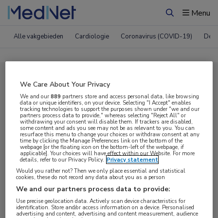
Menu
Zoeken
Alle vakgebieden
Cardiologie
Coronavirus (COVID-19)
Derm
Compleet MedNet aanbod voor
We Care About Your Privacy
EHA 2018
We and our
889
partners store and access personal data, like browsing
data or unique identifiers, on your device. Selecting "I Accept" enables
tracking technologies to support the purposes shown under "we and our
partners process data to provide," whereas selecting "Reject All" or
withdrawing your consent will disable them. If trackers are disabled,
Nieuws
Webcasts
E-learnings
some content and ads you see may not be as relevant to you. You can
resurface this menu to change your choices or withdraw consent at any
time by clicking the Manage Preferences link on the bottom of the
webpage [or the floating icon on the bottom-left of the webpage, if
Bijeenkomsten
Congresnieuws
Podcasts
applicable]. Your choices will have effect within our Website. For more
details, refer to our Privacy Policy.
Privacy statement
Digitale krant
Partnernieuws
Would you rather not? Then we only place essential and statistical
cookies, these do not record any data about you as a person
We and our partners process data to provide:
Use precise geolocation data. Actively scan device characteristics for
identification. Store and/or access information on a device. Personalised
advertising and content, advertising and content measurement, audience