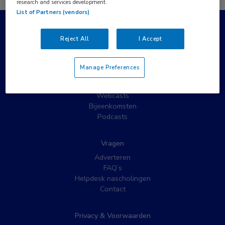
research and services development.
List of Partners (vendors)
Populaire pagina’s
Reject All
I Accept
Wat is MedNet?
Partnernieuws
Manage Preferences
Nieuwsbrieven
Nascholing
Webcasts
Bijeenkomsten
Podcasts
Vragen
Adverteren
FAQ’s
Helpdesk nascholingen
Contact
Privacy & Voorwaarden