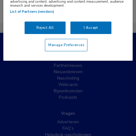
advertising and content, advertising and content measurement, audience
research and services development.
Er zijn geen nieuwsberichten gevonden.
List of Partners (vendors)
Reject All
I Accept
Manage Preferences
Populaire pagina’s
Wat is MedNet?
Partnernieuws
Nieuwsbrieven
Nascholing
Webcasts
Bijeenkomsten
Podcasts
Vragen
Adverteren
FAQ’s
Helpdesk nascholingen