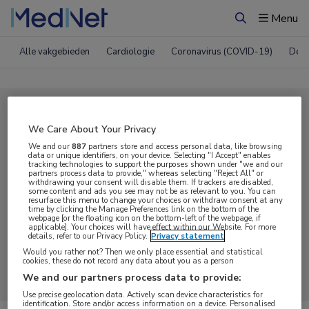
Menu
Zoeken
Alle vakgebieden
Cardiologie
Coronavirus (COVID-19)
Derm
Compleet MedNet aanbod voor
We Care About Your Privacy
Podcast
We and our
887
partners store and access personal data, like browsing
data or unique identifiers, on your device. Selecting "I Accept" enables
tracking technologies to support the purposes shown under "we and our
partners process data to provide," whereas selecting "Reject All" or
Nieuws
Webcasts
E-learnings
withdrawing your consent will disable them. If trackers are disabled,
some content and ads you see may not be as relevant to you. You can
resurface this menu to change your choices or withdraw consent at any
time by clicking the Manage Preferences link on the bottom of the
Bijeenkomsten
Congresnieuws
Podcasts
webpage [or the floating icon on the bottom-left of the webpage, if
applicable]. Your choices will have effect within our Website. For more
details, refer to our Privacy Policy.
Privacy statement
Digitale krant
Partnernieuws
Would you rather not? Then we only place essential and statistical
cookies, these do not record any data about you as a person
We and our partners process data to provide:
Use precise geolocation data. Actively scan device characteristics for
identification. Store and/or access information on a device. Personalised