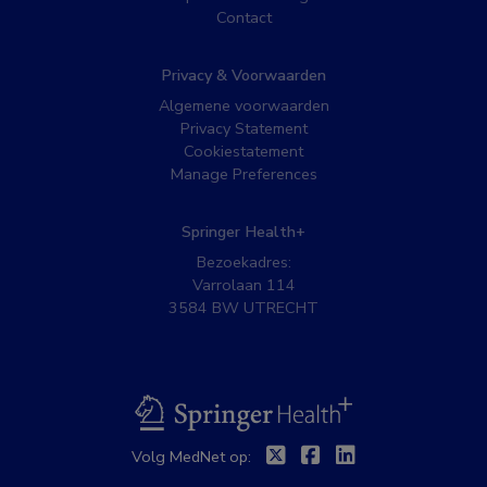
Contact
Privacy & Voorwaarden
Algemene voorwaarden
Privacy Statement
Cookiestatement
Manage Preferences
Springer Health+
Bezoekadres:
Varrolaan 114
3584 BW UTRECHT
BSL
Twitter
Facebook
Linkedin
Volg MedNet op: