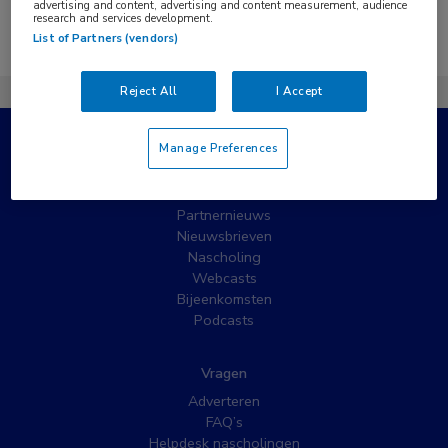
advertising and content, advertising and content measurement, audience
research and services development.
Er zijn geen nieuwsberichten gevonden.
List of Partners (vendors)
Reject All
I Accept
Manage Preferences
Populaire pagina’s
Wat is MedNet?
Partnernieuws
Nieuwsbrieven
Nascholing
Webcasts
Bijeenkomsten
Podcasts
Vragen
Adverteren
FAQ’s
Helpdesk nascholingen