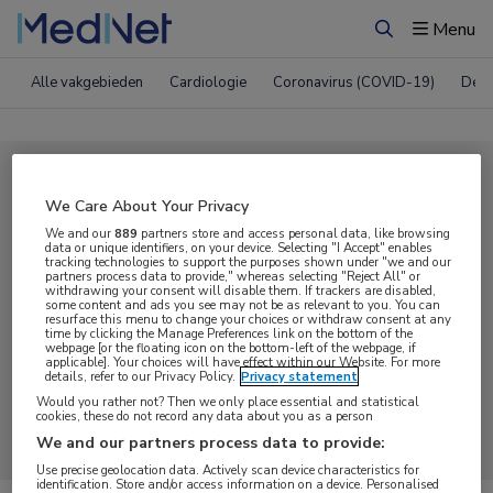
Menu
Zoeken
Alle vakgebieden
Cardiologie
Coronavirus (COVID-19)
Derm
Compleet MedNet aanbod voor
We Care About Your Privacy
Podcast
We and our
889
partners store and access personal data, like browsing
data or unique identifiers, on your device. Selecting "I Accept" enables
tracking technologies to support the purposes shown under "we and our
partners process data to provide," whereas selecting "Reject All" or
Nieuws
Webcasts
E-learnings
withdrawing your consent will disable them. If trackers are disabled,
some content and ads you see may not be as relevant to you. You can
resurface this menu to change your choices or withdraw consent at any
time by clicking the Manage Preferences link on the bottom of the
Bijeenkomsten
Congresnieuws
Podcasts
webpage [or the floating icon on the bottom-left of the webpage, if
applicable]. Your choices will have effect within our Website. For more
details, refer to our Privacy Policy.
Privacy statement
Digitale krant
Partnernieuws
Would you rather not? Then we only place essential and statistical
cookies, these do not record any data about you as a person
We and our partners process data to provide:
Use precise geolocation data. Actively scan device characteristics for
identification. Store and/or access information on a device. Personalised