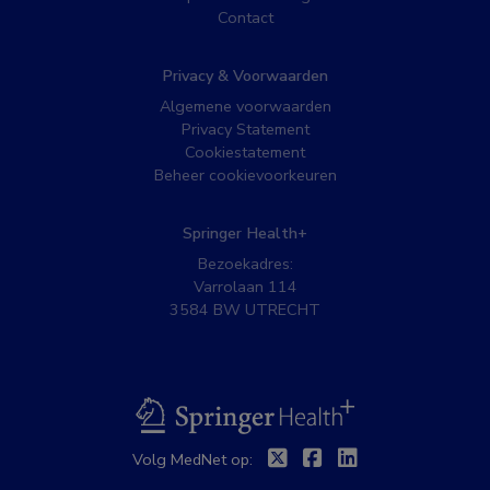
Contact
Privacy & Voorwaarden
Algemene voorwaarden
Privacy Statement
Cookiestatement
Beheer cookievoorkeuren
Springer Health+
Bezoekadres:
Varrolaan 114
3584 BW UTRECHT
BSL
Twitter
Facebook
Linkedin
Volg MedNet op: