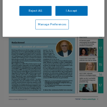
Reject All
I Accept
Manage Preferences