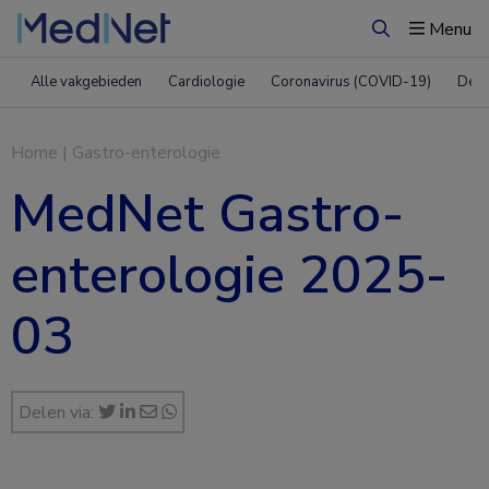
Menu
Zoeken
Alle vakgebieden
Cardiologie
Coronavirus (COVID-19)
Derm
Home
|
Gastro-enterologie
MedNet Gastro-
enterologie 2025-
03
Delen via: