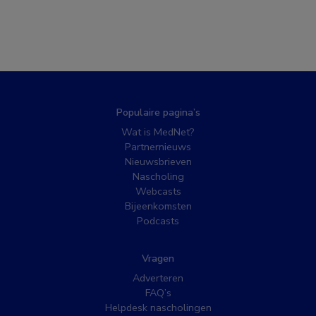
Populaire pagina’s
Wat is MedNet?
Partnernieuws
Nieuwsbrieven
Nascholing
Webcasts
Bijeenkomsten
Podcasts
Vragen
Adverteren
FAQ’s
Helpdesk nascholingen