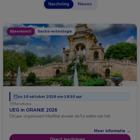
Nascholing
Nieuws
Bijeenkomst
Gastro-enterologie
zo 18 oktober 2026 om 18:30 uur
Barcelona
UEG in ORANJE 2026
Dit jaar organiseert MedNet alweer de 5e editie van het …
Meer informatie →
Direct inschrijven →