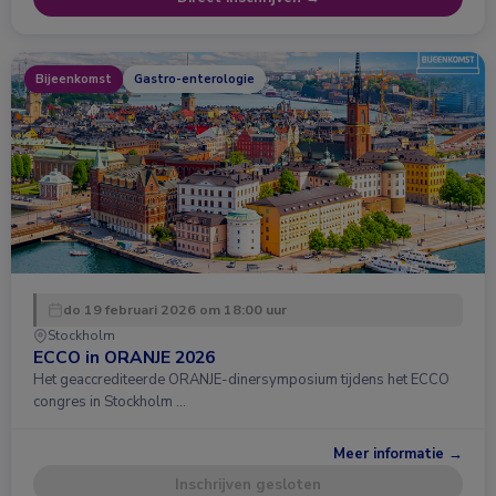
Bijeenkomst
Gastro-enterologie
do 19 februari 2026 om 18:00 uur
Stockholm
ECCO in ORANJE 2026
Het geaccrediteerde ORANJE-dinersymposium tijdens het ECCO
congres in Stockholm …
Meer informatie →
Inschrijven gesloten