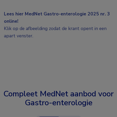
Lees hier MedNet Gastro-enterologie 2025 nr. 3
online!
Klik op de afbeelding zodat de krant opent in een
apart venster.
Compleet MedNet aanbod voor
Gastro-enterologie