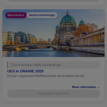
Bijeenkomst
Gastro-enterologie
zo 5 oktober 2025 om 18:00 uur
UEG in ORANJE 2025
Dit jaar organiseert MedNet alweer de 4e editie van het …
Meer informatie →
Inschrijven gesloten