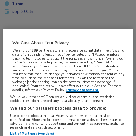
1 min
sep 2025
Vakgebieden:
We Care About Your Privacy
Gastro-enterologie
We and our
889
partners store and access personal data, like browsing
data or unique identifiers, on your device. Selecting "I Accept" enables
tracking technologies to support the purposes shown under "we and our
partners process data to provide," whereas selecting "Reject All" or
withdrawing your consent will disable them. If trackers are disabled,
some content and ads you see may not be as relevant to you. You can
resurface this menu to change your choices or withdraw consent at any
time by clicking the Manage Preferences link on the bottom of the
webpage [or the floating icon on the bottom-left of the webpage, if
applicable]. Your choices will have effect within our Website. For more
details, refer to our Privacy Policy.
Privacy statement
Would you rather not? Then we only place essential and statistical
cookies, these do not record any data about you as a person
We and our partners process data to provide:
Use precise geolocation data. Actively scan device characteristics for
identification. Store and/or access information on a device. Personalised
advertising and content, advertising and content measurement, audience
research and services development.
List of Partners (vendors)