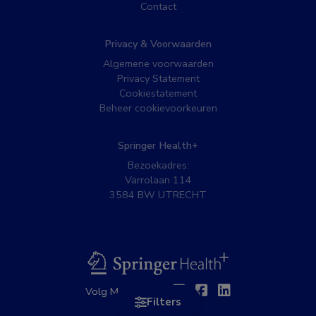
Contact
Privacy & Voorwaarden
Algemene voorwaarden
Privacy Statement
Cookiestatement
Beheer cookievoorkeuren
Springer Health+
Bezoekadres:
Varrolaan 114
3584 BW UTRECHT
BSL
Twitter
Facebook
Linkedin
Volg MedNet op:
Filters