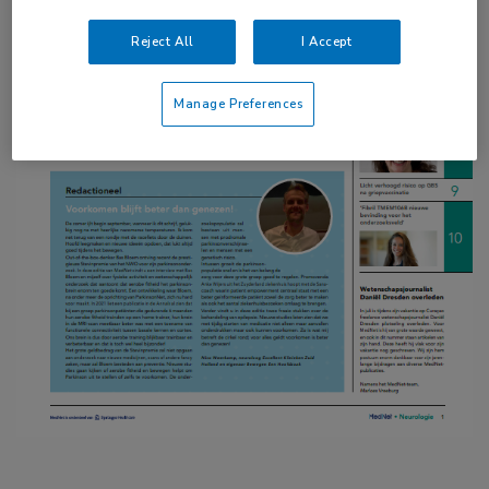
Reject All
I Accept
Manage Preferences