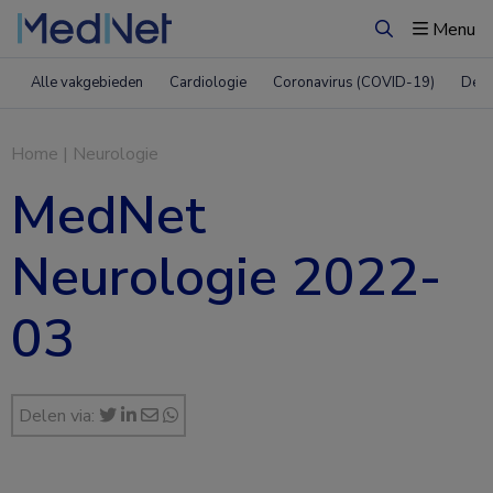
Menu
Zoeken
Alle vakgebieden
Cardiologie
Coronavirus (COVID-19)
Derm
Home
|
Neurologie
MedNet
Neurologie 2022-
03
Delen via: