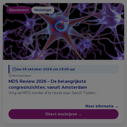
Bijeenkomst
Neurologie
ma 26 oktober 2026 om 18:00 uur
Amsterdam
MDS Review 2026 – De belangrijkste
congresinzichten, vanuit Amsterdam
Volg de MDS zonder af te reizen naar Seoul! Tijdens …
Meer informatie →
Direct inschrijven →