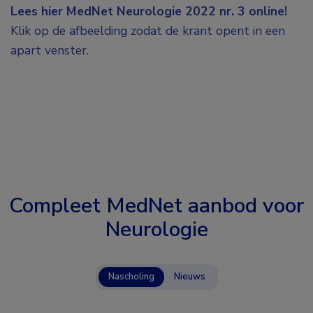
Lees hier MedNet Neurologie 2022 nr. 3 online!
Klik op de afbeelding zodat de krant opent in een
apart venster.
Compleet MedNet aanbod voor
Neurologie
Nascholing
Nieuws