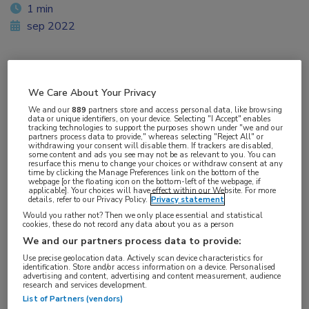
1 min
sep 2022
Vakgebieden:
We Care About Your Privacy
Neurologie
We and our
889
partners store and access personal data, like browsing
data or unique identifiers, on your device. Selecting "I Accept" enables
tracking technologies to support the purposes shown under "we and our
partners process data to provide," whereas selecting "Reject All" or
withdrawing your consent will disable them. If trackers are disabled,
some content and ads you see may not be as relevant to you. You can
resurface this menu to change your choices or withdraw consent at any
time by clicking the Manage Preferences link on the bottom of the
webpage [or the floating icon on the bottom-left of the webpage, if
applicable]. Your choices will have effect within our Website. For more
details, refer to our Privacy Policy.
Privacy statement
Would you rather not? Then we only place essential and statistical
cookies, these do not record any data about you as a person
We and our partners process data to provide:
Use precise geolocation data. Actively scan device characteristics for
identification. Store and/or access information on a device. Personalised
advertising and content, advertising and content measurement, audience
research and services development.
List of Partners (vendors)