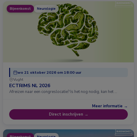
Bijeenkomst
Neurologie
wo 21 oktober 2026 om 18:00 uur
Vught
ECTRIMS NL 2026
Afreizen naar een congreslocatie? Is het nog nodig, kan het …
Meer informatie →
Direct inschrijven →
Bijeenkomst
Neurologie