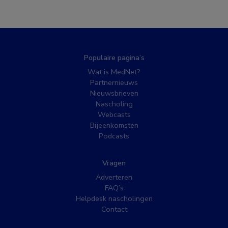
Populaire pagina’s
Wat is MedNet?
Partnernieuws
Nieuwsbrieven
Nascholing
Webcasts
Bijeenkomsten
Podcasts
Vragen
Adverteren
FAQ’s
Helpdesk nascholingen
Contact