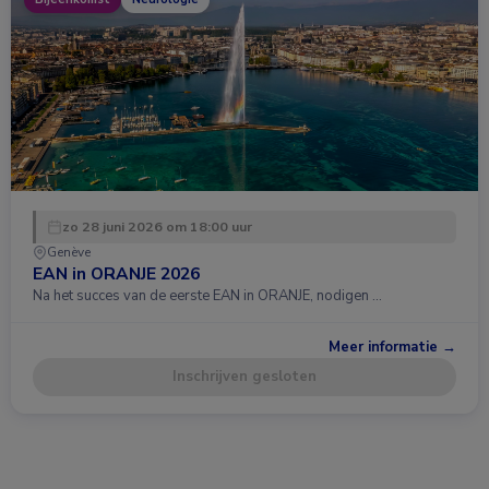
zo 28 juni 2026 om 18:00 uur
Genève
EAN in ORANJE 2026
Na het succes van de eerste EAN in ORANJE, nodigen …
Meer informatie →
Inschrijven gesloten