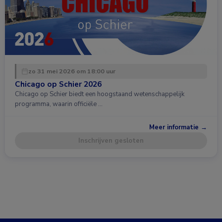
zo 31 mei 2026 om 18:00 uur
Chicago op Schier 2026
Chicago op Schier biedt een hoogstaand wetenschappelijk
programma, waarin officiële …
Meer informatie →
Inschrijven gesloten