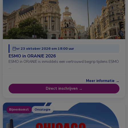
vr 23 oktober 2026 om 18:00 uur
ESMO in ORANJE 2026
ESMO in ORANJE is inmiddels een vertrouwd begrip tijdens ESMO
…
Meer informatie →
Direct inschrijven →
Bijeenkomst
Oncologie