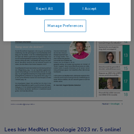
Reject All
I Accept
Manage Preferences
Lees hier MedNet Oncologie 2023 nr. 5 online!