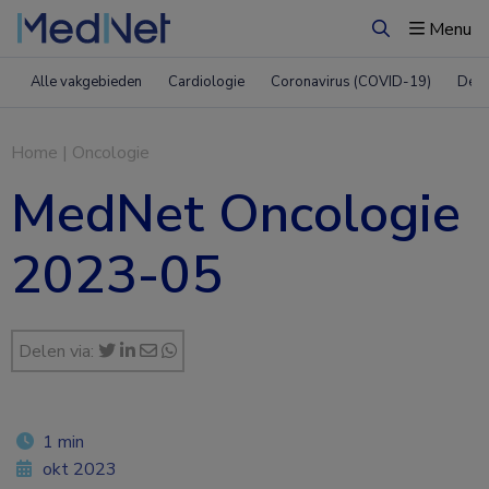
Menu
Zoeken
Alle vakgebieden
Cardiologie
Coronavirus (COVID-19)
Derm
Home
|
Oncologie
MedNet Oncologie
2023-05
Delen via:
1 min
okt 2023