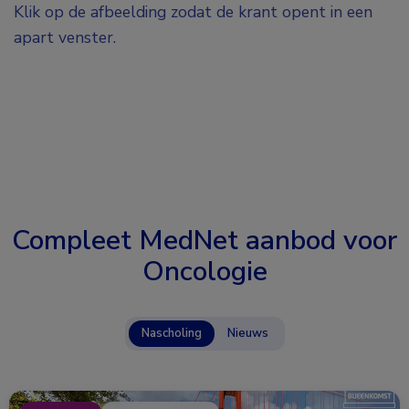
Klik op de afbeelding zodat de krant opent in een
apart venster.
Compleet MedNet aanbod voor
Oncologie
Nascholing
Nieuws