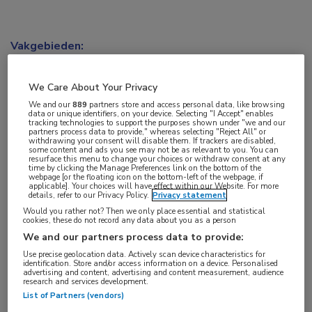
Vakgebieden:
Oncologie
We Care About Your Privacy
We and our
889
partners store and access personal data, like browsing
data or unique identifiers, on your device. Selecting "I Accept" enables
tracking technologies to support the purposes shown under "we and our
partners process data to provide," whereas selecting "Reject All" or
withdrawing your consent will disable them. If trackers are disabled,
some content and ads you see may not be as relevant to you. You can
resurface this menu to change your choices or withdraw consent at any
time by clicking the Manage Preferences link on the bottom of the
webpage [or the floating icon on the bottom-left of the webpage, if
applicable]. Your choices will have effect within our Website. For more
details, refer to our Privacy Policy.
Privacy statement
Would you rather not? Then we only place essential and statistical
cookies, these do not record any data about you as a person
We and our partners process data to provide:
Use precise geolocation data. Actively scan device characteristics for
identification. Store and/or access information on a device. Personalised
advertising and content, advertising and content measurement, audience
research and services development.
List of Partners (vendors)