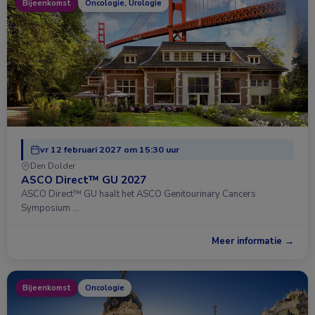
Bijeenkomst
Oncologie, Urologie
vr 12 februari 2027 om 15:30 uur
Den Dolder
ASCO Direct™ GU 2027
ASCO Direct™ GU haalt het ASCO Genitourinary Cancers
Symposium …
Meer informatie →
Bijeenkomst
Oncologie