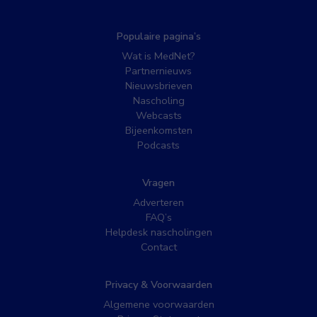
Populaire pagina’s
Wat is MedNet?
Partnernieuws
Nieuwsbrieven
Nascholing
Webcasts
Bijeenkomsten
Podcasts
Vragen
Adverteren
FAQ’s
Helpdesk nascholingen
Contact
Privacy & Voorwaarden
Algemene voorwaarden