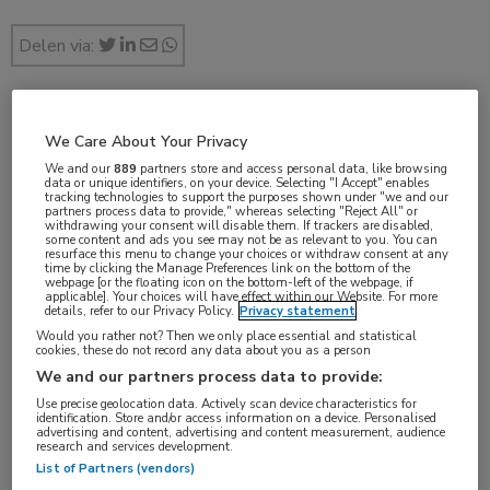
Delen via:
nov 2017
We Care About Your Privacy
We and our
889
partners store and access personal data, like browsing
data or unique identifiers, on your device. Selecting "I Accept" enables
tracking technologies to support the purposes shown under "we and our
partners process data to provide," whereas selecting "Reject All" or
withdrawing your consent will disable them. If trackers are disabled,
Vakgebieden:
some content and ads you see may not be as relevant to you. You can
resurface this menu to change your choices or withdraw consent at any
Infectieziekten
time by clicking the Manage Preferences link on the bottom of the
webpage [or the floating icon on the bottom-left of the webpage, if
applicable]. Your choices will have effect within our Website. For more
details, refer to our Privacy Policy.
Privacy statement
Would you rather not? Then we only place essential and statistical
cookies, these do not record any data about you as a person
Tags:
We and our partners process data to provide:
influenza
Use precise geolocation data. Actively scan device characteristics for
identification. Store and/or access information on a device. Personalised
advertising and content, advertising and content measurement, audience
research and services development.
List of Partners (vendors)