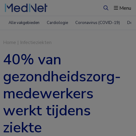
Menu
Zoeken
Alle vakgebieden
Cardiologie
Coronavirus (COVID-19)
Derm
Home
|
Infectieziekten
40% van
gezondheidszorg-
medewerkers
werkt tijdens
ziekte