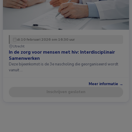
di 10 februari 2026 om 16:30 uur
Utrecht
In de zorg voor mensen met hiv: Interdisciplinair
Samenwerken
Deze bijeenkomst is de 3e nascholing die georganiseerd wordt
vanuit …
Meer informatie →
Inschrijven gesloten