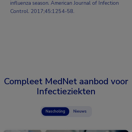
influenza season. American Journal of Infection
Control. 2017;45:1254-58.
Compleet MedNet aanbod voor
Infectieziekten
Nascholing
Nieuws