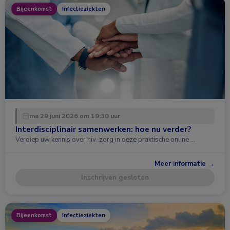
Bijeenkomst
Infectieziekten
ma 29 juni 2026 om 19:30 uur
Interdisciplinair samenwerken: hoe nu verder?
Verdiep uw kennis over hiv-zorg in deze praktische online …
Meer informatie →
Inschrijven gesloten
Bijeenkomst
Infectieziekten