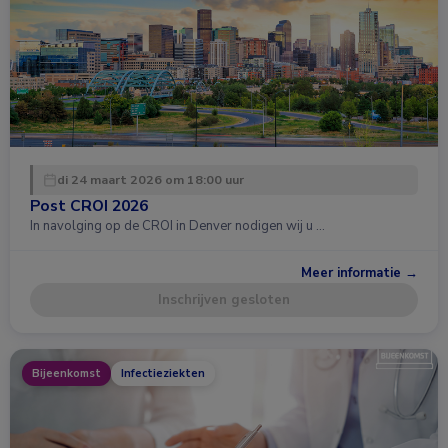
di 24 maart 2026 om 18:00 uur
Post CROI 2026
In navolging op de CROI in Denver nodigen wij u …
Meer informatie →
Inschrijven gesloten
Bijeenkomst
Infectieziekten