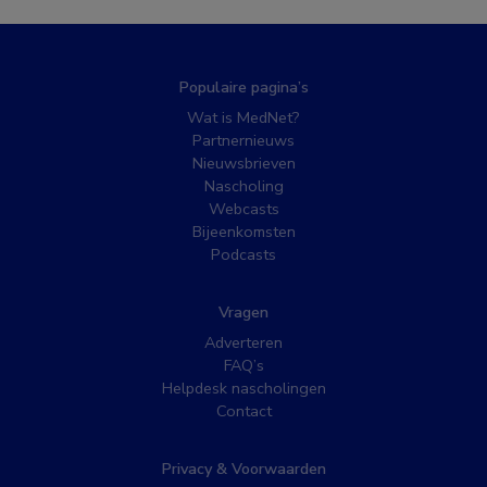
Populaire pagina’s
Wat is MedNet?
Partnernieuws
Nieuwsbrieven
Nascholing
Webcasts
Bijeenkomsten
Podcasts
Vragen
Adverteren
FAQ’s
Helpdesk nascholingen
Contact
Privacy & Voorwaarden