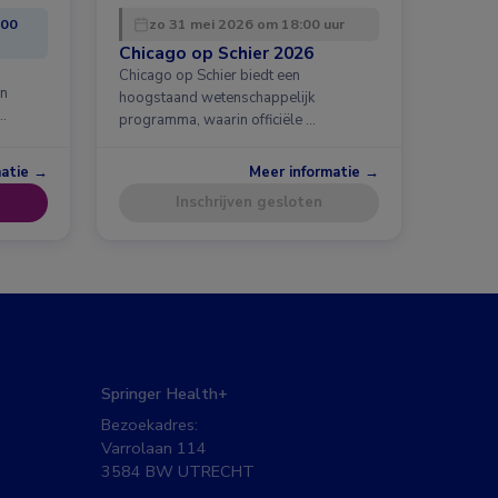
:00
zo 31 mei 2026 om 18:00 uur
Chicago op Schier 2026
Chicago op Schier biedt een
en
hoogstaand wetenschappelijk
…
programma, waarin officiële …
matie →
Meer informatie →
Inschrijven gesloten
Springer Health+
Bezoekadres:
Varrolaan 114
3584 BW UTRECHT