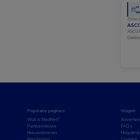
vr
uu
Den 
ASCO
ASCO D
Genito
Populaire pagina’s
Vragen
Wat is MedNet?
Adverter
Partnernieuws
FAQ’s
Nieuwsbrieven
Helpdesk
Nascholing
Contact