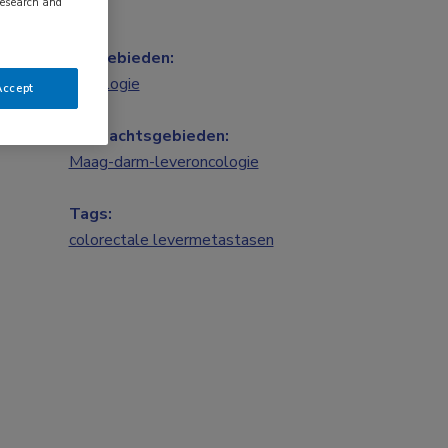
research and
Vakgebieden:
Oncologie
Accept
Aandachtsgebieden:
Maag-darm-leveroncologie
Tags:
colorectale levermetastasen