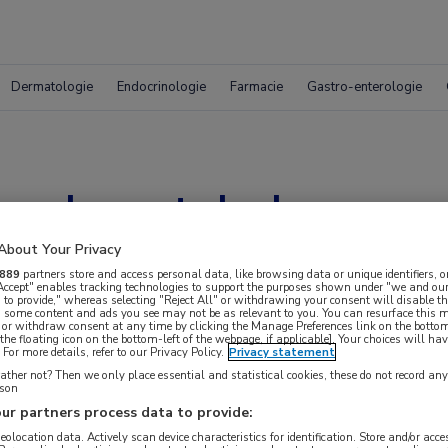
Dermatologie
Endocrinologie
Farmacie
Gastro-enterologie
 colorectale leverm
ectie of thermische a
About Your Privacy
889
partners store and access personal data, like browsing data or unique identifiers, o
 Accept" enables tracking technologies to support the purposes shown under "we and our
 to provide," whereas selecting "Reject All" or withdrawing your consent will disable th
, some content and ads you see may not be as relevant to you. You can resurface this
 or withdraw consent at any time by clicking the Manage Preferences link on the bottom
the floating icon on the bottom-left of the webpage, if applicable]. Your choices will hav
For more details, refer to our Privacy Policy.
Privacy statement
ther not? Then we only place essential and statistical cookies, these do not record an
rson
ur partners process data to provide:
geolocation data. Actively scan device characteristics for identification. Store and/or acc