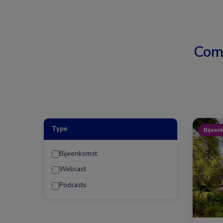
Com
Type
Bijeen
Bijeenkomst
Webcast
Podcasts