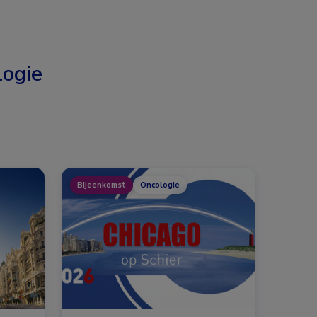
ogie
Bijeenkomst
Oncologie