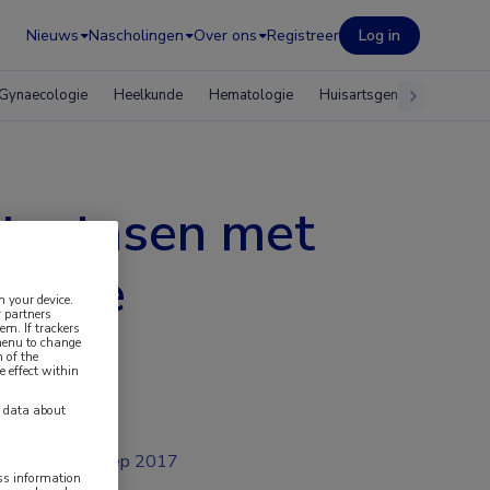
Nieuws
Nascholingen
Over ons
Registreer
Log in
Gynaecologie
Heelkunde
Hematologie
Huisartsgeneeskunde
etastasen met
blatie
n your device.
 partners
em. If trackers
 menu to change
 of the
e effect within
y data about
sep 2017
ess information