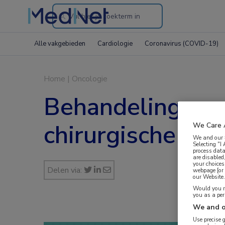
Search
through
Alle vakgebieden
Cardiologie
Coronavirus (COVID-19)
the
website
Home
|
Oncologie
Behandeling van
chirurgische res
We Care 
We and our
Selecting "I
process data
are disabled
your choices
Delen via:
webpage [or 
our Website. 
Would you ra
you as a pe
We and o
Use precise 