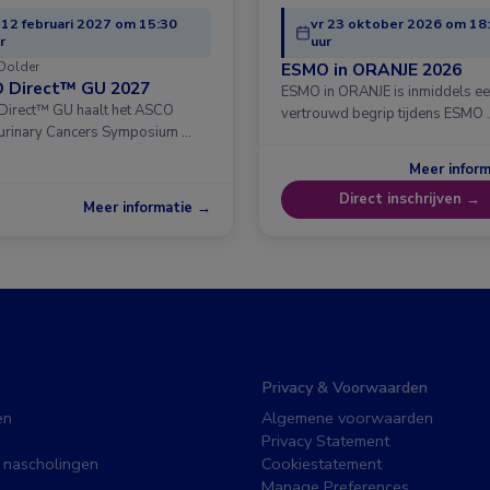
 12 februari 2027 om 15:30
vr 23 oktober 2026 om 18
r
uur
Dolder
ESMO in ORANJE 2026
 Direct™ GU 2027
ESMO in ORANJE is inmiddels e
irect™ GU haalt het ASCO
vertrouwd begrip tijdens ESMO 
urinary Cancers Symposium …
Meer infor
Direct inschrijven →
Meer informatie →
Privacy & Voorwaarden
en
Algemene voorwaarden
Privacy Statement
 nascholingen
Cookiestatement
Manage Preferences