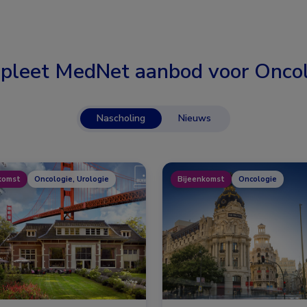
pleet MedNet aanbod voor
Oncol
Nascholing
Nieuws
komst
Oncologie, Urologie
Bijeenkomst
Oncologie