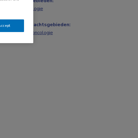
Vakgebieden:
Oncologie
Aandachtsgebieden:
Accept
Longoncologie