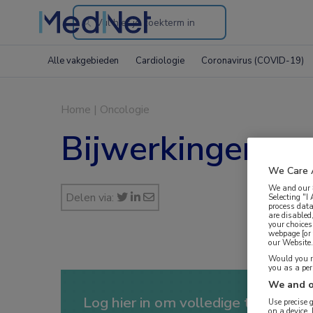
Search
through
Alle vakgebieden
Cardiologie
Coronavirus (COVID-19)
the
website
Home
|
Oncologie
Bijwerkingen ra
We Care 
We and our
Delen via:
Selecting "I
process data
are disabled
your choices
webpage [or 
our Website. 
Would you ra
you as a pe
We and o
Log hier in om volledige toegang te
Use precise 
on a device.