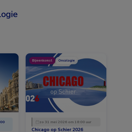
ogie
Bijeenkomst
Oncologie
:00
zo 31 mei 2026 om 18:00 uur
Chicago op Schier 2026