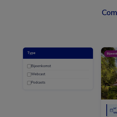
Com
Type
Bijeen
Bijeenkomst
Webcast
Podcasts
vr
uu