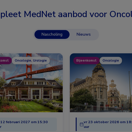
pleet MedNet aanbod voor
Oncol
Nascholing
Nieuws
komst
Oncologie, Urologie
Bijeenkomst
Oncologie
 12 februari 2027 om 15:30
vr 23 oktober 2026 om 18
r
uur