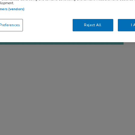
elopment.
tners (vendors)
references
Reject All
I 