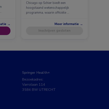
Chicago op Schier biedt een
en
hoogstaand wetenschappelijk
…
programma, waarin officiële …
matie →
Meer informatie →
Inschrijven gesloten
Springer Health+
Bezoekadres:
Varrolaan 114
3584 BW UTRECHT