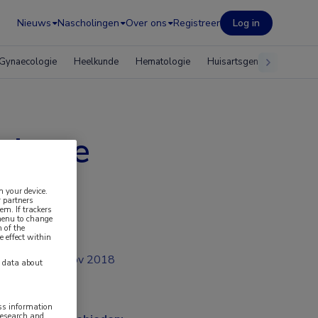
Nieuws
Nascholingen
Over ons
Registreer
Log in
Gynaecologie
Heelkunde
Hematologie
Huisartsgeneeskunde
tphone
n your device.
 partners
em. If trackers
 menu to change
 of the
e effect within
nov 2018
y data about
ess information
research and