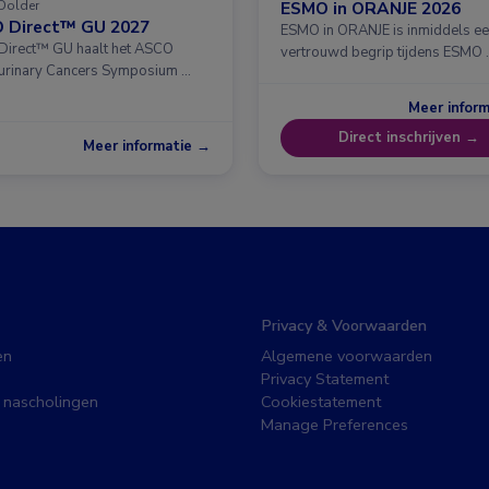
Dolder
ESMO in ORANJE 2026
 Direct™ GU 2027
ESMO in ORANJE is inmiddels e
irect™ GU haalt het ASCO
vertrouwd begrip tijdens ESMO 
urinary Cancers Symposium …
Meer infor
Direct inschrijven →
Meer informatie →
Privacy & Voorwaarden
en
Algemene voorwaarden
Privacy Statement
 nascholingen
Cookiestatement
Manage Preferences