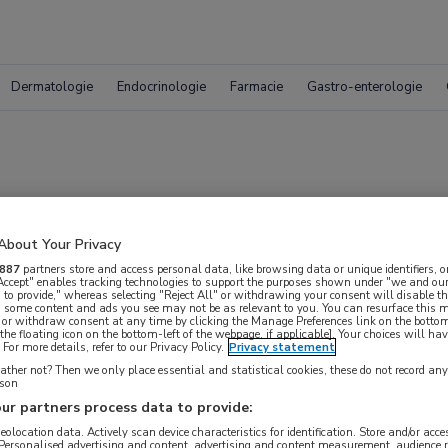
Dermatologie
Endocrinologie
Farmacie
Gastro-enterologie
pporteren met smar
About Your Privacy
887
partners store and access personal data, like browsing data or unique identifiers, o
 Accept" enables tracking technologies to support the purposes shown under "we and our
 to provide," whereas selecting "Reject All" or withdrawing your consent will disable th
, some content and ads you see may not be as relevant to you. You can resurface this
 or withdraw consent at any time by clicking the Manage Preferences link on the bottom
the floating icon on the bottom-left of the webpage, if applicable]. Your choices will hav
For more details, refer to our Privacy Policy.
Privacy statement
ther not? Then we only place essential and statistical cookies, these do not record an
rson
ur partners process data to provide:
 krijgen.
geolocation data. Actively scan device characteristics for identification. Store and/or acc
 Personalised advertising and content, advertising and content measurement, audience 