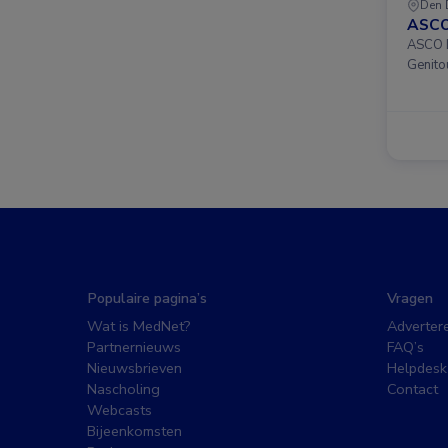
Den 
ASCO
ASCO D
Genito
Populaire pagina’s
Vragen
Wat is MedNet?
Adverter
Partnernieuws
FAQ’s
Nieuwsbrieven
Helpdesk
Nascholing
Contact
Webcasts
Bijeenkomsten