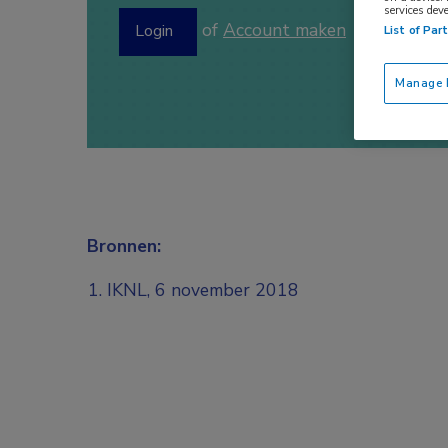
services dev
of
Account maken
Login
List of Par
Manage P
Bronnen:
IKNL, 6 november 2018