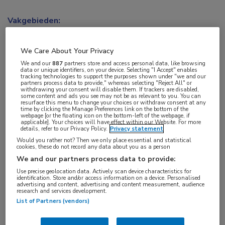
Vakgebieden:
Hematologie
,
Oncologie
We Care About Your Privacy
Aandachtsgebieden:
We and our
887
partners store and access personal data, like browsing
data or unique identifiers, on your device. Selecting "I Accept" enables
Borstkanker
,
Lymfoom
tracking technologies to support the purposes shown under "we and our
partners process data to provide," whereas selecting "Reject All" or
withdrawing your consent will disable them. If trackers are disabled,
some content and ads you see may not be as relevant to you. You can
Tags:
resurface this menu to change your choices or withdraw consent at any
time by clicking the Manage Preferences link on the bottom of the
anaplastisch grootcellig lymfoom
,
NHL
webpage [or the floating icon on the bottom-left of the webpage, if
applicable]. Your choices will have effect within our Website. For more
details, refer to our Privacy Policy.
Privacy statement
Would you rather not? Then we only place essential and statistical
cookies, these do not record any data about you as a person
We and our partners process data to provide:
Log hier in om volledige
Use precise geolocation data. Actively scan device characteristics for
identification. Store and/or access information on a device. Personalised
advertising and content, advertising and content measurement, audience
toegang te krijgen.
research and services development.
List of Partners (vendors)
of
Account maken
Login