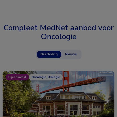
Compleet MedNet aanbod voor
Oncologie
Nascholing
Nieuws
Bijeenkomst
Oncologie, Urologie