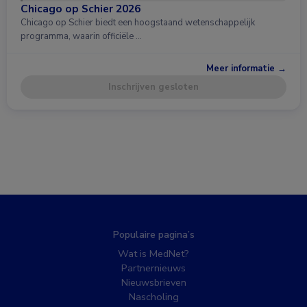
Chicago op Schier 2026
Chicago op Schier biedt een hoogstaand wetenschappelijk
programma, waarin officiële …
Meer informatie →
Inschrijven gesloten
Populaire pagina’s
Wat is MedNet?
Partnernieuws
Nieuwsbrieven
Nascholing