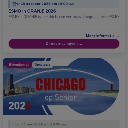
vr 23 oktober 2026 om 18:00 uur
ESMO in ORANJE 2026
ESMO in ORANJE is inmiddels een vertrouwd begrip tijdens ESMO
…
Meer informatie →
Direct inschrijven →
Bijeenkomst
Oncologie
zo 31 mei 2026 om 18:00 uur