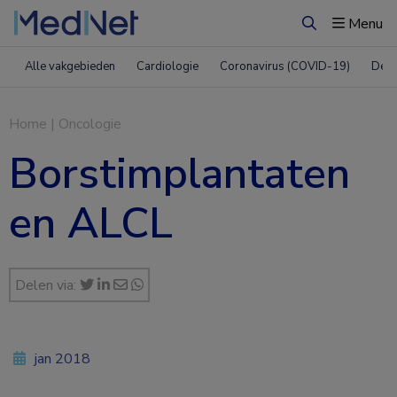
Menu
Zoeken
Alle vakgebieden
Cardiologie
Coronavirus (COVID-19)
Derm
Home
|
Oncologie
Borstimplantaten
en ALCL
Delen via:
jan 2018