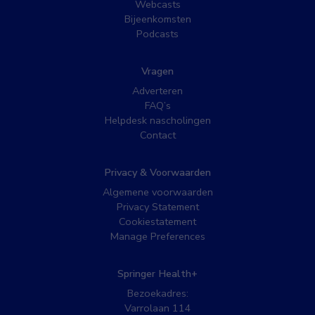
Webcasts
Bijeenkomsten
Podcasts
Vragen
Adverteren
FAQ’s
Helpdesk nascholingen
Contact
Privacy & Voorwaarden
Algemene voorwaarden
Privacy Statement
Cookiestatement
Manage Preferences
Springer Health+
Bezoekadres:
Varrolaan 114