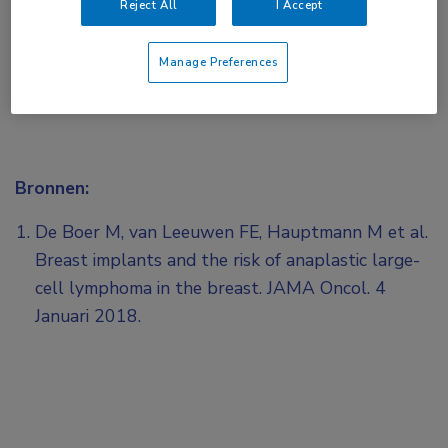
Reject All
I Accept
Manage Preferences
Bronnen:
De Boer M, van Leeuwen FE, Hauptmann M et al.
Breast implants and the risk of anaplastic large-
cell lymphoma in the breast. JAMA Oncol. 4
Januari 2018.