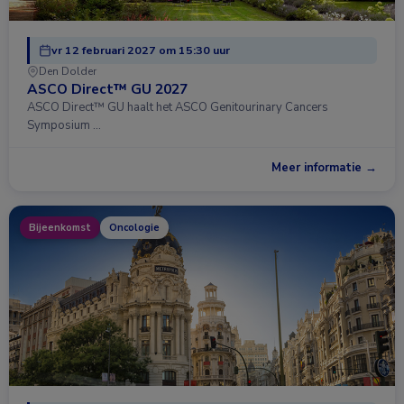
vr 12 februari 2027 om 15:30 uur
Den Dolder
ASCO Direct™ GU 2027
ASCO Direct™ GU haalt het ASCO Genitourinary Cancers
Symposium …
Meer informatie →
Bijeenkomst
Oncologie