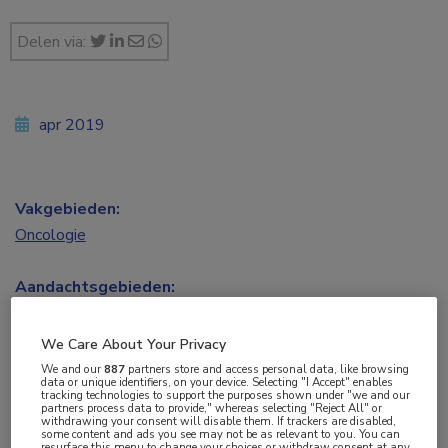
Delen via:
apr 2019
Vakgebieden:
Oncologie
Aandachtsgebieden:
Hoofd-halsoncologie
We Care About Your Privacy
Tags:
We and our
887
partners store and access personal data, like browsing
data or unique identifiers, on your device. Selecting "I Accept" enables
cetuximab
,
cisplatine
,
HPV
,
orofarynx
,
tracking technologies to support the purposes shown under "we and our
partners process data to provide," whereas selecting "Reject All" or
plaveiselcelcarcinoom
withdrawing your consent will disable them. If trackers are disabled,
some content and ads you see may not be as relevant to you. You can
resurface this menu to change your choices or withdraw consent at any