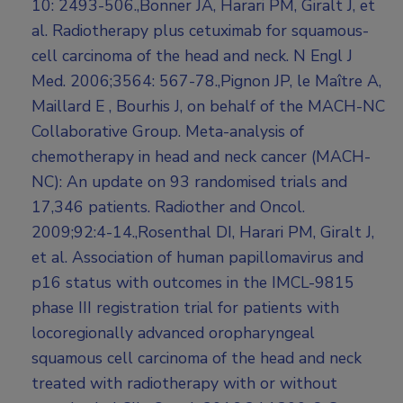
10: 2493-506.,Bonner JA, Harari PM, Giralt J, et
al. Radiotherapy plus cetuximab for squamous-
cell carcinoma of the head and neck. N Engl J
Med. 2006;3564: 567-78.,Pignon JP, le Maître A,
Maillard E , Bourhis J, on behalf of the MACH-NC
Collaborative Group. Meta-analysis of
chemotherapy in head and neck cancer (MACH-
NC): An update on 93 randomised trials and
17,346 patients. Radiother and Oncol.
2009;92:4-14.,Rosenthal DI, Harari PM, Giralt J,
et al. Association of human papillomavirus and
p16 status with outcomes in the IMCL-9815
phase III registration trial for patients with
locoregionally advanced oropharyngeal
squamous cell carcinoma of the head and neck
treated with radiotherapy with or without