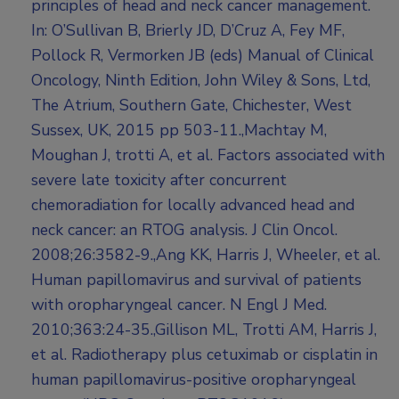
principles of head and neck cancer management.
In: O’Sullivan B, Brierly JD, D’Cruz A, Fey MF,
Pollock R, Vermorken JB (eds) Manual of Clinical
Oncology, Ninth Edition, John Wiley & Sons, Ltd,
The Atrium, Southern Gate, Chichester, West
Sussex, UK, 2015 pp 503-11.,Machtay M,
Moughan J, trotti A, et al. Factors associated with
severe late toxicity after concurrent
chemoradiation for locally advanced head and
neck cancer: an RTOG analysis. J Clin Oncol.
2008;26:3582-9.,Ang KK, Harris J, Wheeler, et al.
Human papillomavirus and survival of patients
with oropharyngeal cancer. N Engl J Med.
2010;363:24-35.,Gillison ML, Trotti AM, Harris J,
et al. Radiotherapy plus cetuximab or cisplatin in
human papillomavirus-positive oropharyngeal