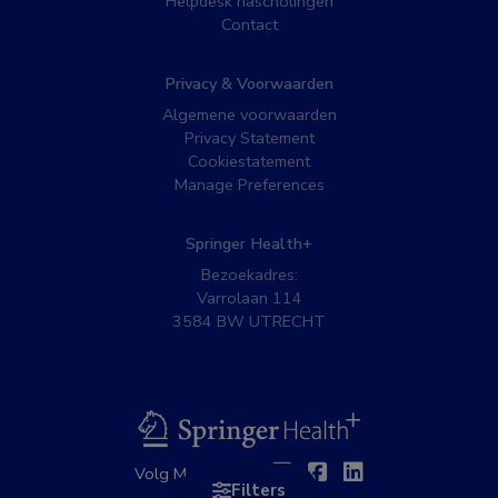
Helpdesk nascholingen
Contact
Privacy & Voorwaarden
Algemene voorwaarden
Privacy Statement
Cookiestatement
Manage Preferences
Springer Health+
Bezoekadres:
Varrolaan 114
3584 BW UTRECHT
BSL
Twitter
Facebook
Linkedin
Volg MedNet op:
Filters