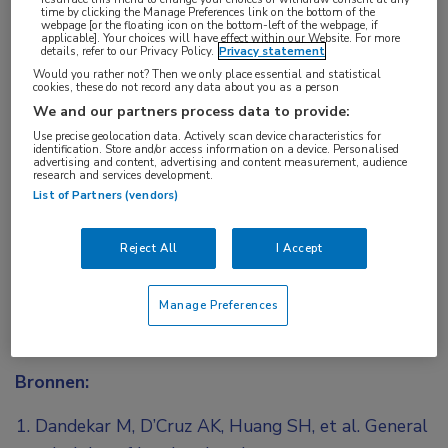
time by clicking the Manage Preferences link on the bottom of the
webpage [or the floating icon on the bottom-left of the webpage, if
applicable]. Your choices will have effect within our Website. For more
details, refer to our Privacy Policy.
Privacy statement
Would you rather not? Then we only place essential and statistical
Log hier in om volledige
cookies, these do not record any data about you as a person
We and our partners process data to provide:
toegang te krijgen.
Use precise geolocation data. Actively scan device characteristics for
identification. Store and/or access information on a device. Personalised
advertising and content, advertising and content measurement, audience
of
Account maken
Login
research and services development.
List of Partners (vendors)
Reject All
I Accept
Manage Preferences
Bronnen:
Dandekar M, D’Cruz AK, Huang SH, et al. General