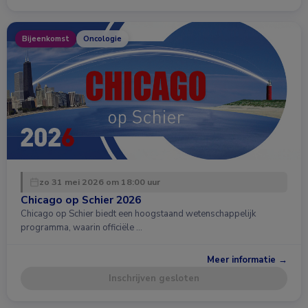
Bijeenkomst
Oncologie
zo 31 mei 2026 om 18:00 uur
Chicago op Schier 2026
Chicago op Schier biedt een hoogstaand wetenschappelijk
programma, waarin officiële …
Meer informatie →
Inschrijven gesloten