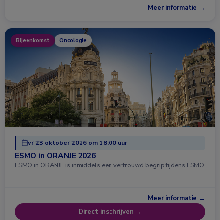
Meer informatie →
Bijeenkomst
Oncologie
vr 23 oktober 2026 om 18:00 uur
ESMO in ORANJE 2026
ESMO in ORANJE is inmiddels een vertrouwd begrip tijdens ESMO
…
Meer informatie →
Direct inschrijven →