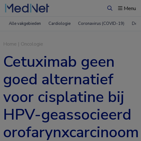
Menu
Zoeken
Alle vakgebieden
Cardiologie
Coronavirus (COVID-19)
Derm
Home
|
Oncologie
Cetuximab geen
goed alternatief
voor cisplatine bij
HPV-geassocieerd
orofarynxcarcinoom