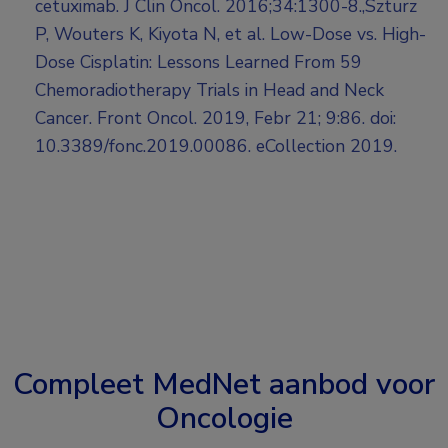
cetuximab. J Clin Oncol. 2016;34:1300-8.,Szturz
P, Wouters K, Kiyota N, et al. Low-Dose vs. High-
Dose Cisplatin: Lessons Learned From 59
Chemoradiotherapy Trials in Head and Neck
Cancer. Front Oncol. 2019, Febr 21; 9:86. doi:
10.3389/fonc.2019.00086. eCollection 2019.
Compleet MedNet aanbod voor
Oncologie