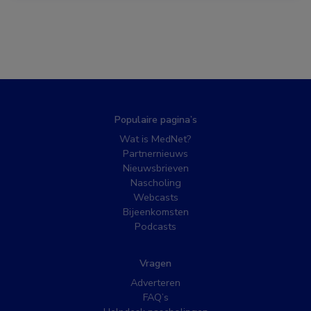
Populaire pagina’s
Wat is MedNet?
Partnernieuws
Nieuwsbrieven
Nascholing
Webcasts
Bijeenkomsten
Podcasts
Vragen
Adverteren
FAQ’s