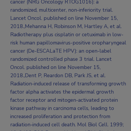
cancer (NRG Oncology RTOG1016): a
randomized, multicenter, non-inferiority trial.
Lancet Oncol. published on line November 15,
2018.,Mehanna H, Robinson M, Hartley A, et al.
Radiotherapy plus cisplatin or cetuximab in low-
risk human papillomavirus-positive oropharyngeal
cancer (De-ESCALaTE HPV): an open-label
randomized controlled phase 3 trial. Lancet
Oncol. published on line November 15,
2018.,Dent P, Reardon DB, Park JS, et al.
Radiation-induced release of transforming growth
factor alpha activates the epidermal growth
factor receptor and mitogen-activated protein
kinase pathway in carcinoma cells, leading to
increased proliferation and protection from
radiation-induced cell death. Mol Biol Cell. 1999;