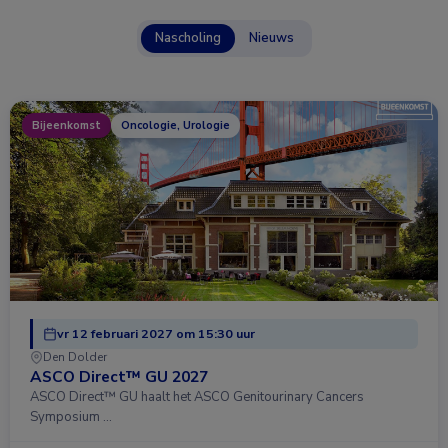
Nascholing
Nieuws
Bijeenkomst
Oncologie, Urologie
vr 12 februari 2027 om 15:30 uur
Den Dolder
ASCO Direct™ GU 2027
ASCO Direct™ GU haalt het ASCO Genitourinary Cancers
Symposium …