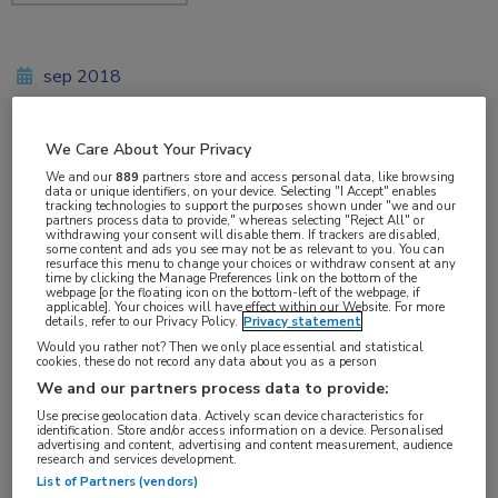
sep 2018
We Care About Your Privacy
Vakgebieden:
We and our
889
partners store and access personal data, like browsing
data or unique identifiers, on your device. Selecting "I Accept" enables
Longziekten
,
Oncologie
tracking technologies to support the purposes shown under "we and our
partners process data to provide," whereas selecting "Reject All" or
withdrawing your consent will disable them. If trackers are disabled,
some content and ads you see may not be as relevant to you. You can
Aandachtsgebieden:
resurface this menu to change your choices or withdraw consent at any
time by clicking the Manage Preferences link on the bottom of the
Longoncologie
webpage [or the floating icon on the bottom-left of the webpage, if
applicable]. Your choices will have effect within our Website. For more
details, refer to our Privacy Policy.
Privacy statement
Tags:
Would you rather not? Then we only place essential and statistical
cookies, these do not record any data about you as a person
bevacizumab
,
carboplatine
,
KEYNOTE
,
NSCLC
,
paclitaxel
,
We and our partners process data to provide:
PD-L1
,
pembrolizumab
,
pemetrexed
Use precise geolocation data. Actively scan device characteristics for
identification. Store and/or access information on a device. Personalised
advertising and content, advertising and content measurement, audience
research and services development.
List of Partners (vendors)