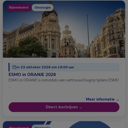
Bijeenkomst
Oncologie
vr 23 oktober 2026 om 18:00 uur
ESMO in ORANJE 2026
ESMO in ORANJE is inmiddels een vertrouwd begrip tijdens ESMO
…
Meer informatie →
Direct inschrijven →