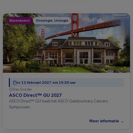
Bijeenkomst
Oncologie, Urologie
vr 12 februari 2027 om 15:30 uur
Den Dolder
ASCO Direct™ GU 2027
ASCO Direct™ GU haalt het ASCO Genitourinary Cancers
Symposium …
Meer informatie →