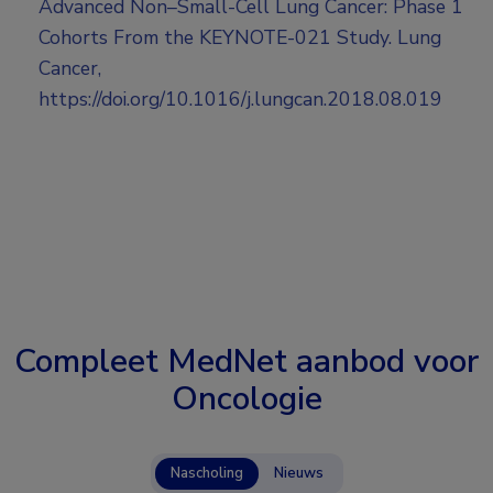
Advanced Non–Small-Cell Lung Cancer: Phase 1
Cohorts From the KEYNOTE-021 Study. Lung
Cancer,
https://doi.org/10.1016/j.lungcan.2018.08.019
Compleet MedNet aanbod voor
Oncologie
Nascholing
Nieuws