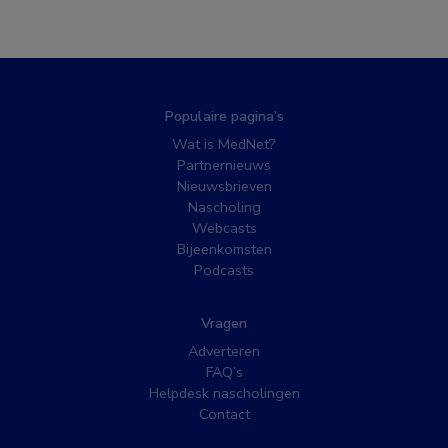
Populaire pagina’s
Wat is MedNet?
Partnernieuws
Nieuwsbrieven
Nascholing
Webcasts
Bijeenkomsten
Podcasts
Vragen
Adverteren
FAQ’s
Helpdesk nascholingen
Contact