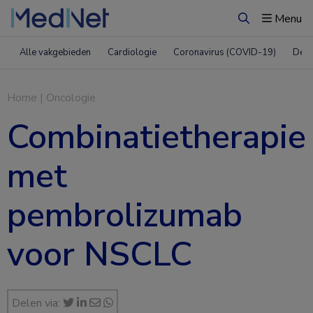
Menu
Zoeken
Alle vakgebieden
Cardiologie
Coronavirus (COVID-19)
Derm
Home
|
Oncologie
Combinatietherapie
met
pembrolizumab
voor NSCLC
Delen via: