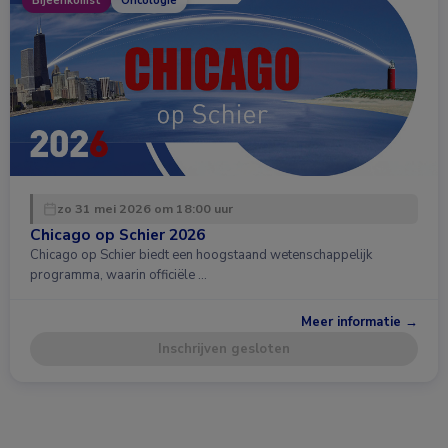
Bijeenkomst
Oncologie
zo 31 mei 2026 om 18:00 uur
Chicago op Schier 2026
Chicago op Schier biedt een hoogstaand wetenschappelijk
programma, waarin officiële …
Meer informatie →
Inschrijven gesloten