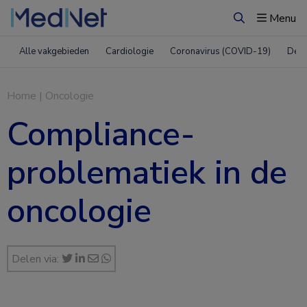
Menu
Zoeken
Alle vakgebieden
Cardiologie
Coronavirus (COVID-19)
Derm
Home
|
Oncologie
Compliance-
problematiek in de
oncologie
Delen via: