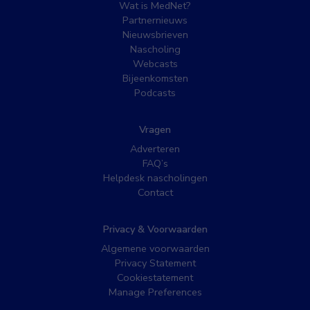
Wat is MedNet?
Partnernieuws
Nieuwsbrieven
Nascholing
Webcasts
Bijeenkomsten
Podcasts
Vragen
Adverteren
FAQ’s
Helpdesk nascholingen
Contact
Privacy & Voorwaarden
Algemene voorwaarden
Privacy Statement
Cookiestatement
Manage Preferences