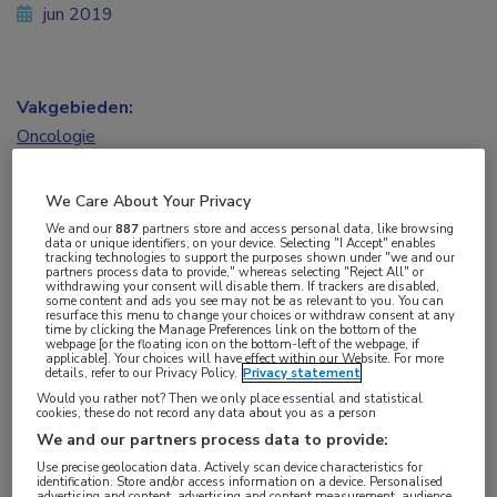
jun 2019
Vakgebieden:
Oncologie
We Care About Your Privacy
We and our
887
partners store and access personal data, like browsing
data or unique identifiers, on your device. Selecting "I Accept" enables
Tags:
tracking technologies to support the purposes shown under "we and our
partners process data to provide," whereas selecting "Reject All" or
therapietrouw
withdrawing your consent will disable them. If trackers are disabled,
some content and ads you see may not be as relevant to you. You can
resurface this menu to change your choices or withdraw consent at any
time by clicking the Manage Preferences link on the bottom of the
webpage [or the floating icon on the bottom-left of the webpage, if
applicable]. Your choices will have effect within our Website. For more
details, refer to our Privacy Policy.
Privacy statement
Would you rather not? Then we only place essential and statistical
Log hier in om volledige
cookies, these do not record any data about you as a person
We and our partners process data to provide:
toegang te krijgen.
Use precise geolocation data. Actively scan device characteristics for
identification. Store and/or access information on a device. Personalised
advertising and content, advertising and content measurement, audience