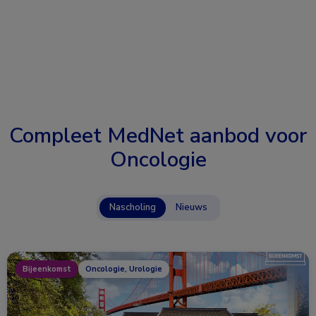
Compleet MedNet aanbod voor
Oncologie
Nascholing
Nieuws
Bijeenkomst
Oncologie, Urologie