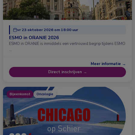
vr 23 oktober 2026 om 18:00 uur
ESMO in ORANJE 2026
ESMO in ORANJE is inmiddels een vertrouwd begrip tijdens ESMO
…
Meer informatie →
Direct inschrijven →
Bijeenkomst
Oncologie