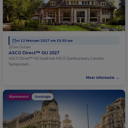
vr 12 februari 2027 om 15:30 uur
Den Dolder
ASCO Direct™ GU 2027
ASCO Direct™ GU haalt het ASCO Genitourinary Cancers
Symposium …
Meer informatie →
Bijeenkomst
Oncologie