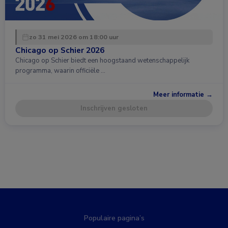
zo 31 mei 2026 om 18:00 uur
Chicago op Schier 2026
Chicago op Schier biedt een hoogstaand wetenschappelijk
programma, waarin officiële …
Meer informatie →
Inschrijven gesloten
Populaire pagina’s