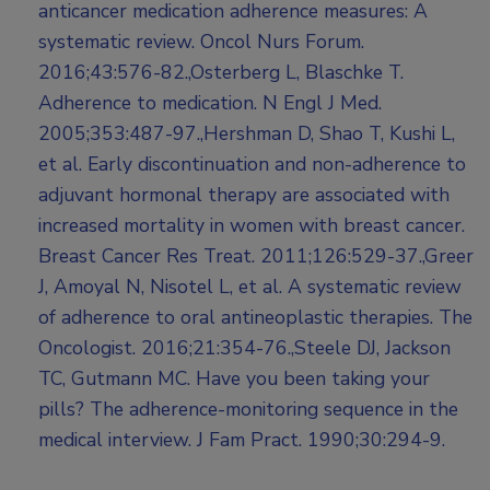
anticancer medication adherence measures: A
systematic review. Oncol Nurs Forum.
2016;43:576-82.,Osterberg L, Blaschke T.
Adherence to medication. N Engl J Med.
2005;353:487-97.,Hershman D, Shao T, Kushi L,
et al. Early discontinuation and non-adherence to
adjuvant hormonal therapy are associated with
increased mortality in women with breast cancer.
Breast Cancer Res Treat. 2011;126:529-37.,Greer
J, Amoyal N, Nisotel L, et al. A systematic review
of adherence to oral antineoplastic therapies. The
Oncologist. 2016;21:354-76.,Steele DJ, Jackson
TC, Gutmann MC. Have you been taking your
pills? The adherence-monitoring sequence in the
medical interview. J Fam Pract. 1990;30:294-9.