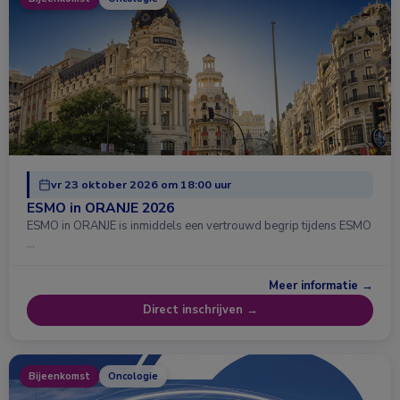
vr 23 oktober 2026 om 18:00 uur
ESMO in ORANJE 2026
ESMO in ORANJE is inmiddels een vertrouwd begrip tijdens ESMO
…
Meer informatie →
Direct inschrijven →
Bijeenkomst
Oncologie