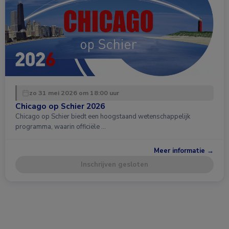
zo 31 mei 2026 om 18:00 uur
Chicago op Schier 2026
Chicago op Schier biedt een hoogstaand wetenschappelijk
programma, waarin officiële …
Meer informatie →
Inschrijven gesloten