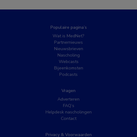
Populaire pagina’s
Wat is MedNet?
Partnernieuws
Nieuwsbrieven
Nascholing
Webcasts
Bijeenkomsten
Podcasts
Vragen
Adverteren
FAQ’s
Helpdesk nascholingen
Contact
Privacy & Voorwaarden