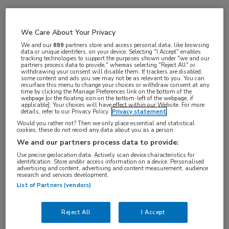
Vakgebieden:
We Care About Your Privacy
Oncologie
We and our
889
partners store and access personal data, like browsing
data or unique identifiers, on your device. Selecting "I Accept" enables
tracking technologies to support the purposes shown under "we and our
partners process data to provide," whereas selecting "Reject All" or
withdrawing your consent will disable them. If trackers are disabled,
some content and ads you see may not be as relevant to you. You can
resurface this menu to change your choices or withdraw consent at any
time by clicking the Manage Preferences link on the bottom of the
webpage [or the floating icon on the bottom-left of the webpage, if
applicable]. Your choices will have effect within our Website. For more
details, refer to our Privacy Policy.
Privacy statement
Would you rather not? Then we only place essential and statistical
cookies, these do not record any data about you as a person
Log hier in om volledige
We and our partners process data to provide:
toegang te krijgen.
Use precise geolocation data. Actively scan device characteristics for
identification. Store and/or access information on a device. Personalised
advertising and content, advertising and content measurement, audience
of
Account maken
Login
research and services development.
List of Partners (vendors)
Reject All
I Accept