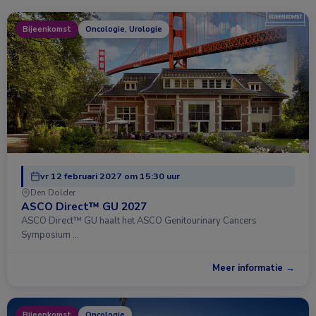
Bijeenkomst
Oncologie, Urologie
vr 12 februari 2027 om 15:30 uur
Den Dolder
ASCO Direct™ GU 2027
ASCO Direct™ GU haalt het ASCO Genitourinary Cancers
Symposium …
Meer informatie →
Bijeenkomst
Oncologie