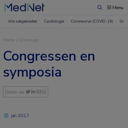
Menu
Zoeken
Alle vakgebieden
Cardiologie
Coronavirus (COVID-19)
Derm
Home
|
Oncologie
Congressen en
symposia
Delen via:
jan 2017