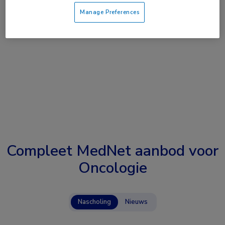
Manage Preferences
Compleet MedNet aanbod voor
Oncologie
Nascholing
Nieuws