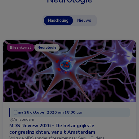
Nascholing
Nieuws
Bijeenkomst
Neurologie
ma 26 oktober 2026 om 18:00 uur
Amsterdam
MDS Review 2026 – De belangrijkste
congresinzichten, vanuit Amsterdam
Volg de MDS zonder af te reizen naar Seoul! Tijdens …