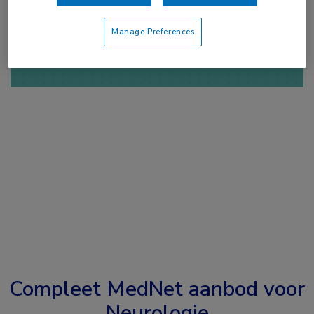
of
Account maken
Login
Manage Preferences
Compleet MedNet aanbod voor
Neurologie