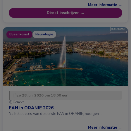
Meer informatie →
Direct inschrijven →
Bijeenkomst
Neurologie
zo 28 juni 2026 om 18:00 uur
Genève
EAN in ORANJE 2026
Na het succes van de eerste EAN in ORANJE, nodigen …
Meer informatie →