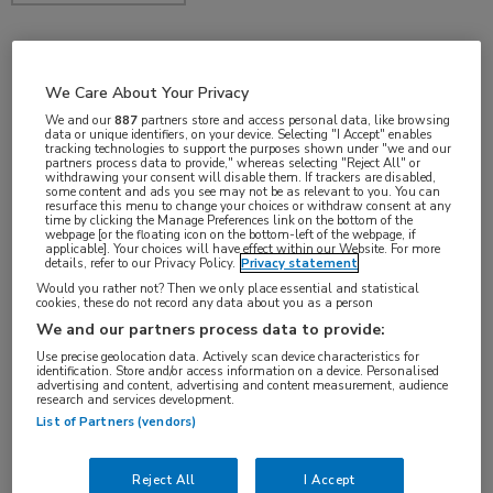
jun 2017
We Care About Your Privacy
We and our
887
partners store and access personal data, like browsing
data or unique identifiers, on your device. Selecting "I Accept" enables
tracking technologies to support the purposes shown under "we and our
partners process data to provide," whereas selecting "Reject All" or
Vakgebieden:
withdrawing your consent will disable them. If trackers are disabled,
some content and ads you see may not be as relevant to you. You can
Neurologie
resurface this menu to change your choices or withdraw consent at any
time by clicking the Manage Preferences link on the bottom of the
webpage [or the floating icon on the bottom-left of the webpage, if
applicable]. Your choices will have effect within our Website. For more
details, refer to our Privacy Policy.
Privacy statement
Would you rather not? Then we only place essential and statistical
cookies, these do not record any data about you as a person
We and our partners process data to provide:
Use precise geolocation data. Actively scan device characteristics for
identification. Store and/or access information on a device. Personalised
advertising and content, advertising and content measurement, audience
research and services development.
Log hier in om volledige
List of Partners (vendors)
toegang te krijgen.
Reject All
I Accept