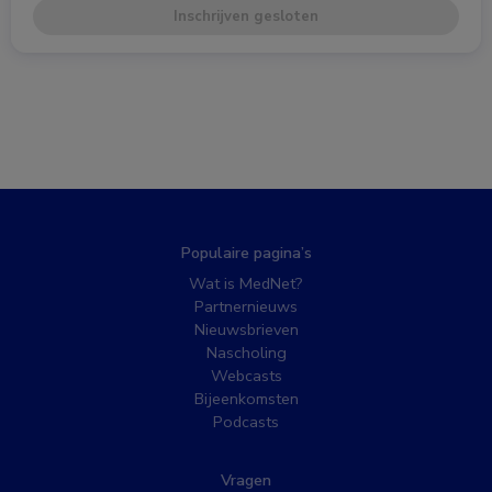
Inschrijven gesloten
Populaire pagina’s
Wat is MedNet?
Partnernieuws
Nieuwsbrieven
Nascholing
Webcasts
Bijeenkomsten
Podcasts
Vragen