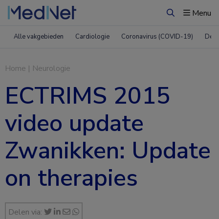
Menu
Zoeken
Alle vakgebieden
Cardiologie
Coronavirus (COVID-19)
Derm
Home
|
Neurologie
ECTRIMS 2015
video update
Zwanikken: Update
on therapies
Delen via: