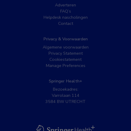
Adverteren
FAQ’s
Helpdesk nascholingen
Contact
Privacy & Voorwaarden
Algemene voorwaarden
Privacy Statement
Cookiestatement
Manage Preferences
Springer Health+
Bezoekadres:
Varrolaan 114
3584 BW UTRECHT
BSL