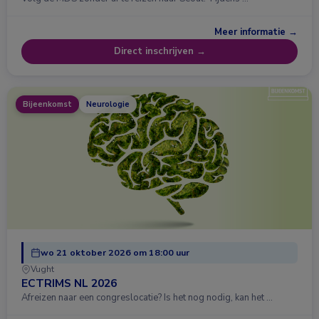
Meer informatie →
Direct inschrijven →
Bijeenkomst
Neurologie
wo 21 oktober 2026 om 18:00 uur
Vught
ECTRIMS NL 2026
Afreizen naar een congreslocatie? Is het nog nodig, kan het …