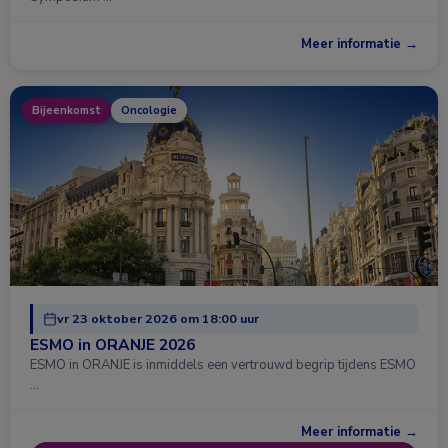
Meer informatie →
Bijeenkomst
Oncologie
vr 23 oktober 2026 om 18:00 uur
ESMO in ORANJE 2026
ESMO in ORANJE is inmiddels een vertrouwd begrip tijdens ESMO
…
Meer informatie →