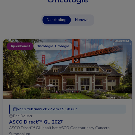
Nascholing
Nieuws
Bijeenkomst
Oncologie, Urologie
vr 12 februari 2027 om 15:30 uur
Den Dolder
ASCO Direct™ GU 2027
ASCO Direct™ GU haalt het ASCO Genitourinary Cancers
Symposium …