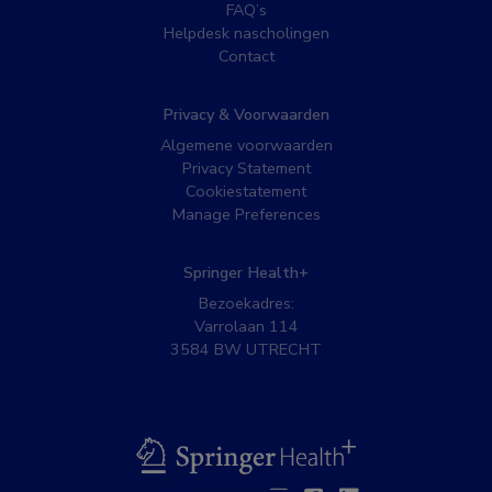
FAQ’s
Helpdesk nascholingen
Contact
Privacy & Voorwaarden
Algemene voorwaarden
Privacy Statement
Cookiestatement
Manage Preferences
Springer Health+
Bezoekadres:
Varrolaan 114
3584 BW UTRECHT
BSL