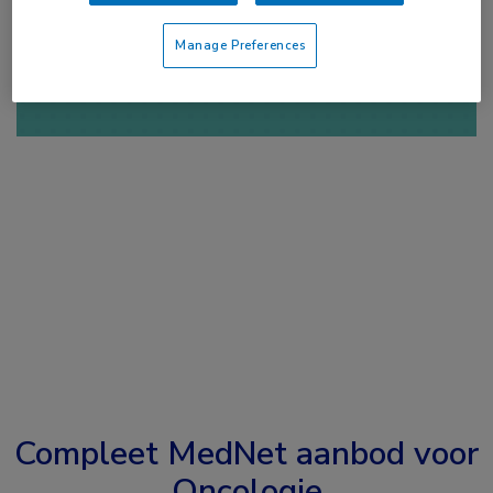
of
Account maken
Login
Manage Preferences
Compleet MedNet aanbod voor
Oncologie