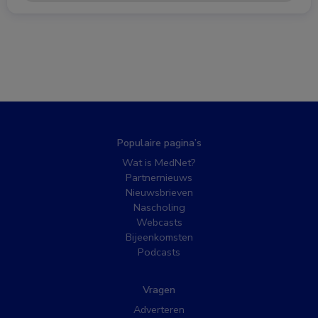
Populaire pagina’s
Wat is MedNet?
Partnernieuws
Nieuwsbrieven
Nascholing
Webcasts
Bijeenkomsten
Podcasts
Vragen
Adverteren