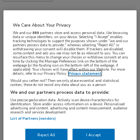
feb 2018
We Care About Your Privacy
We and our
889
partners store and access personal data, like browsing
data or unique identifiers, on your device. Selecting "I Accept" enables
tracking technologies to support the purposes shown under "we and our
partners process data to provide," whereas selecting "Reject All" or
Vakgebieden:
withdrawing your consent will disable them. If trackers are disabled,
some content and ads you see may not be as relevant to you. You can
Oncologie
resurface this menu to change your choices or withdraw consent at any
time by clicking the Manage Preferences link on the bottom of the
webpage [or the floating icon on the bottom-left of the webpage, if
applicable]. Your choices will have effect within our Website. For more
details, refer to our Privacy Policy.
Privacy statement
Would you rather not? Then we only place essential and statistical
cookies, these do not record any data about you as a person
We and our partners process data to provide:
Use precise geolocation data. Actively scan device characteristics for
identification. Store and/or access information on a device. Personalised
advertising and content, advertising and content measurement, audience
research and services development.
Log hier in om volledige
List of Partners (vendors)
toegang te krijgen.
Reject All
I Accept