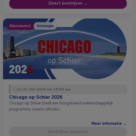
Direct inschrijven →
Bijeenkomst
Oncologie
zo 31 mei 2026 om 18:00 uur
Chicago op Schier 2026
Chicago op Schier biedt een hoogstaand wetenschappelijk
programma, waarin officiële …
Meer informatie →
Inschrijven gesloten