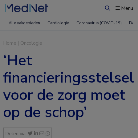
Menu
Zoeken
Alle vakgebieden
Cardiologie
Coronavirus (COVID-19)
Derm
Home
|
Oncologie
‘Het
financieringsstelsel
voor de zorg moet
op de schop’
Delen via: