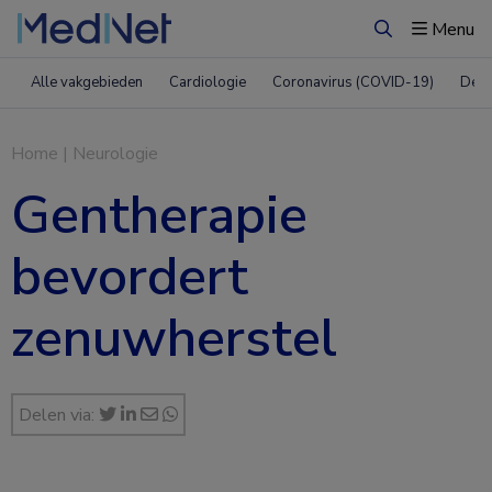
Menu
Zoeken
Alle vakgebieden
Cardiologie
Coronavirus (COVID-19)
Derm
Home
|
Neurologie
Gentherapie
bevordert
zenuwherstel
Delen via: