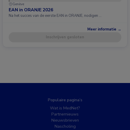
Genève
EAN in ORANJE 2026
Na het succes van de eerste EAN in ORANJE, nodigen …
Meer informatie →
Inschrijven gesloten
Populaire pagina’s
Wat is MedNet?
Partnernieuws
Nieuwsbrieven
Nascholing