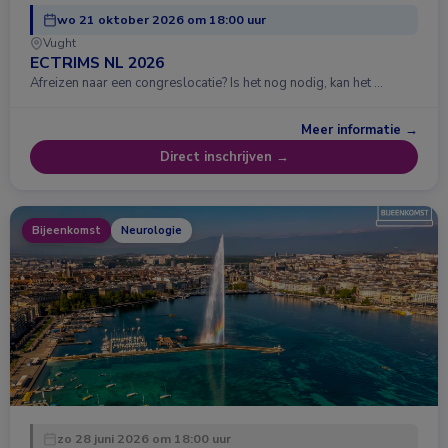
wo 21 oktober 2026 om 18:00 uur
Vught
ECTRIMS NL 2026
Afreizen naar een congreslocatie? Is het nog nodig, kan het …
Meer informatie →
Direct inschrijven →
Bijeenkomst
Neurologie
zo 28 juni 2026 om 18:00 uur