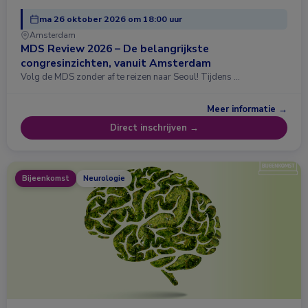
ma 26 oktober 2026 om 18:00 uur
Amsterdam
MDS Review 2026 – De belangrijkste
congresinzichten, vanuit Amsterdam
Volg de MDS zonder af te reizen naar Seoul! Tijdens …
Meer informatie →
Direct inschrijven →
Bijeenkomst
Neurologie