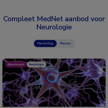
Compleet MedNet aanbod voor
Neurologie
Nascholing
Nieuws
Bijeenkomst
Neurologie