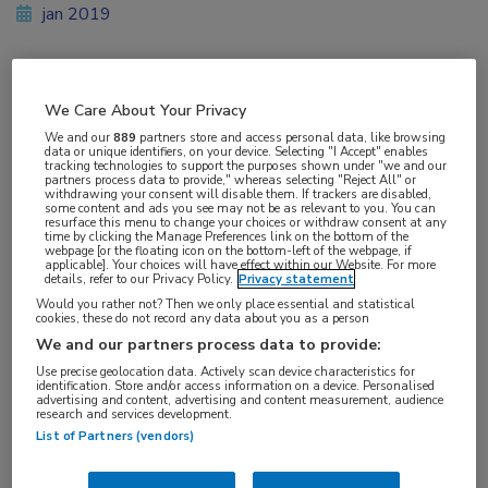
jan 2019
Vakgebieden:
We Care About Your Privacy
Neurologie
We and our
889
partners store and access personal data, like browsing
data or unique identifiers, on your device. Selecting "I Accept" enables
tracking technologies to support the purposes shown under "we and our
partners process data to provide," whereas selecting "Reject All" or
Aandachtsgebieden:
withdrawing your consent will disable them. If trackers are disabled,
some content and ads you see may not be as relevant to you. You can
Neuro-musculair
resurface this menu to change your choices or withdraw consent at any
time by clicking the Manage Preferences link on the bottom of the
webpage [or the floating icon on the bottom-left of the webpage, if
applicable]. Your choices will have effect within our Website. For more
Tags:
details, refer to our Privacy Policy.
Privacy statement
gentherapie
Would you rather not? Then we only place essential and statistical
cookies, these do not record any data about you as a person
We and our partners process data to provide:
Use precise geolocation data. Actively scan device characteristics for
identification. Store and/or access information on a device. Personalised
advertising and content, advertising and content measurement, audience
research and services development.
Log hier in om volledige
List of Partners (vendors)
toegang te krijgen.