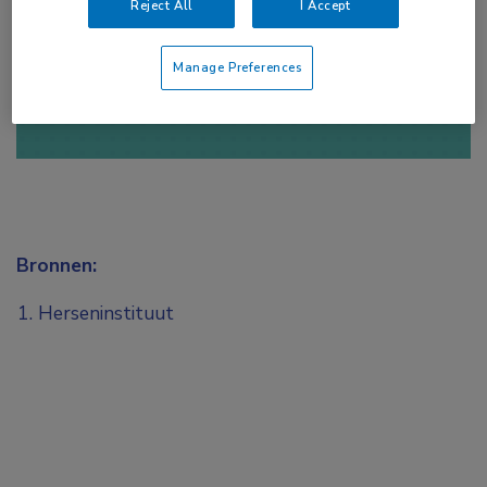
Reject All
I Accept
of
Account maken
Login
Manage Preferences
Bronnen:
Herseninstituut