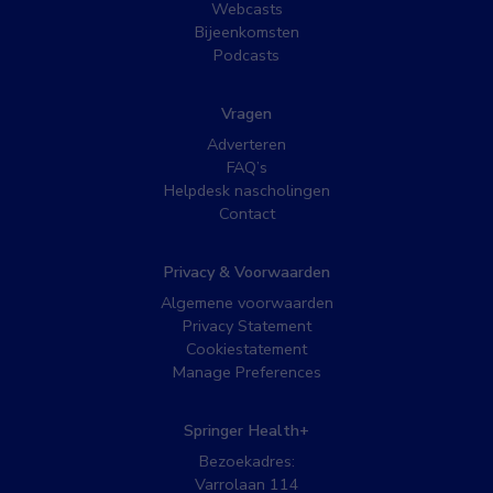
Webcasts
Bijeenkomsten
Podcasts
Vragen
Adverteren
FAQ’s
Helpdesk nascholingen
Contact
Privacy & Voorwaarden
Algemene voorwaarden
Privacy Statement
Cookiestatement
Manage Preferences
Springer Health+
Bezoekadres:
Varrolaan 114