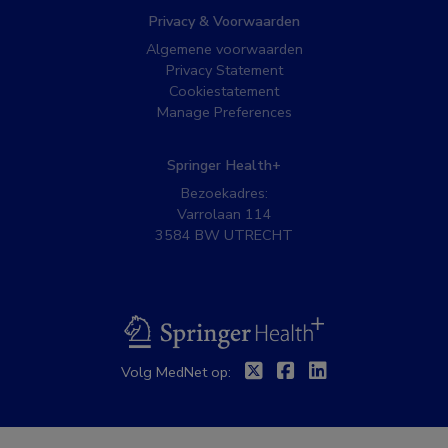
Privacy & Voorwaarden
Algemene voorwaarden
Privacy Statement
Cookiestatement
Manage Preferences
Springer Health+
Bezoekadres:
Varrolaan 114
3584 BW UTRECHT
BSL
Twitter
Facebook
Linkedin
Volg MedNet op: