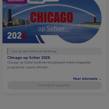
Bijeenkomst
Oncologie
zo 31 mei 2026 om 18:00 uur
Chicago op Schier 2026
Chicago op Schier biedt een hoogstaand wetenschappelijk
programma, waarin officiële …
Meer informatie →
Inschrijven gesloten