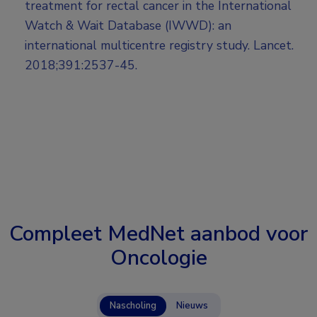
treatment for rectal cancer in the International
Watch & Wait Database (IWWD): an
international multicentre registry study. Lancet.
2018;391:2537-45.
Compleet MedNet aanbod voor
Oncologie
Nascholing
Nieuws