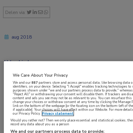
Delen via:
aug 2018
Vakgebieden:
Oncologie
We Care About Your Privacy
We and our
887
partners store and access personal data, like browsing data o
Aandachtsgebieden:
identifiers, on your device. Selecting "I Accept" enables tracking technologies to
purposes shown under "we and our partners process data to provide," whereas 
Maag-darm-leveroncologie
"Reject All" or withdrawing your consent will disable them. If trackers are dis
content and ads you see may not be as relevant to you. You can resurface thi
change your choices or withdraw consent at any time by clicking the Manage P
link on the bottom of the webpage [or the floating icon on the bottom-left of t
Tags:
if applicable]. Your choices will have effect within our Website. For more details,
our Privacy Policy.
Privacy statement
rectumcarcinoom
Would you rather not? Then we only place essential and statistical cookies, the
record any data about you as a person
We and our partners process data to provide: