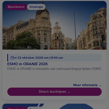
Bijeenkomst
Oncologie
vr 23 oktober 2026 om 18:00 uur
ESMO in ORANJE 2026
ESMO in ORANJE is inmiddels een vertrouwd begrip tijdens ESMO
…
Meer informatie →
Direct inschrijven →