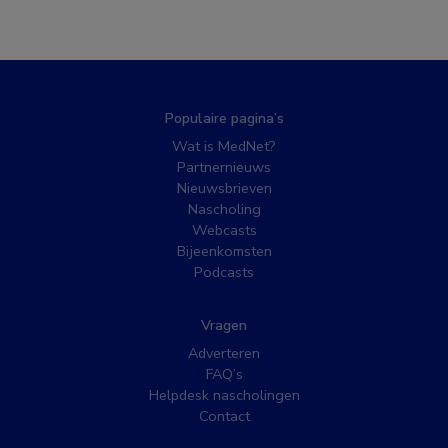
Populaire pagina’s
Wat is MedNet?
Partnernieuws
Nieuwsbrieven
Nascholing
Webcasts
Bijeenkomsten
Podcasts
Vragen
Adverteren
FAQ’s
Helpdesk nascholingen
Contact