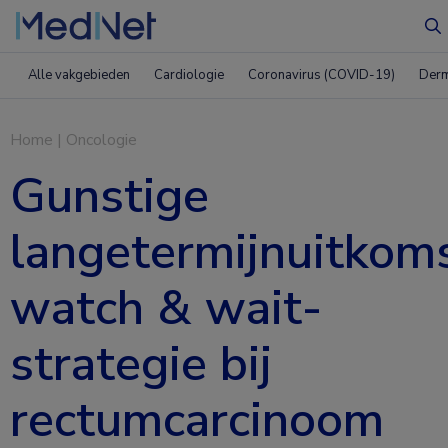
Z
Alle vakgebieden
Cardiologie
Coronavirus (COVID-19)
Derm
Home
|
Oncologie
Gunstige
langetermijnuitkom
watch & wait-
strategie bij
rectumcarcinoom