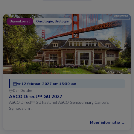
Bijeenkomst
Oncologie, Urologie
vr 12 februari 2027 om 15:30 uur
Den Dolder
ASCO Direct™ GU 2027
ASCO Direct™ GU haalt het ASCO Genitourinary Cancers
Symposium …
Meer informatie →