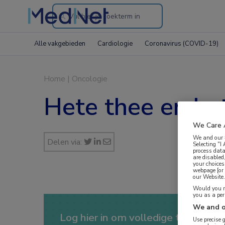
Search
through
Alle vakgebieden
Cardiologie
Coronavirus (COVID-19)
the
website
Home
|
Oncologie
Hete thee en he
We Care 
We and our
Delen via:
Selecting "I
process data
are disabled
your choices
webpage [or 
our Website. 
Would you ra
you as a pe
We and o
Log hier in om volledige toegang te
Use precise 