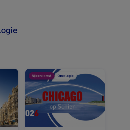
ogie
Bijeenkomst
Oncologie