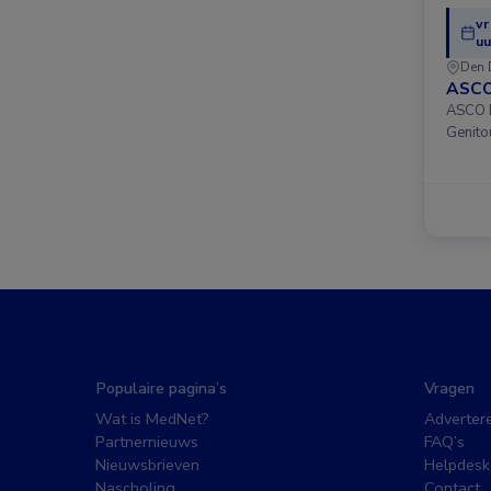
vr
uu
Den 
ASCO
ASCO D
Genito
Populaire pagina’s
Vragen
Wat is MedNet?
Adverter
Partnernieuws
FAQ’s
Nieuwsbrieven
Helpdesk
Nascholing
Contact