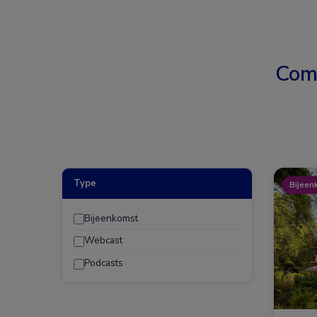
Com
Type
Bijeen
Bijeenkomst
Webcast
Podcasts