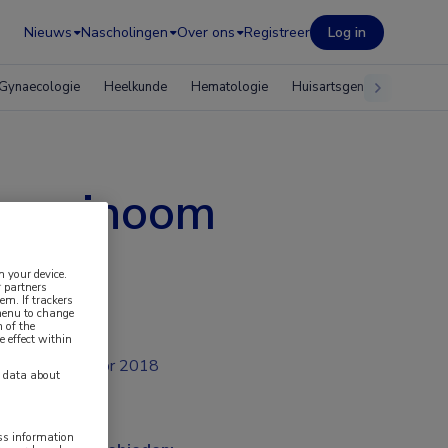
Nieuws
Nascholingen
Over ons
Registreer
Log in
Gynaecologie
Heelkunde
Hematologie
Huisartsgeneeskunde
scarcinoom
n your device.
 partners
em. If trackers
 menu to change
 of the
e effect within
apr 2018
y data about
ess information