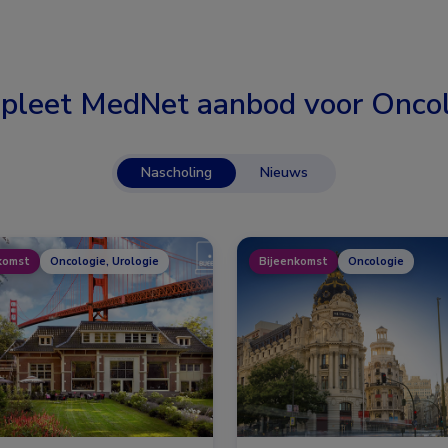
pleet MedNet aanbod voor
Oncol
Nascholing
Nieuws
komst
Oncologie, Urologie
Bijeenkomst
Oncologie