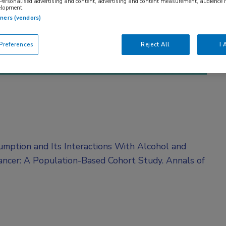
 Personalised advertising and content, advertising and content measurement, audience 
elopment.
tners (vendors)
references
Reject All
I 
umption and Its Interactions With Alcohol and
ancer: A Population-Based Cohort Study. Annals of