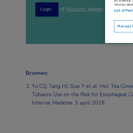
on a device.
services dev
of
Account maken
Login
List of Par
Manage P
Bronnen:
Yu CQ, Tang HJ, Guo Y et al. Hot Tea Cons
Tobacco Use on the Risk for Esophageal C
Internal Medicine. 3 april 2018.