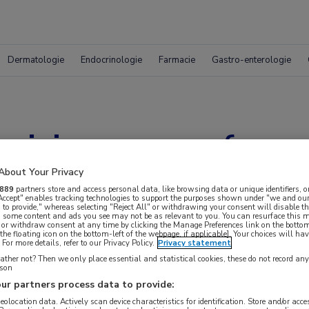
Dermatologie
Endocrinologie
Farmacie
Gastro-enterologie
t risico op oesofagu
About Your Privacy
889
partners store and access personal data, like browsing data or unique identifiers, o
 Accept" enables tracking technologies to support the purposes shown under "we and our
 to provide," whereas selecting "Reject All" or withdrawing your consent will disable th
, some content and ads you see may not be as relevant to you. You can resurface this
 or withdraw consent at any time by clicking the Manage Preferences link on the bottom
the floating icon on the bottom-left of the webpage, if applicable]. Your choices will hav
For more details, refer to our Privacy Policy.
Privacy statement
ther not? Then we only place essential and statistical cookies, these do not record an
rson
ur partners process data to provide:
 krijgen.
geolocation data. Actively scan device characteristics for identification. Store and/or acc