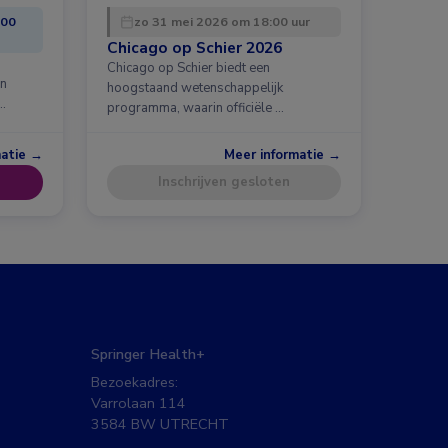
:00
zo 31 mei 2026 om 18:00 uur
Chicago op Schier 2026
Chicago op Schier biedt een
en
hoogstaand wetenschappelijk
…
programma, waarin officiële …
matie →
Meer informatie →
Inschrijven gesloten
Springer Health+
Bezoekadres:
Varrolaan 114
3584 BW UTRECHT