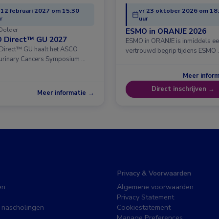
 12 februari 2027 om 15:30
vr 23 oktober 2026 om 18
r
uur
Dolder
ESMO in ORANJE 2026
 Direct™ GU 2027
ESMO in ORANJE is inmiddels e
irect™ GU haalt het ASCO
vertrouwd begrip tijdens ESMO 
urinary Cancers Symposium …
Meer infor
Direct inschrijven →
Meer informatie →
Privacy & Voorwaarden
en
Algemene voorwaarden
Privacy Statement
 nascholingen
Cookiestatement
Manage Preferences