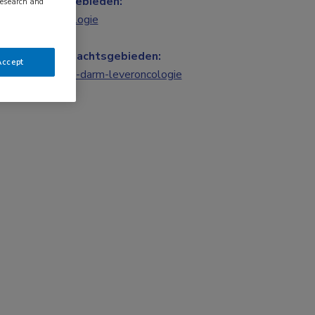
Vakgebieden:
research and
Oncologie
Aandachtsgebieden:
Accept
Maag-darm-leveroncologie