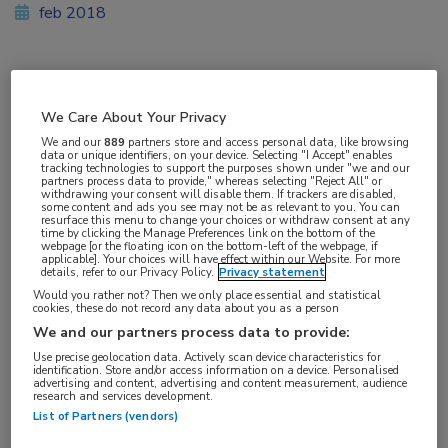
feb 2018
Vakgebieden:
We Care About Your Privacy
Hematologie
We and our
889
partners store and access personal data, like browsing
data or unique identifiers, on your device. Selecting "I Accept" enables
tracking technologies to support the purposes shown under "we and our
Aandachtsgebieden:
partners process data to provide," whereas selecting "Reject All" or
withdrawing your consent will disable them. If trackers are disabled,
Lymfoom
some content and ads you see may not be as relevant to you. You can
resurface this menu to change your choices or withdraw consent at any
time by clicking the Manage Preferences link on the bottom of the
webpage [or the floating icon on the bottom-left of the webpage, if
Tags:
applicable]. Your choices will have effect within our Website. For more
details, refer to our Privacy Policy.
Privacy statement
T-cel
Would you rather not? Then we only place essential and statistical
cookies, these do not record any data about you as a person
We and our partners process data to provide:
Use precise geolocation data. Actively scan device characteristics for
identification. Store and/or access information on a device. Personalised
advertising and content, advertising and content measurement, audience
Log hier in om volledige
research and services development.
List of Partners (vendors)
toegang te krijgen.