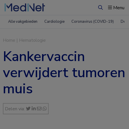
Menu
Zoeken
Alle vakgebieden
Cardiologie
Coronavirus (COVID-19)
Derm
Home
|
Hematologie
Kankervaccin
verwijdert tumoren
muis
Delen via: