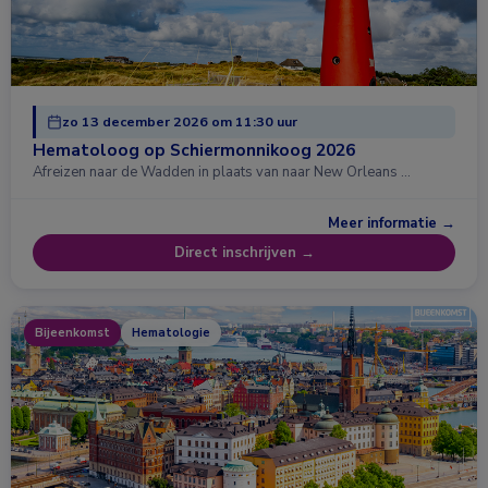
zo 13 december 2026 om 11:30 uur
Hematoloog op Schiermonnikoog 2026
Afreizen naar de Wadden in plaats van naar New Orleans …
Meer informatie →
Direct inschrijven →
Bijeenkomst
Hematologie