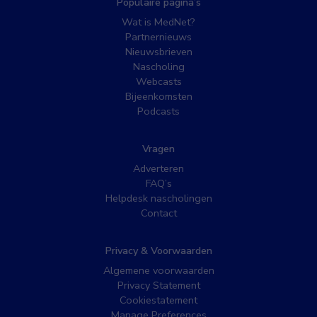
Populaire pagina’s
Wat is MedNet?
Partnernieuws
Nieuwsbrieven
Nascholing
Webcasts
Bijeenkomsten
Podcasts
Vragen
Adverteren
FAQ’s
Helpdesk nascholingen
Contact
Privacy & Voorwaarden
Algemene voorwaarden
Privacy Statement
Cookiestatement
Manage Preferences