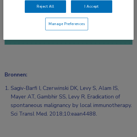
Reject All
I Accept
of
Account maken
Login
Manage Preferences
Bronnen:
Sagiv-Barfi I, Czerwinski DK, Levy S, Alam IS,
Mayer AT, Gambhir SS, Levy R. Eradication of
spontaneous malignancy by local immunotherapy.
Sci Transl Med. 2018;10:eaan4488.