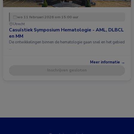
wo 11 februari 2026 om 15:00 uur
Utrecht
Casuïstiek Symposium Hematologie - AML, DLBCL
en MM
De ontwikkelingen binnen de hematologie gaan snel en het gebied
…
Meer informatie →
Inschrijven gesloten