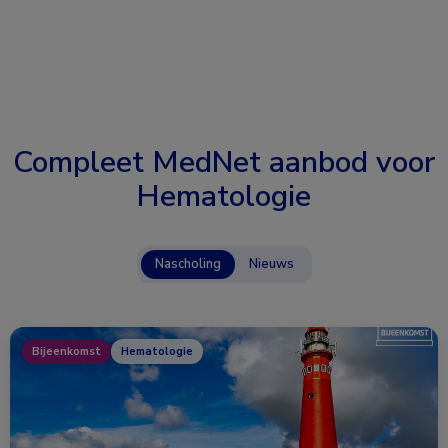
Compleet MedNet aanbod voor
Hematologie
Nascholing
Nieuws
Bijeenkomst
Hematologie