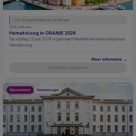
vr 12 juni 2026 om 18:00 uur
Stockholm
Hematoloog in ORANJE 2026
Op vrijdag 12 juni 2026 organiseert MedNet het dinersymposium
Hematoloog …
Meer informatie →
Inschrijven gesloten
Bijeenkomst
Hematologie