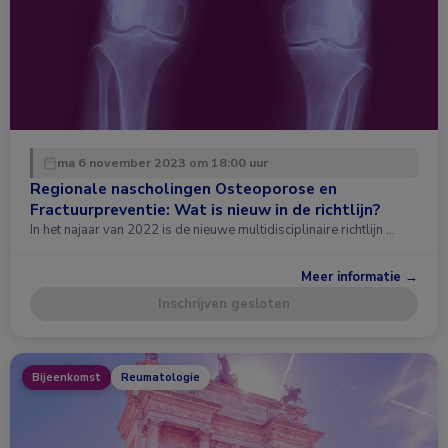
ma 6 november 2023 om 18:00 uur
Regionale nascholingen Osteoporose en
Fractuurpreventie: Wat is nieuw in de richtlijn?
In het najaar van 2022 is de nieuwe multidisciplinaire richtlijn …
Meer informatie →
Inschrijven gesloten
Bijeenkomst
Reumatologie