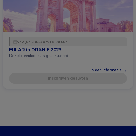
vr 2 juni 2023 om 18:00 uur
EULAR in ORANJE 2023
Deze bijeenkomst is geannuleerd.
Meer informatie →
Inschrijven gesloten