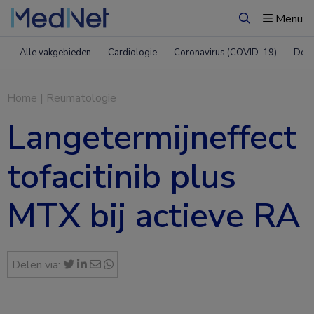
Menu
Zoeken
Alle vakgebieden
Cardiologie
Coronavirus (COVID-19)
Derm
Home
|
Reumatologie
Langetermijneffect
tofacitinib plus
MTX bij actieve RA
Delen via: