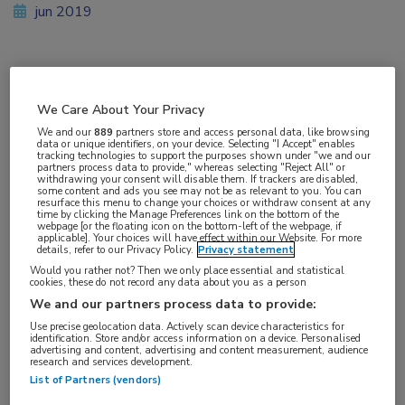
jun 2019
Vakgebieden:
We Care About Your Privacy
Reumatologie
We and our
889
partners store and access personal data, like browsing
data or unique identifiers, on your device. Selecting "I Accept" enables
tracking technologies to support the purposes shown under "we and our
Aandachtsgebieden:
partners process data to provide," whereas selecting "Reject All" or
withdrawing your consent will disable them. If trackers are disabled,
Reumatoïde artritis
some content and ads you see may not be as relevant to you. You can
resurface this menu to change your choices or withdraw consent at any
time by clicking the Manage Preferences link on the bottom of the
webpage [or the floating icon on the bottom-left of the webpage, if
Tags:
applicable]. Your choices will have effect within our Website. For more
details, refer to our Privacy Policy.
Privacy statement
JAK-remmer
,
methotrexaat
,
tofacitinib
Would you rather not? Then we only place essential and statistical
cookies, these do not record any data about you as a person
We and our partners process data to provide:
Use precise geolocation data. Actively scan device characteristics for
identification. Store and/or access information on a device. Personalised
advertising and content, advertising and content measurement, audience
Log hier in om volledige
research and services development.
List of Partners (vendors)
toegang te krijgen.