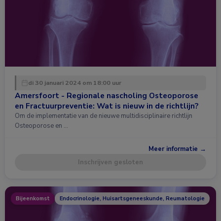
di 30 januari 2024 om 18:00 uur
Amersfoort - Regionale nascholing Osteoporose
en Fractuurpreventie: Wat is nieuw in de richtlijn?
Om de implementatie van de nieuwe multidisciplinaire richtlijn
Osteoporose en …
Meer informatie →
Inschrijven gesloten
Bijeenkomst
Endocrinologie, Huisartsgeneeskunde, Reumatologie