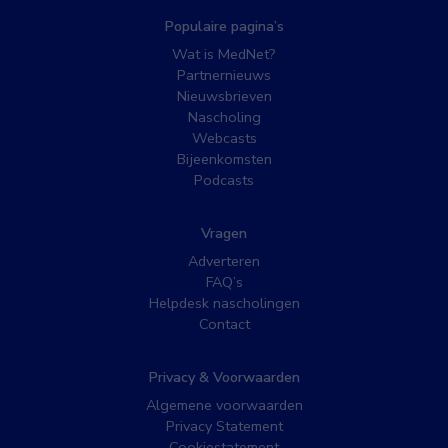
Populaire pagina’s
Wat is MedNet?
Partnernieuws
Nieuwsbrieven
Nascholing
Webcasts
Bijeenkomsten
Podcasts
Vragen
Adverteren
FAQ’s
Helpdesk nascholingen
Contact
Privacy & Voorwaarden
Algemene voorwaarden
Privacy Statement
Cookiestatement