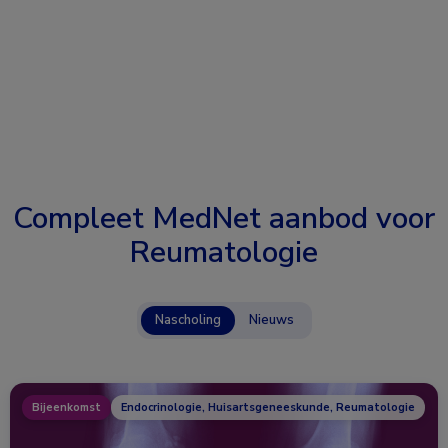
Compleet MedNet aanbod voor
Reumatologie
Nascholing
Nieuws
Bijeenkomst
Endocrinologie, Huisartsgeneeskunde, Reumatologie