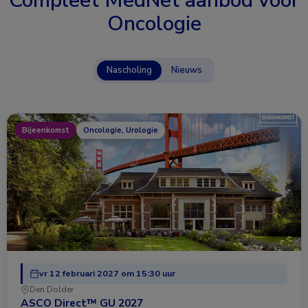
Compleet MedNet aanbod voor
Oncologie
Nascholing
Nieuws
Bijeenkomst
Oncologie, Urologie
vr 12 februari 2027 om 15:30 uur
Den Dolder
ASCO Direct™ GU 2027