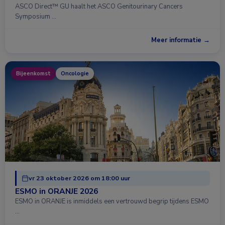
ASCO Direct™ GU haalt het ASCO Genitourinary Cancers
Symposium …
Meer informatie →
Bijeenkomst
Oncologie
vr 23 oktober 2026 om 18:00 uur
ESMO in ORANJE 2026
ESMO in ORANJE is inmiddels een vertrouwd begrip tijdens ESMO
…