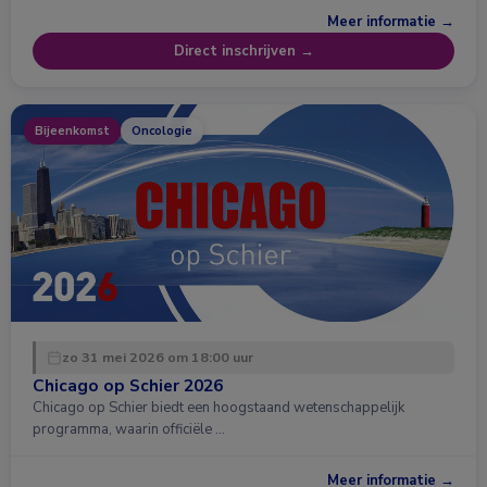
Meer informatie →
Direct inschrijven →
Bijeenkomst
Oncologie
zo 31 mei 2026 om 18:00 uur
Chicago op Schier 2026
Chicago op Schier biedt een hoogstaand wetenschappelijk
programma, waarin officiële …
Meer informatie →