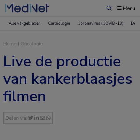
Menu
Zoeken
Alle vakgebieden
Cardiologie
Coronavirus (COVID-19)
Derm
Home
|
Oncologie
Live de productie
van kankerblaasjes
filmen
Delen via: