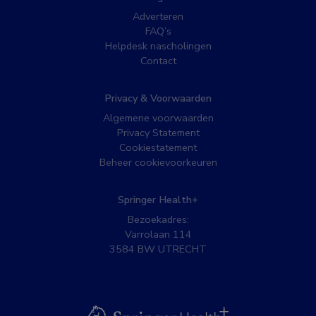
Adverteren
FAQ’s
Helpdesk nascholingen
Contact
Privacy & Voorwaarden
Algemene voorwaarden
Privacy Statement
Cookiestatement
Beheer cookievoorkeuren
Springer Health+
Bezoekadres:
Varrolaan 114
3584 BW UTRECHT
BSL