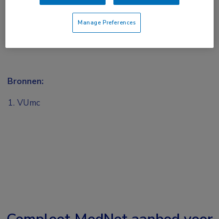
Manage Preferences
Bronnen:
VUmc