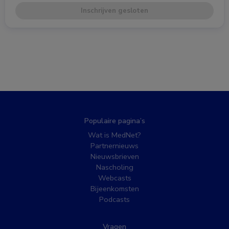
Inschrijven gesloten
Populaire pagina’s
Wat is MedNet?
Partnernieuws
Nieuwsbrieven
Nascholing
Webcasts
Bijeenkomsten
Podcasts
Vragen