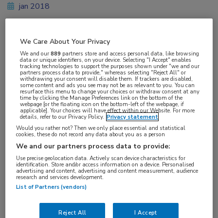
jan 2018
We Care About Your Privacy
Vakgebieden:
We and our
889
partners store and access personal data, like browsing
Oncologie
data or unique identifiers, on your device. Selecting "I Accept" enables
tracking technologies to support the purposes shown under "we and our
partners process data to provide," whereas selecting "Reject All" or
withdrawing your consent will disable them. If trackers are disabled,
some content and ads you see may not be as relevant to you. You can
resurface this menu to change your choices or withdraw consent at any
time by clicking the Manage Preferences link on the bottom of the
webpage [or the floating icon on the bottom-left of the webpage, if
applicable]. Your choices will have effect within our Website. For more
details, refer to our Privacy Policy.
Privacy statement
Would you rather not? Then we only place essential and statistical
cookies, these do not record any data about you as a person
We and our partners process data to provide:
Log hier in om volledige
Use precise geolocation data. Actively scan device characteristics for
identification. Store and/or access information on a device. Personalised
toegang te krijgen.
advertising and content, advertising and content measurement, audience
research and services development.
List of Partners (vendors)
of
Account maken
Login
Reject All
I Accept