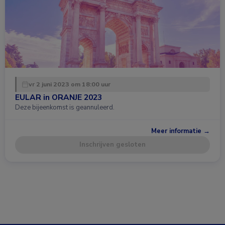
vr 2 juni 2023 om 18:00 uur
EULAR in ORANJE 2023
Deze bijeenkomst is geannuleerd.
Meer informatie →
Inschrijven gesloten