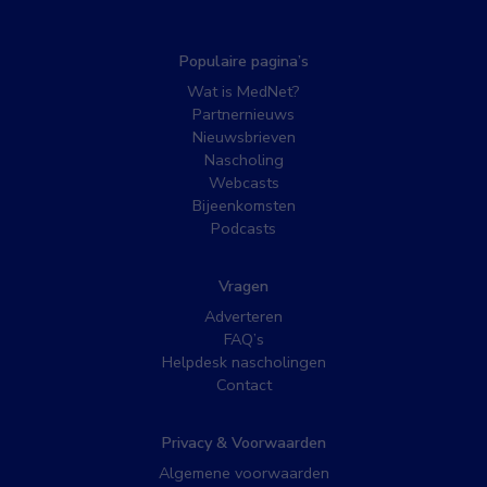
Populaire pagina’s
Wat is MedNet?
Partnernieuws
Nieuwsbrieven
Nascholing
Webcasts
Bijeenkomsten
Podcasts
Vragen
Adverteren
FAQ’s
Helpdesk nascholingen
Contact
Privacy & Voorwaarden
Algemene voorwaarden