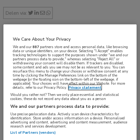
Delen via:
jan 2019
We Care About Your Privacy
We and our
887
partners store and access personal data, like browsing
data or unique identifiers, on your device. Selecting "I Accept" enables
tracking technologies to support the purposes shown under "we and our
partners process data to provide," whereas selecting "Reject All" or
withdrawing your consent will disable them. If trackers are disabled,
Vakgebieden:
some content and ads you see may not be as relevant to you. You can
resurface this menu to change your choices or withdraw consent at any
Reumatologie
time by clicking the Manage Preferences link on the bottom of the
webpage [or the floating icon on the bottom-left of the webpage, if
applicable]. Your choices will have effect within our Website. For more
details, refer to our Privacy Policy.
Privacy statement
Would you rather not? Then we only place essential and statistical
cookies, these do not record any data about you as a person
Tags:
We and our partners process data to provide:
antibiotica
Use precise geolocation data. Actively scan device characteristics for
identification. Store and/or access information on a device. Personalised
advertising and content, advertising and content measurement, audience
research and services development.
List of Partners (vendors)