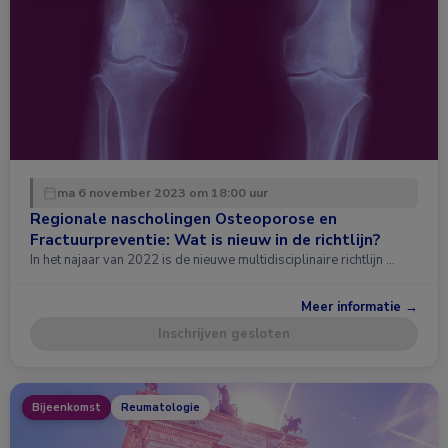
ma 6 november 2023 om 18:00 uur
Regionale nascholingen Osteoporose en
Fractuurpreventie: Wat is nieuw in de richtlijn?
In het najaar van 2022 is de nieuwe multidisciplinaire richtlijn …
Meer informatie →
Inschrijven gesloten
Bijeenkomst
Reumatologie