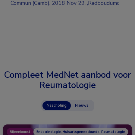
Commun (Camb). 2018 Nov 29. ,Radboudumc
Compleet MedNet aanbod voor
Reumatologie
Nascholing
Nieuws
Bijeenkomst
Endocrinologie, Huisartsgeneeskunde, Reumatologie