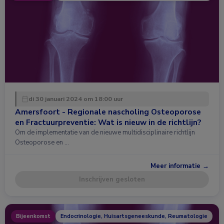
di 30 januari 2024 om 18:00 uur
Amersfoort - Regionale nascholing Osteoporose
en Fractuurpreventie: Wat is nieuw in de richtlijn?
Om de implementatie van de nieuwe multidisciplinaire richtlijn
Osteoporose en …
Meer informatie →
Inschrijven gesloten
Bijeenkomst
Endocrinologie, Huisartsgeneeskunde, Reumatologie