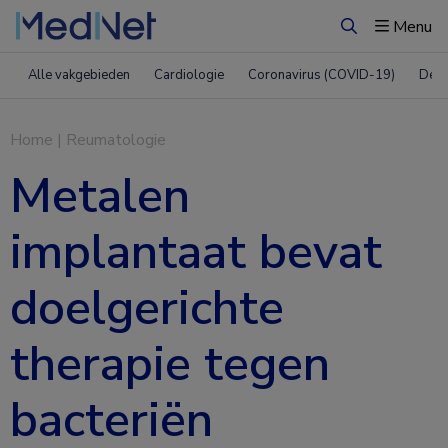
Menu
Zoeken
Alle vakgebieden
Cardiologie
Coronavirus (COVID-19)
Derm
Home
|
Reumatologie
Metalen
implantaat bevat
doelgerichte
therapie tegen
bacteriën